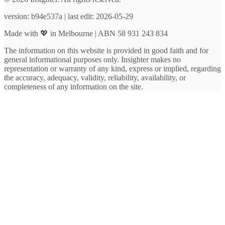
version: b94e537a | last edit: 2026-05-29
Made with 💖 in Melbourne | ABN 58 931 243 834
The information on this website is provided in good faith and for
general informational purposes only. Insighter makes no
representation or warranty of any kind, express or implied, regarding
the accuracy, adequacy, validity, reliability, availability, or
completeness of any information on the site.