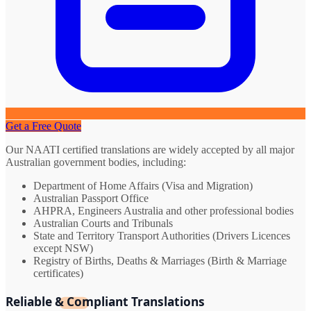
Get a Free Quote
Our NAATI certified translations are widely accepted by all major
Australian government bodies, including:
Department of Home Affairs (Visa and Migration)
Australian Passport Office
AHPRA, Engineers Australia and other professional bodies
Australian Courts and Tribunals
State and Territory Transport Authorities (Drivers Licences
except NSW)
Registry of Births, Deaths & Marriages (Birth & Marriage
certificates)
Reliable & Compliant Translations