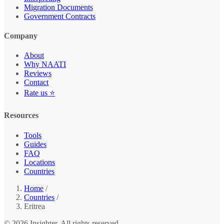
Migration Documents
Government Contracts
Company
About
Why NAATI
Reviews
Contact
Rate us ⭐
Resources
Tools
Guides
FAQ
Locations
Countries
Home
/
Countries
/
Eritrea
© 2026 Insighter. All rights reserved.