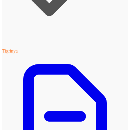
Tigrinya