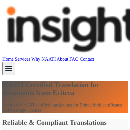
Home
Services
Why NAATI
About
FAQ
Contact
NAATI Certified Translation for
documents from Eritrea
Accurate NAATI certified translations for Eritrea birth certificates
and marriage licenses.
Reliable & Compliant Translations