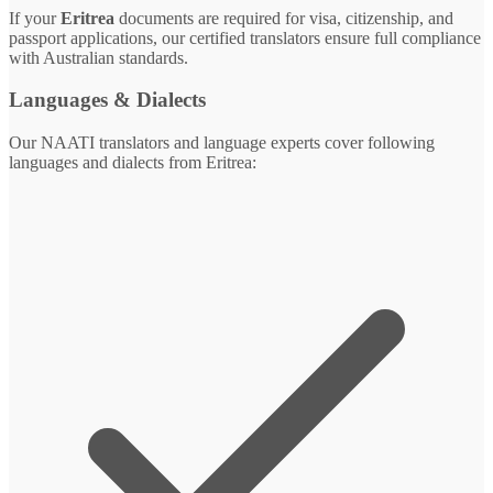
If your
Eritrea
documents are required for visa, citizenship, and
passport applications, our certified translators ensure full compliance
with Australian standards.
Languages & Dialects
Our NAATI translators and language experts cover following
languages and dialects from Eritrea: