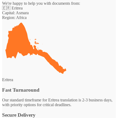
We're happy to help you with documents from:
🇪🇷
Eritrea
Capital:
Asmara
Region:
Africa
Eritrea
Fast Turnaround
Our standard timeframe for Eritrea translation is 2-3 business days,
with priority options for critical deadlines.
Secure Delivery