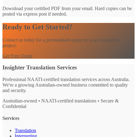
Download your certified PDF from your email. Hard copies can be
posted via express post if needed.
Ready to Get Started?
Contact us today for a personalised quote on your translation
project.
Get Free Quote
Insighter Translation Services
Professional NAATI-certified translation services across Australia.
We're a growing Australian-owned business committed to quality
and security.
Australian-owned • NAATI-certified translations • Secure &
Confidential
Services
Translation
Interpreting