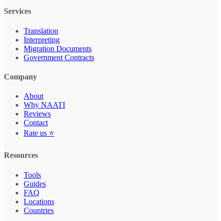
Services
Translation
Interpreting
Migration Documents
Government Contracts
Company
About
Why NAATI
Reviews
Contact
Rate us ⭐
Resources
Tools
Guides
FAQ
Locations
Countries