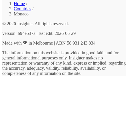
Home
/
Countries
/
Monaco
© 2026 Insighter. All rights reserved.
version: b94e537a | last edit: 2026-05-29
Made with 💖 in Melbourne | ABN 58 931 243 834
The information on this website is provided in good faith and for
general informational purposes only. Insighter makes no
representation or warranty of any kind, express or implied, regarding
the accuracy, adequacy, validity, reliability, availability, or
completeness of any information on the site.