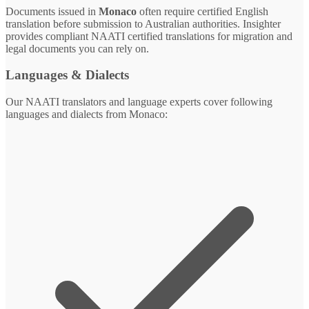
Documents issued in
Monaco
often require certified English
translation before submission to Australian authorities. Insighter
provides compliant NAATI certified translations for migration and
legal documents you can rely on.
Languages & Dialects
Our NAATI translators and language experts cover following
languages and dialects from Monaco: