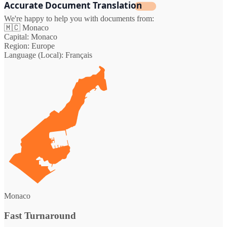
Accurate Document Translation
We're happy to help you with documents from:
🇲🇨
Monaco
Capital:
Monaco
Region:
Europe
Language (Local):
Français
Monaco
Fast Turnaround