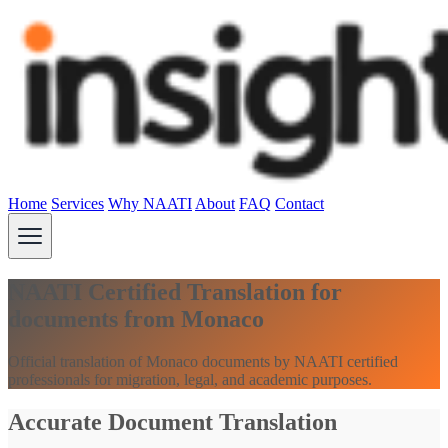
Home
Services
Why NAATI
About
FAQ
Contact
NAATI Certified Translation for
documents from Monaco
Official translation of Monaco documents by NAATI certified
professionals for migration, legal, and academic purposes.
Accurate Document Translation