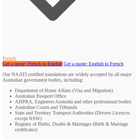
French
Get a quote: French to English
Get a quote: English to French
Our NAATI certified translations are widely accepted by all major
Australian government bodies, including:
Department of Home Affairs (Visa and Migration)
Australian Passport Office
AHPRA, Engineers Australia and other professional bodies
Australian Courts and Tribunals
State and Territory Transport Authorities (Drivers Licences
except NSW)
Registry of Births, Deaths & Marriages (Birth & Marriage
certificates)