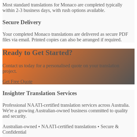
Most standard translations for Monaco are completed typically
within 2-3 business days, with rush options available.
Secure Delivery
Your completed Monaco translations are delivered as secure PDF
files via email. Printed copies can also be arranged if required.
Ready to Get Started?
Contact us today for a personalised quote on your translation
project.
Get Free Quote
Insighter Translation Services
Professional NAATI-certified translation services across Australia.
We're a growing Australian-owned business committed to quality
and security.
Australian-owned • NAATI-certified translations • Secure &
Confidential