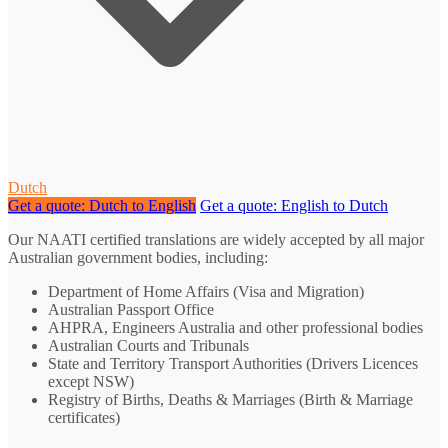
Dutch
Get a quote: Dutch to English
Get a quote: English to Dutch
Our NAATI certified translations are widely accepted by all major
Australian government bodies, including:
Department of Home Affairs (Visa and Migration)
Australian Passport Office
AHPRA, Engineers Australia and other professional bodies
Australian Courts and Tribunals
State and Territory Transport Authorities (Drivers Licences
except NSW)
Registry of Births, Deaths & Marriages (Birth & Marriage
certificates)