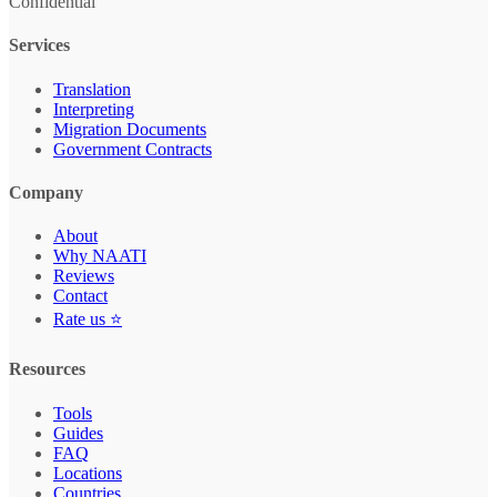
Confidential
Services
Translation
Interpreting
Migration Documents
Government Contracts
Company
About
Why NAATI
Reviews
Contact
Rate us ⭐
Resources
Tools
Guides
FAQ
Locations
Countries