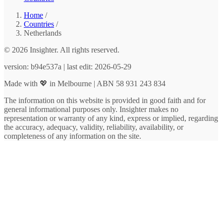
Home
/
Countries
/
Netherlands
© 2026 Insighter. All rights reserved.
version: b94e537a | last edit: 2026-05-29
Made with 💖 in Melbourne | ABN 58 931 243 834
The information on this website is provided in good faith and for
general informational purposes only. Insighter makes no
representation or warranty of any kind, express or implied, regarding
the accuracy, adequacy, validity, reliability, availability, or
completeness of any information on the site.