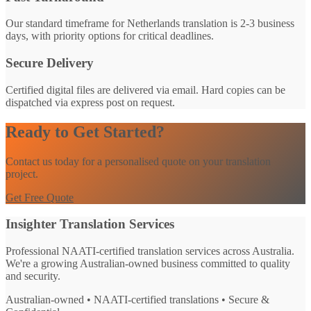
Our standard timeframe for Netherlands translation is 2-3 business
days, with priority options for critical deadlines.
Secure Delivery
Certified digital files are delivered via email. Hard copies can be
dispatched via express post on request.
Ready to Get Started?
Contact us today for a personalised quote on your translation
project.
Get Free Quote
Insighter Translation Services
Professional NAATI-certified translation services across Australia.
We're a growing Australian-owned business committed to quality
and security.
Australian-owned • NAATI-certified translations • Secure &