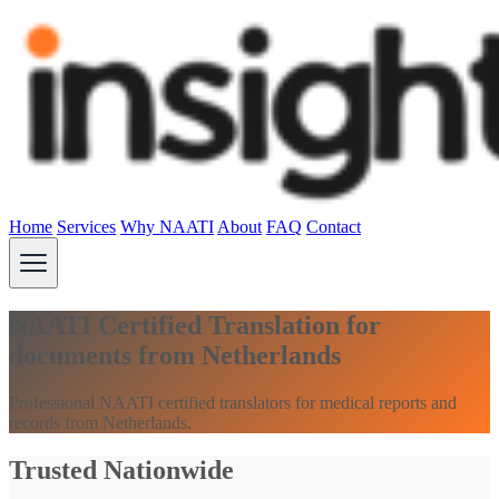
Home
Services
Why NAATI
About
FAQ
Contact
NAATI Certified Translation for
documents from Netherlands
Professional NAATI certified translators for medical reports and
records from Netherlands.
Trusted Nationwide