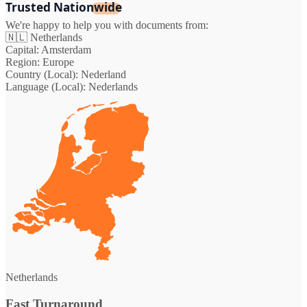
Trusted Nationwide
We're happy to help you with documents from:
🇳🇱
Netherlands
Capital:
Amsterdam
Region:
Europe
Country (Local):
Nederland
Language (Local):
Nederlands
Netherlands
Fast Turnaround