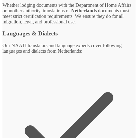
Whether lodging documents with the Department of Home Affairs
or another authority, translations of
Netherlands
documents must
meet strict certification requirements. We ensure they do for all
migration, legal, and professional use.
Languages & Dialects
Our NAATI translators and language experts cover following
languages and dialects from Netherlands: