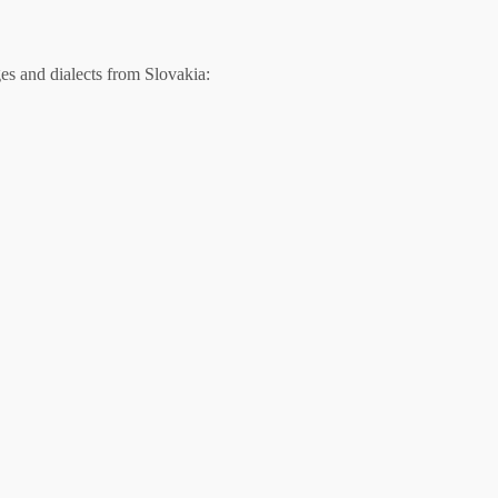
s and dialects from Slovakia: