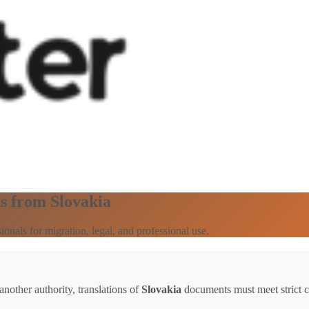
s from Slovakia
onals for migration, legal, and professional use.
other authority, translations of
Slovakia
documents must meet strict ce