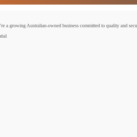
e're a growing Australian-owned business committed to quality and secur
tial