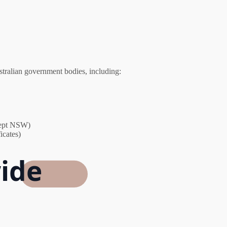
stralian government bodies, including:
xcept NSW)
icates)
ide