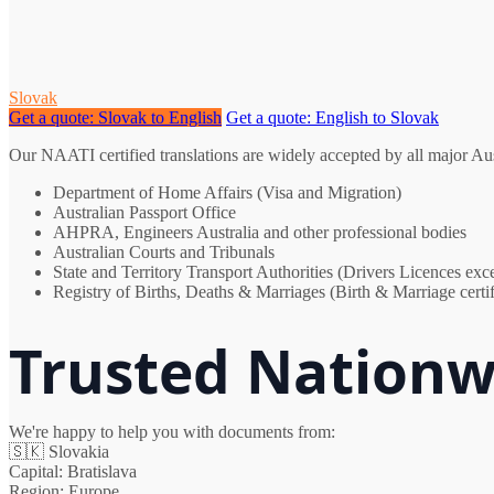
Slovak
Get a quote: Slovak to English
Get a quote: English to Slovak
Our NAATI certified translations are widely accepted by all major Au
Department of Home Affairs (Visa and Migration)
Australian Passport Office
AHPRA, Engineers Australia and other professional bodies
Australian Courts and Tribunals
State and Territory Transport Authorities (Drivers Licences e
Registry of Births, Deaths & Marriages (Birth & Marriage certif
Trusted Nationw
We're happy to help you with documents from:
🇸🇰
Slovakia
Capital:
Bratislava
Region:
Europe