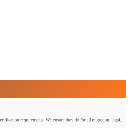
rtification requirements. We ensure they do for all migration, legal,