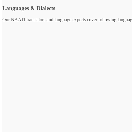
Languages & Dialects
Our NAATI translators and language experts cover following language