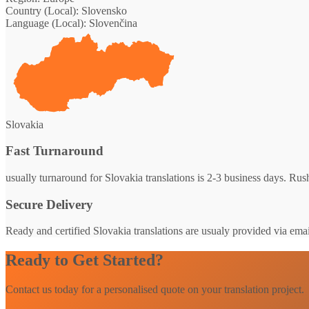
Country (Local):
Slovensko
Language (Local):
Slovenčina
Slovakia
Fast Turnaround
usually turnaround for Slovakia translations is 2-3 business days. Rush
Secure Delivery
Ready and certified Slovakia translations are usualy provided via email
Ready to Get Started?
Contact us today for a personalised quote on your translation project.