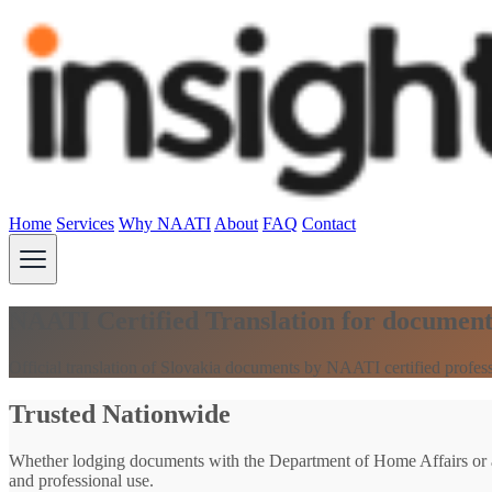
Home
Services
Why NAATI
About
FAQ
Contact
NAATI Certified Translation for document
Official translation of Slovakia documents by NAATI certified professi
Trusted Nationwide
Whether lodging documents with the Department of Home Affairs or an
and professional use.