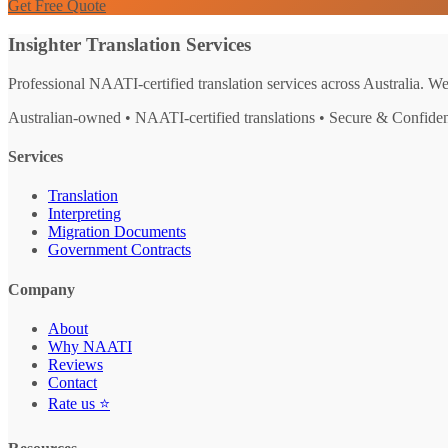
Get Free Quote
Insighter Translation Services
Professional NAATI-certified translation services across Australia. W
Australian-owned • NAATI-certified translations • Secure & Confiden
Services
Translation
Interpreting
Migration Documents
Government Contracts
Company
About
Why NAATI
Reviews
Contact
Rate us ⭐