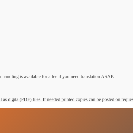
 handling is available for a fee if you need translation ASAP.
 as digital(PDF) files. If needed printed copies can be posted on reques