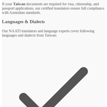
If your
Taiwan
documents are required for visa, citizenship, and
passport applications, our certified translators ensure full compliance
with Australian standards.
Languages & Dialects
Our NAATI translators and language experts cover following
languages and dialects from Taiwan: