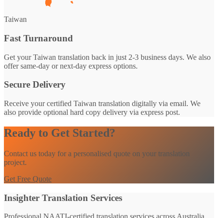
Taiwan
Fast Turnaround
Get your Taiwan translation back in just 2-3 business days. We also
offer same-day or next-day express options.
Secure Delivery
Receive your certified Taiwan translation digitally via email. We
also provide optional hard copy delivery via express post.
Ready to Get Started?
Contact us today for a personalised quote on your translation
project.
Get Free Quote
Insighter Translation Services
Professional NAATI-certified translation services across Australia.