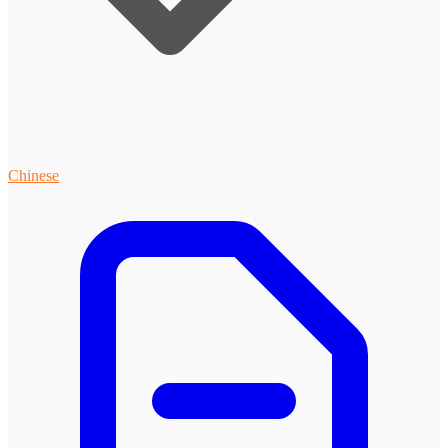
Chinese