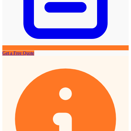
Get a Free Quote