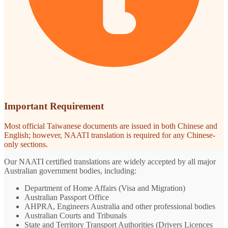
Important Requirement
Most official Taiwanese documents are issued in both Chinese and
English; however, NAATI translation is required for any Chinese-
only sections.
Our NAATI certified translations are widely accepted by all major
Australian government bodies, including:
Department of Home Affairs (Visa and Migration)
Australian Passport Office
AHPRA, Engineers Australia and other professional bodies
Australian Courts and Tribunals
State and Territory Transport Authorities (Drivers Licences