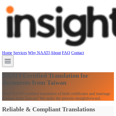
Home
Services
Why NAATI
About
FAQ
Contact
NAATI Certified Translation for
documents from Taiwan
Need NAATI certified translation of birth certificates and marriage
licenses from Taiwan? We make the process straightforward.
Reliable & Compliant Translations