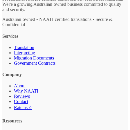
We're a growing Australian-owned business committed to quality
and security.
Australian-owned • NAATI-certified translations • Secure &
Confidential
Services
Translation
Interpreting
Migration Documents
Government Contracts
Company
About
Why NAATI
Reviews
Contact
Rate us ⭐
Resources