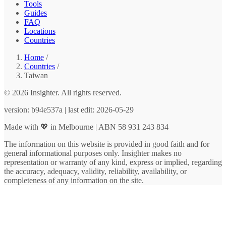
Tools
Guides
FAQ
Locations
Countries
Home
/
Countries
/
Taiwan
© 2026 Insighter. All rights reserved.
version: b94e537a | last edit: 2026-05-29
Made with 💖 in Melbourne | ABN 58 931 243 834
The information on this website is provided in good faith and for
general informational purposes only. Insighter makes no
representation or warranty of any kind, express or implied, regarding
the accuracy, adequacy, validity, reliability, availability, or
completeness of any information on the site.