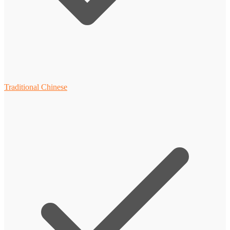
Traditional Chinese