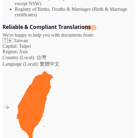
except NSW)
Registry of Births, Deaths & Marriages (Birth & Marriage
certificates)
Reliable & Compliant Translations
We're happy to help you with documents from:
🇹🇼
Taiwan
Capital:
Taipei
Region:
Asia
Country (Local):
台灣
Language (Local):
繁體中文