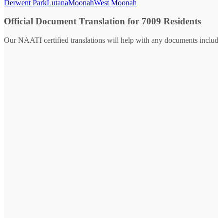
Derwent Park
Lutana
Moonah
West Moonah
Official Document Translation for 7009 Residents
Our NAATI certified translations will help with any documents includ