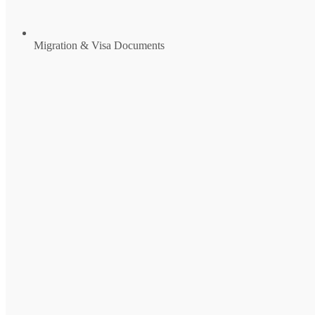
Migration & Visa Documents