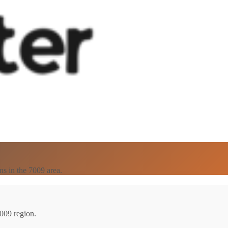
ns in the 7009 area.
7009 region.