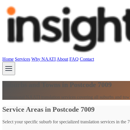
Home
Services
Why NAATI
About
FAQ
Contact
Suburbs and Towns in Postcode 7009
Professional NAATI translation services covering all suburbs and tow
Service Areas in Postcode 7009
Select your specific suburb for specialized translation services in the 