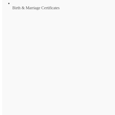
Birth & Marriage Certificates