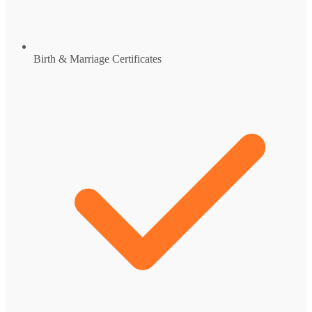
Birth & Marriage Certificates