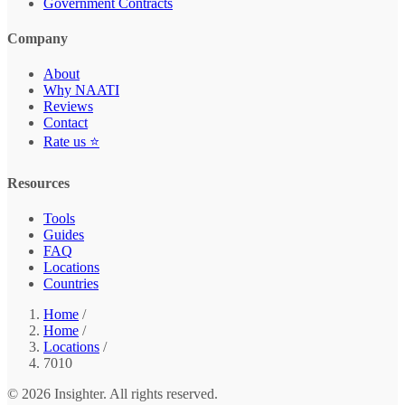
Government Contracts
Company
About
Why NAATI
Reviews
Contact
Rate us ⭐
Resources
Tools
Guides
FAQ
Locations
Countries
Home
/
Home
/
Locations
/
7010
© 2026 Insighter. All rights reserved.