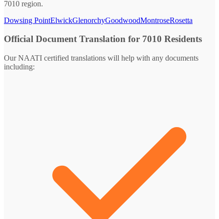
7010 region.
Dowsing Point
Elwick
Glenorchy
Goodwood
Montrose
Rosetta
Official Document Translation for 7010 Residents
Our NAATI certified translations will help with any documents
including: