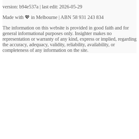
version: b94e537a | last edit: 2026-05-29
Made with 💖 in Melbourne | ABN 58 931 243 834
The information on this website is provided in good faith and for
general informational purposes only. Insighter makes no
representation or warranty of any kind, express or implied, regarding
the accuracy, adequacy, validity, reliability, availability, or
completeness of any information on the site.