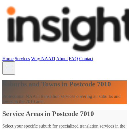
Home
Services
Why NAATI
About
FAQ
Contact
Suburbs and Towns in Postcode 7010
Professional NAATI translation services covering all suburbs and
towns in the 7010 area.
Service Areas in Postcode 7010
Select your specific suburb for specialized translation services in the