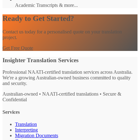
Academic Transcripts & more...
Ready to Get Started?
Contact us today for a personalised quote on your translation
project.
Get Free Quote
Insighter Translation Services
Professional NAATI-certified translation services across Australia.
We're a growing Australian-owned business committed to quality
and security.
Australian-owned • NAATI-certified translations • Secure &
Confidential
Services
Translation
Interpreting
Migration Documents