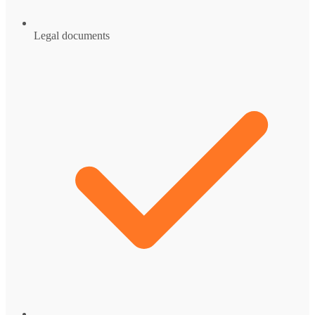
Legal documents