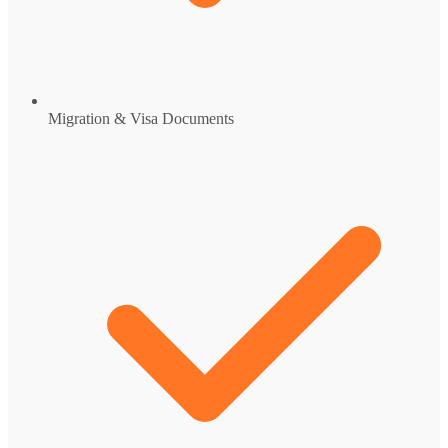
Migration & Visa Documents