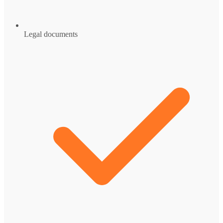
Legal documents