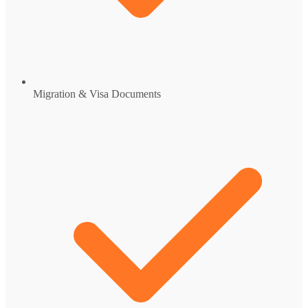
Migration & Visa Documents