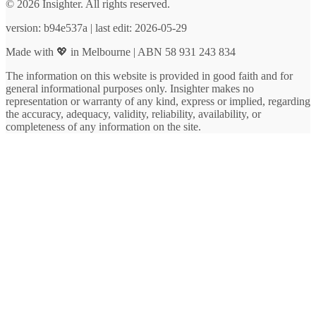
© 2026 Insighter. All rights reserved.
version: b94e537a | last edit: 2026-05-29
Made with 💖 in Melbourne | ABN 58 931 243 834
The information on this website is provided in good faith and for
general informational purposes only. Insighter makes no
representation or warranty of any kind, express or implied, regarding
the accuracy, adequacy, validity, reliability, availability, or
completeness of any information on the site.