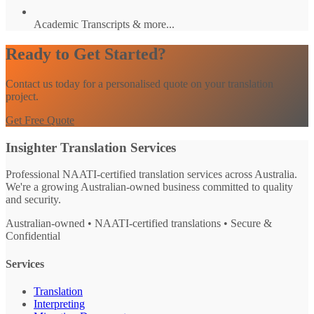
Academic Transcripts & more...
Ready to Get Started?
Contact us today for a personalised quote on your translation
project.
Get Free Quote
Insighter Translation Services
Professional NAATI-certified translation services across Australia.
We're a growing Australian-owned business committed to quality
and security.
Australian-owned • NAATI-certified translations • Secure &
Confidential
Services
Translation
Interpreting