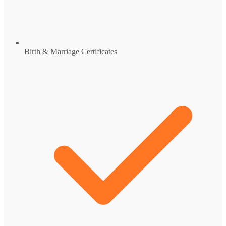
Birth & Marriage Certificates