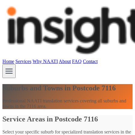
Home
Services
Why NAATI
About
FAQ
Contact
Suburbs and Towns in Postcode 7116
Professional NAATI translation services covering all suburbs and
towns in the 7116 area.
Service Areas in Postcode 7116
Select your specific suburb for specialized translation services in the