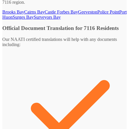
7116 region.
Brooks Bay
Cairns Bay
Castle Forbes Bay
Geeveston
Police Point
Port
Huon
Surges Bay
Surveyors Bay
Official Document Translation for 7116 Residents
Our NAATI certified translations will help with any documents
including: