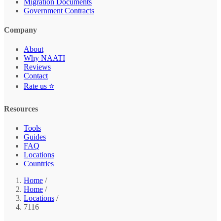
Migration Documents
Government Contracts
Company
About
Why NAATI
Reviews
Contact
Rate us ⭐
Resources
Tools
Guides
FAQ
Locations
Countries
Home
/
Home
/
Locations
/
7116