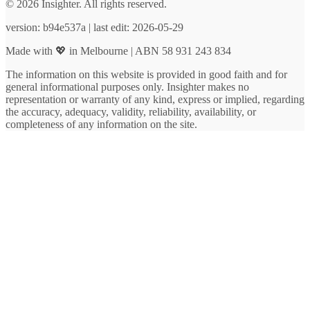
© 2026 Insighter. All rights reserved.
version: b94e537a | last edit: 2026-05-29
Made with 💖 in Melbourne | ABN 58 931 243 834
The information on this website is provided in good faith and for
general informational purposes only. Insighter makes no
representation or warranty of any kind, express or implied, regarding
the accuracy, adequacy, validity, reliability, availability, or
completeness of any information on the site.