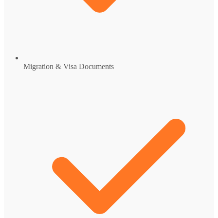
Migration & Visa Documents