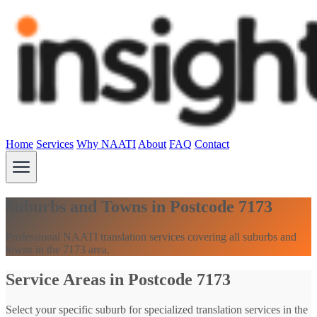
Home
Services
Why NAATI
About
FAQ
Contact
Suburbs and Towns in Postcode 7173
Professional NAATI translation services covering all suburbs and
towns in the 7173 area.
Service Areas in Postcode 7173
Select your specific suburb for specialized translation services in the