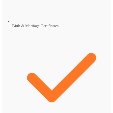
Birth & Marriage Certificates