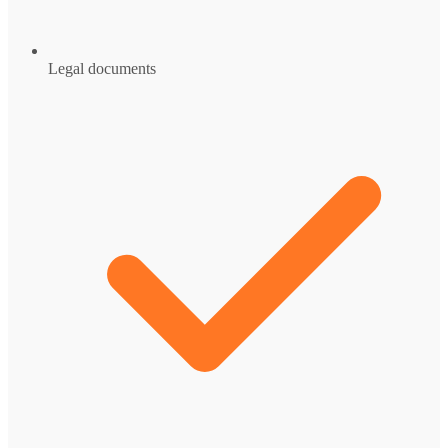
Legal documents