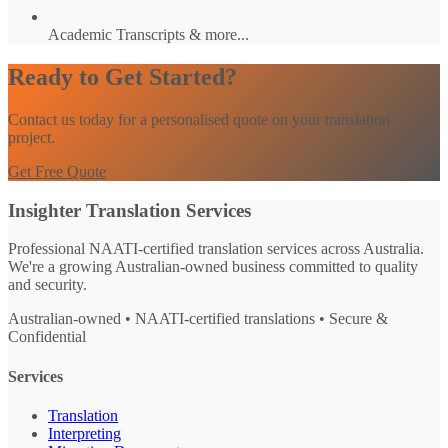
Academic Transcripts & more...
Ready to Get Started?
Contact us today for a personalised quote on your translation
project.
Get Free Quote
Insighter Translation Services
Professional NAATI-certified translation services across Australia.
We're a growing Australian-owned business committed to quality
and security.
Australian-owned • NAATI-certified translations • Secure &
Confidential
Services
Translation
Interpreting