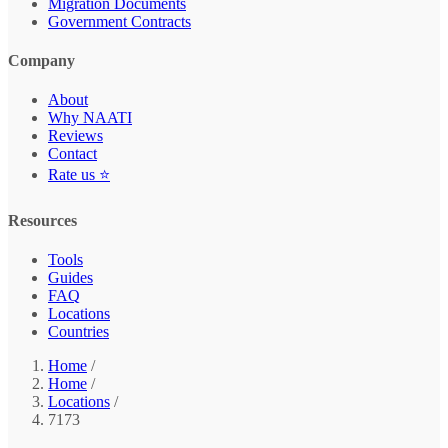
Migration Documents
Government Contracts
Company
About
Why NAATI
Reviews
Contact
Rate us ⭐
Resources
Tools
Guides
FAQ
Locations
Countries
Home
/
Home
/
Locations
/
7173