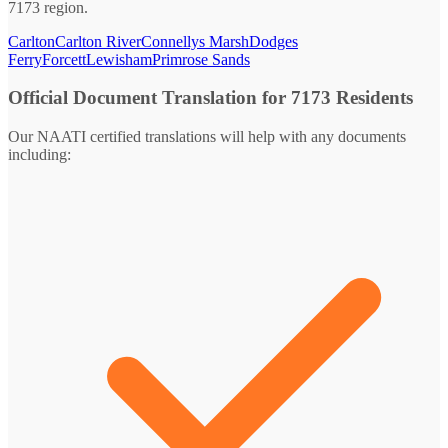
7173 region.
Carlton
Carlton River
Connellys Marsh
Dodges
Ferry
Forcett
Lewisham
Primrose Sands
Official Document Translation for 7173 Residents
Our NAATI certified translations will help with any documents
including: