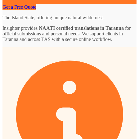
Get a Free Quote
The Island State, offering unique natural wilderness.
Insighter provides
NAATI certified translations in Taranna
for
official submissions and personal needs. We support clients in
Taranna and across TAS with a secure online workflow.