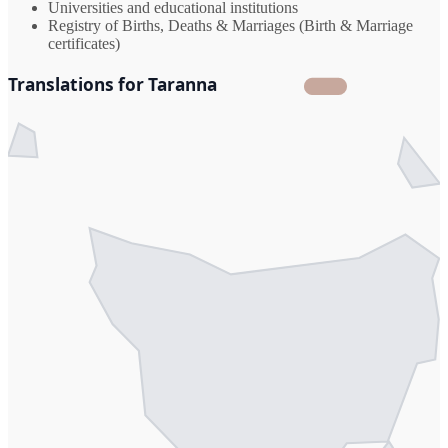
Universities and educational institutions
Registry of Births, Deaths & Marriages (Birth & Marriage
certificates)
Translations for Taranna