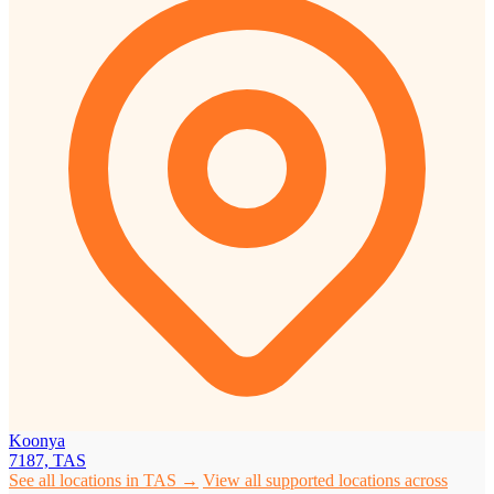
Koonya
7187, TAS
See all locations in TAS →
View all supported locations across