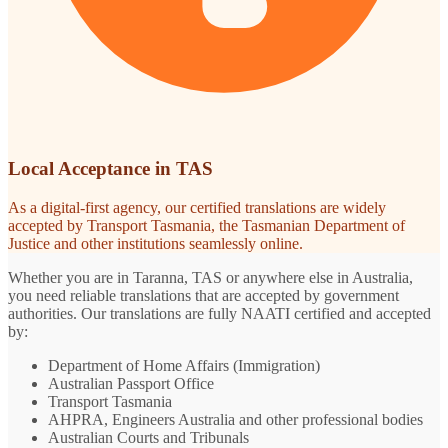
Local Acceptance in TAS
As a digital-first agency, our certified translations are widely
accepted by Transport Tasmania, the Tasmanian Department of
Justice and other institutions seamlessly online.
Whether you are in Taranna, TAS or anywhere else in Australia,
you need reliable translations that are accepted by government
authorities. Our translations are fully NAATI certified and accepted
by:
Department of Home Affairs (Immigration)
Australian Passport Office
Transport Tasmania
AHPRA, Engineers Australia and other professional bodies
Australian Courts and Tribunals