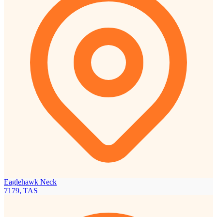
Eaglehawk Neck
7179, TAS