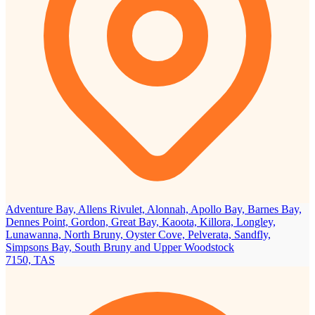
Adventure Bay, Allens Rivulet, Alonnah, Apollo Bay, Barnes Bay,
Dennes Point, Gordon, Great Bay, Kaoota, Killora, Longley,
Lunawanna, North Bruny, Oyster Cove, Pelverata, Sandfly,
Simpsons Bay, South Bruny and Upper Woodstock
7150, TAS