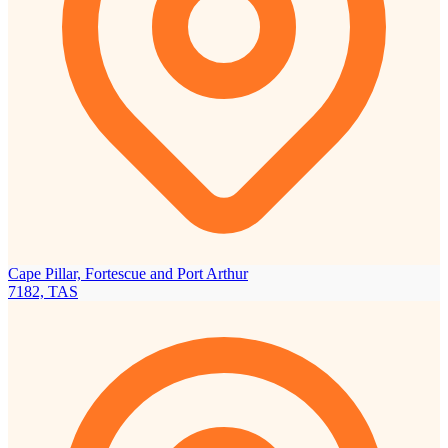
Cape Pillar, Fortescue and Port Arthur
7182, TAS