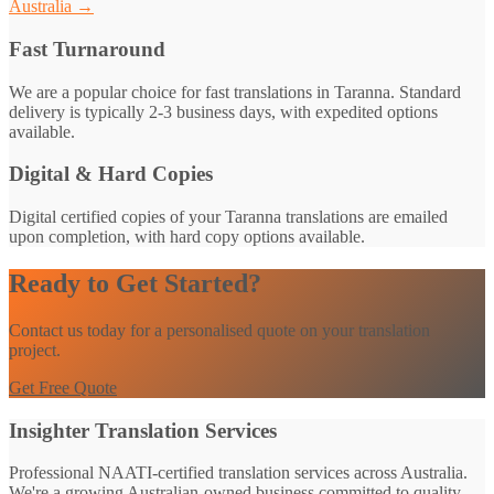
Australia →
Fast Turnaround
We are a popular choice for fast translations in Taranna. Standard
delivery is typically 2-3 business days, with expedited options
available.
Digital & Hard Copies
Digital certified copies of your Taranna translations are emailed
upon completion, with hard copy options available.
Ready to Get Started?
Contact us today for a personalised quote on your translation
project.
Get Free Quote
Insighter Translation Services
Professional NAATI-certified translation services across Australia.
We're a growing Australian-owned business committed to quality