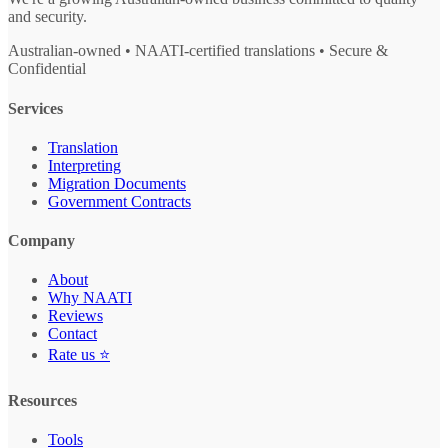
and security.
Australian-owned • NAATI-certified translations • Secure &
Confidential
Services
Translation
Interpreting
Migration Documents
Government Contracts
Company
About
Why NAATI
Reviews
Contact
Rate us ⭐
Resources
Tools