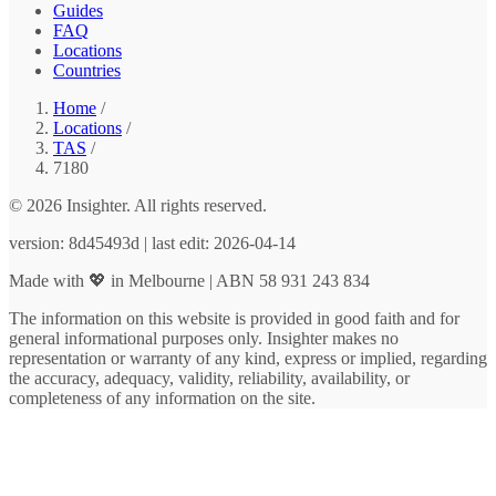
Guides
FAQ
Locations
Countries
Home
/
Locations
/
TAS
/
7180
© 2026 Insighter. All rights reserved.
version: 8d45493d | last edit: 2026-04-14
Made with 💖 in Melbourne | ABN 58 931 243 834
The information on this website is provided in good faith and for
general informational purposes only. Insighter makes no
representation or warranty of any kind, express or implied, regarding
the accuracy, adequacy, validity, reliability, availability, or
completeness of any information on the site.