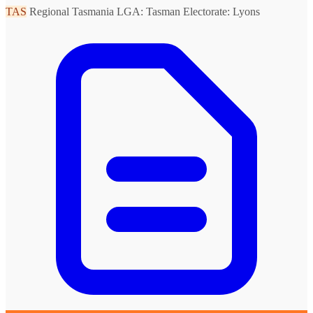
TAS
Regional Tasmania
LGA: Tasman
Electorate: Lyons