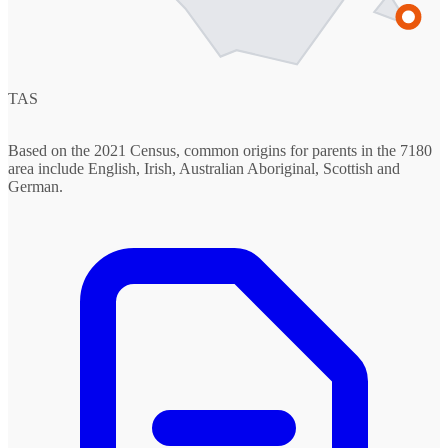
TAS
Based on the 2021 Census, common origins for parents in the 7180
area include English, Irish, Australian Aboriginal, Scottish and
German.