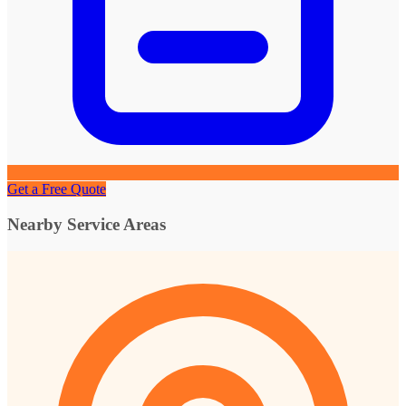
Get a Free Quote
Nearby Service Areas