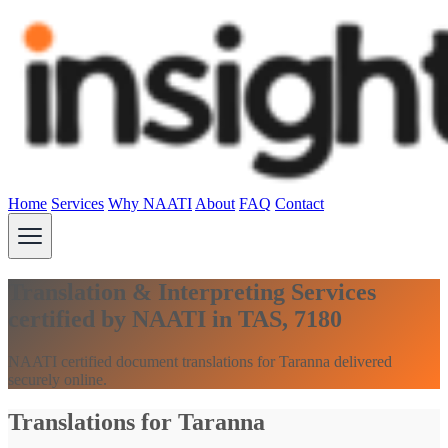
Home
Services
Why NAATI
About
FAQ
Contact
Translation & Interpreting Services
certified by NAATI in TAS, 7180
NAATI certified document translations for Taranna delivered
securely online.
Translations for Taranna