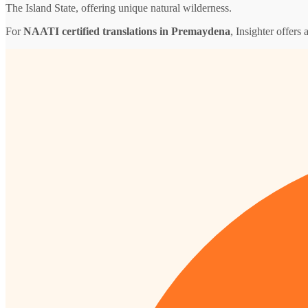
The Island State, offering unique natural wilderness.
For
NAATI certified translations in Premaydena
, Insighter offers