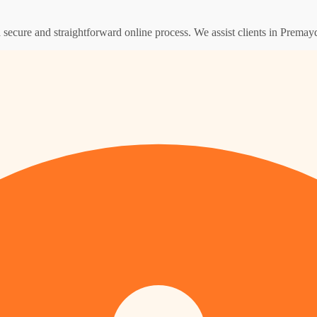
 a secure and straightforward online process. We assist clients in Prema