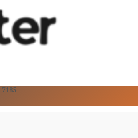
, 7185