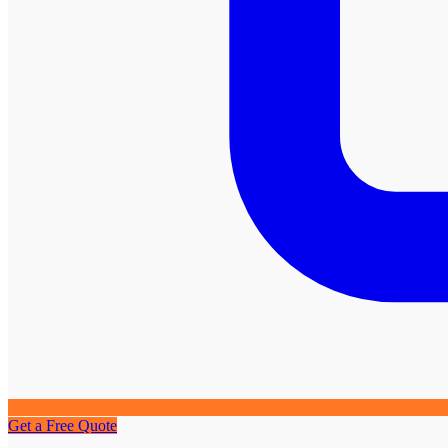
Get a Free Quote