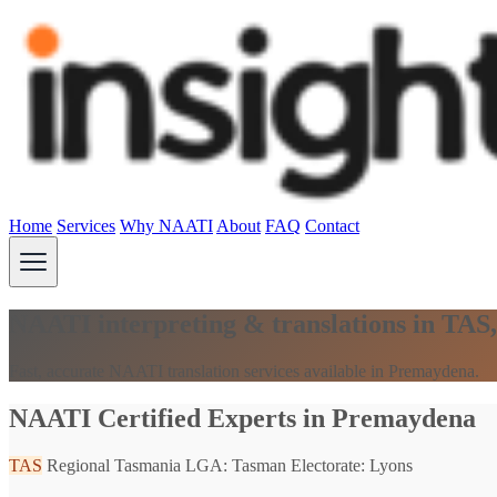
Home
Services
Why NAATI
About
FAQ
Contact
NAATI interpreting & translations in TAS
Fast, accurate NAATI translation services available in Premaydena.
NAATI Certified Experts in Premaydena
TAS
Regional Tasmania
LGA: Tasman
Electorate: Lyons