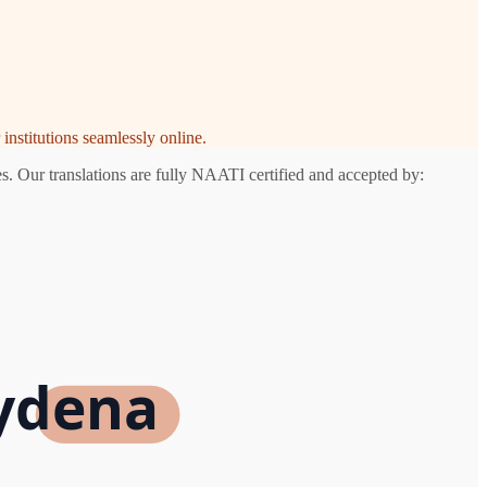
institutions seamlessly online.
s. Our translations are fully NAATI certified and accepted by:
aydena