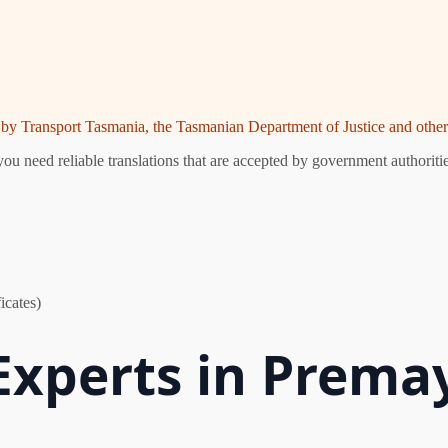
ed by Transport Tasmania, the Tasmanian Department of Justice and other 
 need reliable translations that are accepted by government authoritie
icates)
 Experts in Prem