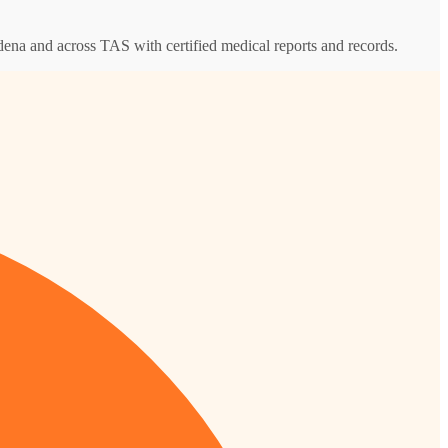
ydena and across TAS with certified medical reports and records.