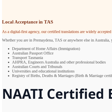
Local Acceptance in TAS
As a digital-first agency, our certified translations are widely accept
Whether you are in Premaydena, TAS or anywhere else in Australia, you
Department of Home Affairs (Immigration)
Australian Passport Office
Transport Tasmania
AHPRA, Engineers Australia and other professional bodies
Australian Courts and Tribunals
Universities and educational institutions
Registry of Births, Deaths & Marriages (Birth & Marriage certif
NAATI Certified