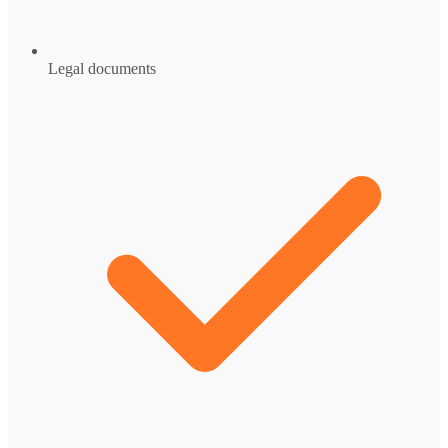
Legal documents