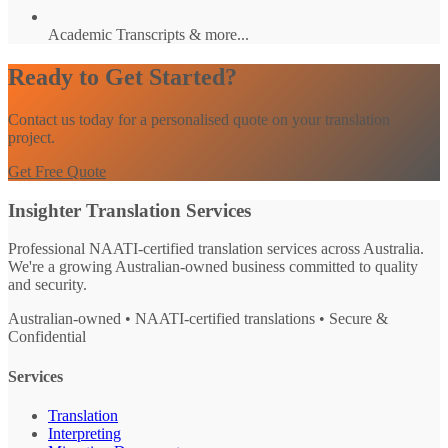
Academic Transcripts & more...
Ready to Get Started?
Contact us today for a personalised quote on your translation
project.
Get Free Quote
Insighter Translation Services
Professional NAATI-certified translation services across Australia.
We're a growing Australian-owned business committed to quality
and security.
Australian-owned • NAATI-certified translations • Secure &
Confidential
Services
Translation
Interpreting