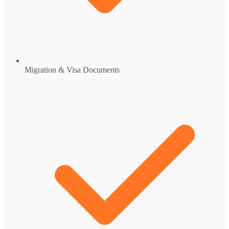
Migration & Visa Documents