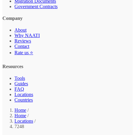
Migration Documents
Government Contracts
Company
About
Why NAATI
Reviews
Contact
Rate us ⭐
Resources
Tools
Guides
FAQ
Locations
Countries
Home
/
Home
/
Locations
/
7248