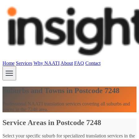
Home
Services
Why NAATI
About
FAQ
Contact
Suburbs and Towns in Postcode 7248
Professional NAATI translation services covering all suburbs and
towns in the 7248 area.
Service Areas in Postcode 7248
Select your specific suburb for specialized translation services in the