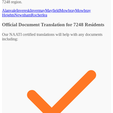
7248 region.
Alanvale
Inveresk
Invermay
Mayfield
Mowbray
Mowbray
Heights
Newnham
Rocherlea
Official Document Translation for 7248 Residents
Our NAATI certified translations will help with any documents
including: