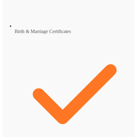
Birth & Marriage Certificates