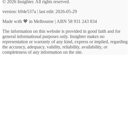
© 2026 Insighter. All rights reserved.
version: b94e537a | last edit: 2026-05-29
Made with 💖 in Melbourne | ABN 58 931 243 834
The information on this website is provided in good faith and for
general informational purposes only. Insighter makes no
representation or warranty of any kind, express or implied, regarding
the accuracy, adequacy, validity, reliability, availability, or
completeness of any information on the site.