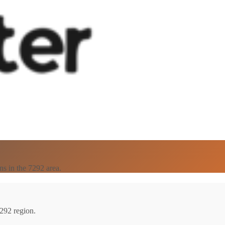
ns in the 7292 area.
7292 region.