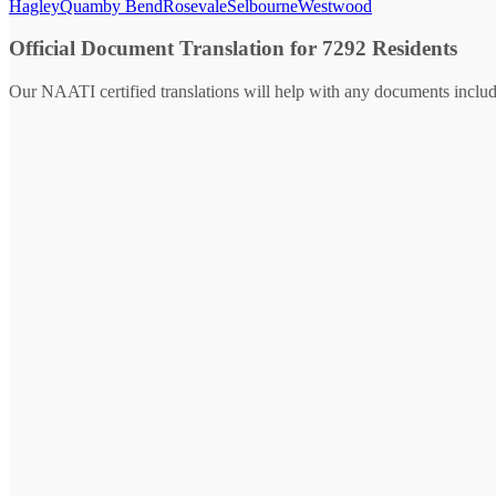
Hagley
Quamby Bend
Rosevale
Selbourne
Westwood
Official Document Translation for 7292 Residents
Our NAATI certified translations will help with any documents includ