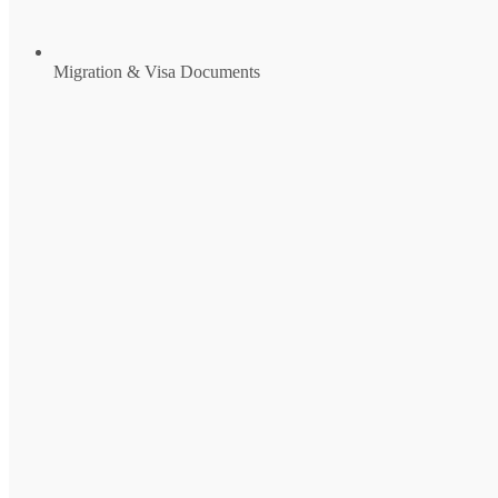
Migration & Visa Documents