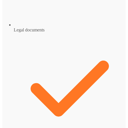
Legal documents