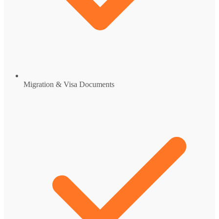
Migration & Visa Documents