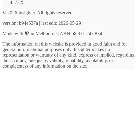
7325
© 2026 Insighter. All rights reserved.
version: b94e537a | last edit: 2026-05-29
Made with 💖 in Melbourne | ABN 58 931 243 834
The information on this website is provided in good faith and for
general informational purposes only. Insighter makes no
representation or warranty of any kind, express or implied, regarding
the accuracy, adequacy, validity, reliability, availability, or
completeness of any information on the site.