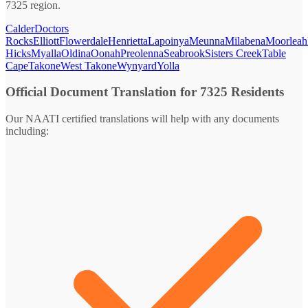
7325 region.
Calder
Doctors
Rocks
Elliott
Flowerdale
Henrietta
Lapoinya
Meunna
Milabena
Moorleah
Hicks
Myalla
Oldina
Oonah
Preolenna
Seabrook
Sisters Creek
Table
Cape
Takone
West Takone
Wynyard
Yolla
Official Document Translation for 7325 Residents
Our NAATI certified translations will help with any documents
including: