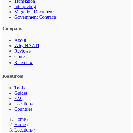
Translation
Interpreting
Migration Documents
Government Contracts
Company
About
Why NAATI
Reviews
Contact
Rate us ⭐
Resources
Tools
Guides
FAQ
Locations
Countries
Home
/
Home
/
Locations
/