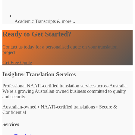
Academic Transcripts & more...
Ready to Get Started?
Contact us today for a personalised quote on your translation
project.
Get Free Quote
Insighter Translation Services
Professional NAATI-certified translation services across Australia.
We're a growing Australian-owned business committed to quality
and security.
Australian-owned • NAATI-certified translations • Secure &
Confidential
Services