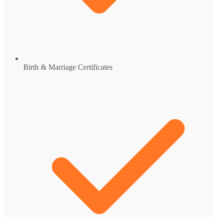
Birth & Marriage Certificates