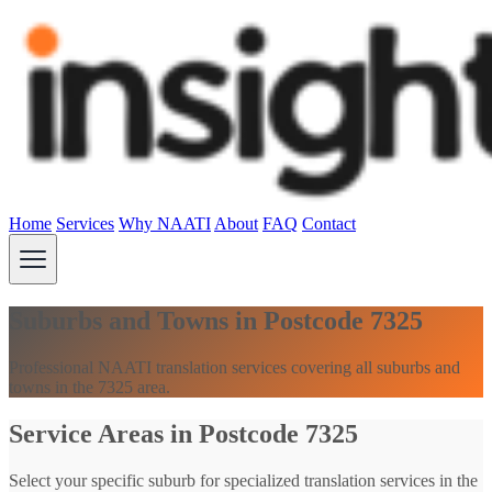
Home
Services
Why NAATI
About
FAQ
Contact
Suburbs and Towns in Postcode 7325
Professional NAATI translation services covering all suburbs and
towns in the 7325 area.
Service Areas in Postcode 7325
Select your specific suburb for specialized translation services in the