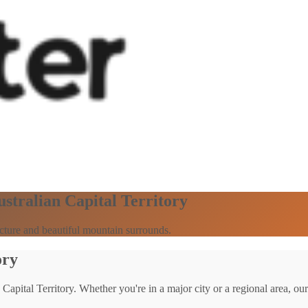
ustralian Capital Territory
ecture and beautiful mountain surrounds.
ory
 Capital Territory. Whether you're in a major city or a regional area, our