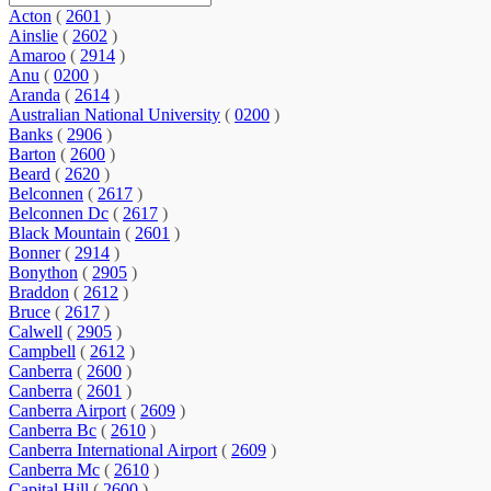
Acton
(
2601
)
Ainslie
(
2602
)
Amaroo
(
2914
)
Anu
(
0200
)
Aranda
(
2614
)
Australian National University
(
0200
)
Banks
(
2906
)
Barton
(
2600
)
Beard
(
2620
)
Belconnen
(
2617
)
Belconnen Dc
(
2617
)
Black Mountain
(
2601
)
Bonner
(
2914
)
Bonython
(
2905
)
Braddon
(
2612
)
Bruce
(
2617
)
Calwell
(
2905
)
Campbell
(
2612
)
Canberra
(
2600
)
Canberra
(
2601
)
Canberra Airport
(
2609
)
Canberra Bc
(
2610
)
Canberra International Airport
(
2609
)
Canberra Mc
(
2610
)
Capital Hill
(
2600
)