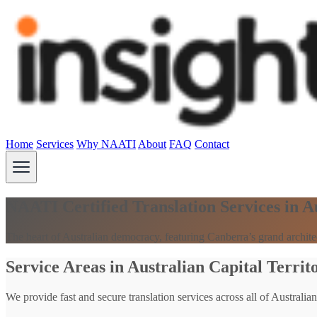
Home
Services
Why NAATI
About
FAQ
Contact
NAATI Certified Translation Services in A
The heart of Australian democracy, featuring Canberra’s grand archit
Service Areas in Australian Capital Territ
We provide fast and secure translation services across all of Australian