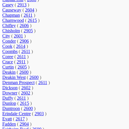
Casey
(
2913
)
Causeway
(
2604
)
Chapman
(
2611
)
Charnwood
(
2615
)
Chifley
(
2606
)
Chisholm
(
2905
)
City
(
2601
)
Conder
(
2906
)
Cook
(
2614
)
Coombs
(
2611
)
Coree
(
2611
)
Crace
(
2911
)
Curtin
(
2605
)
Deakin
(
2600
)
Deakin West
(
2600
)
Denman Prospect
(
2611
)
Dickson
(
2602
)
Downer
(
2602
)
Duffy
(
2611
)
Dunlop
(
2615
)
Duntroon
(
2600
)
Erindale Centre
(
2903
)
Evatt
(
2617
)
Fadden
(
2904
)