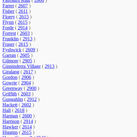
Fairbairn Raaf
(
2600
)
Farrer
(
2607
)
Fisher
(
2611
)
Florey
(
2615
)
Flynn
(
2615
)
Forde
(
2914
)
Forrest
(
2603
)
Franklin
(
2913
)
Fraser
(
2615
)
Fyshwick
(
2609
)
Garran
(
2605
)
Gilmore
(
2905
)
Ginninderra Village
(
2913
)
Giralang
(
2617
)
Gordon
(
2906
)
Gowrie
(
2904
)
Greenway
(
2900
)
Griffith
(
2603
)
Gungahlin
(
2912
)
Hackett
(
2602
)
Hall
(
2618
)
Harman
(
2600
)
Harrison
(
2914
)
Hawker
(
2614
)
Higgins
(
2615
)