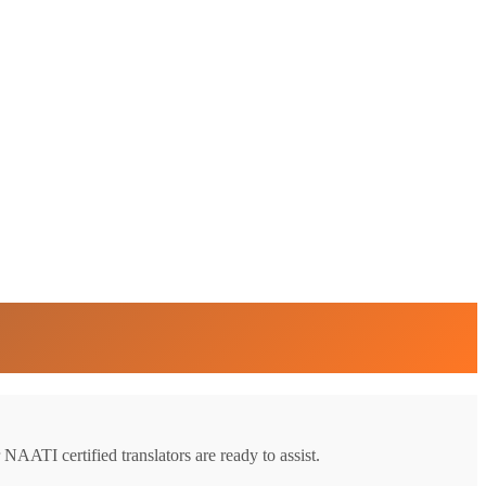
 NAATI certified translators are ready to assist.