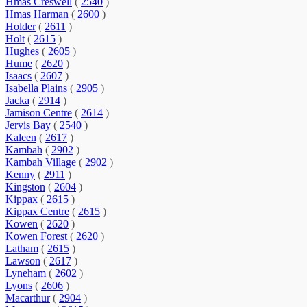
Hmas Creswell
(
2540
)
Hmas Harman
(
2600
)
Holder
(
2611
)
Holt
(
2615
)
Hughes
(
2605
)
Hume
(
2620
)
Isaacs
(
2607
)
Isabella Plains
(
2905
)
Jacka
(
2914
)
Jamison Centre
(
2614
)
Jervis Bay
(
2540
)
Kaleen
(
2617
)
Kambah
(
2902
)
Kambah Village
(
2902
)
Kenny
(
2911
)
Kingston
(
2604
)
Kippax
(
2615
)
Kippax Centre
(
2615
)
Kowen
(
2620
)
Kowen Forest
(
2620
)
Latham
(
2615
)
Lawson
(
2617
)
Lyneham
(
2602
)
Lyons
(
2606
)
Macarthur
(
2904
)