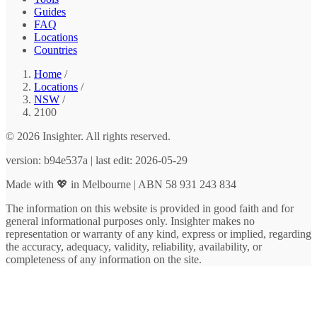
Guides
FAQ
Locations
Countries
Home
/
Locations
/
NSW
/
2100
© 2026 Insighter. All rights reserved.
version: b94e537a | last edit: 2026-05-29
Made with 💖 in Melbourne | ABN 58 931 243 834
The information on this website is provided in good faith and for
general informational purposes only. Insighter makes no
representation or warranty of any kind, express or implied, regarding
the accuracy, adequacy, validity, reliability, availability, or
completeness of any information on the site.