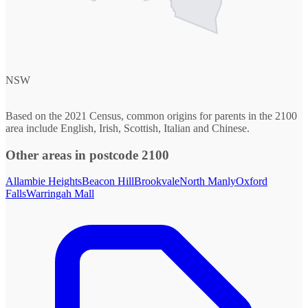
NSW
Based on the 2021 Census, common origins for parents in the 2100
area include English, Irish, Scottish, Italian and Chinese.
Other areas in postcode 2100
Allambie Heights
Beacon Hill
Brookvale
North Manly
Oxford
Falls
Warringah Mall