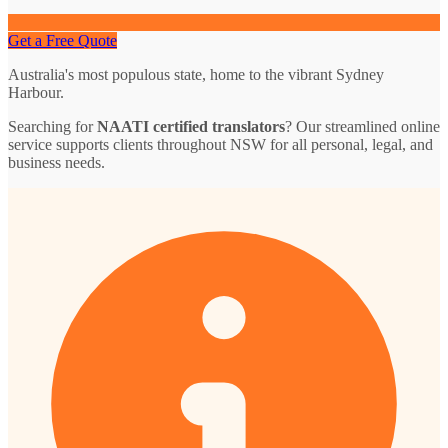
Get a Free Quote
Australia's most populous state, home to the vibrant Sydney
Harbour.
Searching for
NAATI certified translators
? Our streamlined online
service supports clients throughout NSW for all personal, legal, and
business needs.