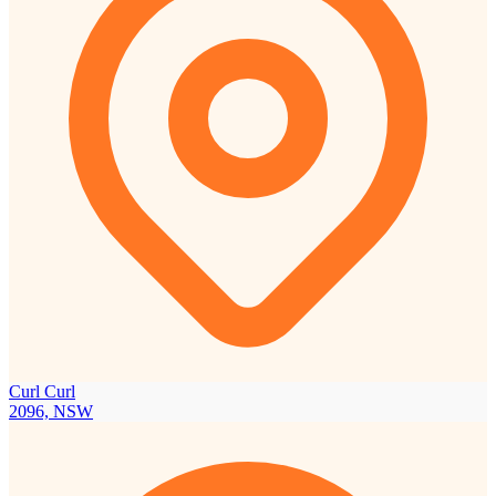
Curl Curl
2096, NSW