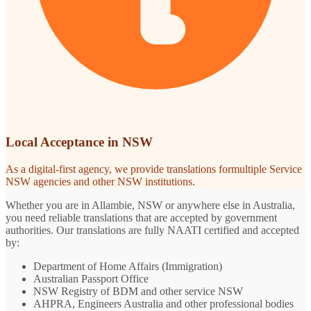
Local Acceptance in NSW
As a digital-first agency, we provide translations formultiple Service
NSW agencies and other NSW institutions.
Whether you are in Allambie, NSW or anywhere else in Australia,
you need reliable translations that are accepted by government
authorities. Our translations are fully NAATI certified and accepted
by:
Department of Home Affairs (Immigration)
Australian Passport Office
NSW Registry of BDM and other service NSW
AHPRA, Engineers Australia and other professional bodies