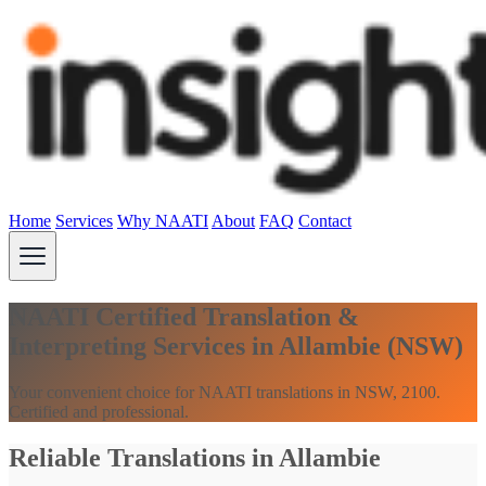
Home
Services
Why NAATI
About
FAQ
Contact
NAATI Certified Translation &
Interpreting Services in Allambie (NSW)
Your convenient choice for NAATI translations in NSW, 2100.
Certified and professional.
Reliable Translations in Allambie