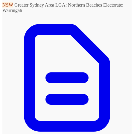
NSW
Greater Sydney Area
LGA: Northern Beaches
Electorate:
Warringah