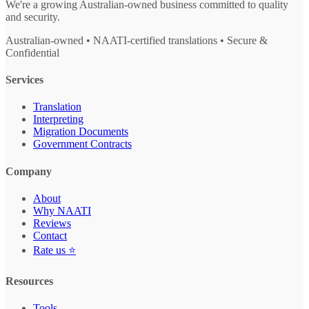
We're a growing Australian-owned business committed to quality
and security.
Australian-owned • NAATI-certified translations • Secure &
Confidential
Services
Translation
Interpreting
Migration Documents
Government Contracts
Company
About
Why NAATI
Reviews
Contact
Rate us ⭐
Resources
Tools