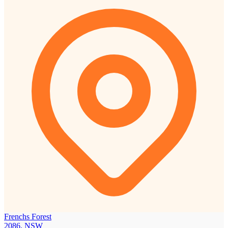
Frenchs Forest
2086, NSW