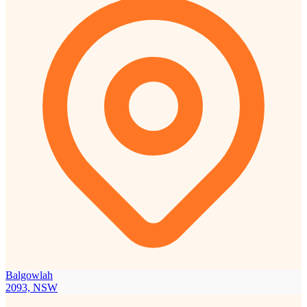
Balgowlah
2093, NSW