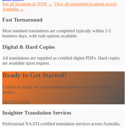
See all locations in NSW →
View all supported locations across
Australia →
Fast Turnaround
Most standard translations are completed typically within 2-3
business days, with rush options available.
Digital & Hard Copies
All translations are supplied as certified digital PDFs. Hard copies
are available upon request.
Ready to Get Started?
Contact us today for a personalised quote on your translation
project.
Get Free Quote
Insighter Translation Services
Professional NAATI-certified translation services across Australia.