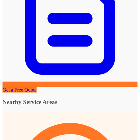
Get a Free Quote
Nearby Service Areas