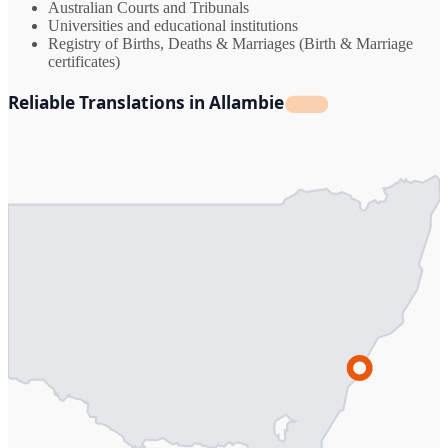
Australian Courts and Tribunals
Universities and educational institutions
Registry of Births, Deaths & Marriages (Birth & Marriage
certificates)
Reliable Translations in Allambie