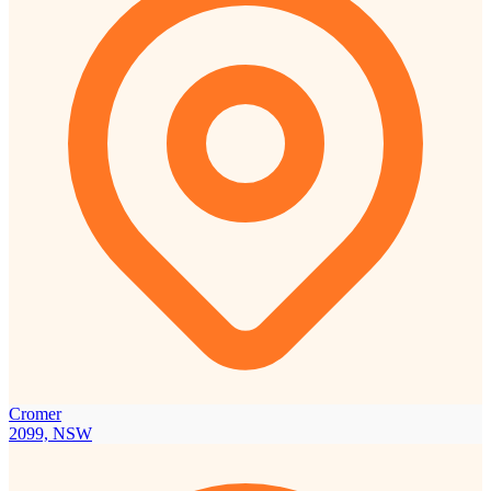
Cromer
2099, NSW