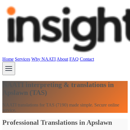
Home
Services
Why NAATI
About
FAQ
Contact
NAATI interpreting & translations in
Apslawn (TAS)
NAATI translations for TAS (7190) made simple. Secure online
service.
Professional Translations in Apslawn