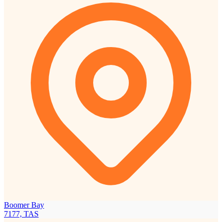
Boomer Bay
7177, TAS