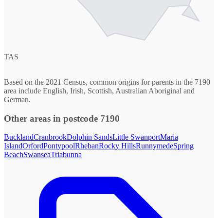
TAS
Based on the 2021 Census, common origins for parents in the 7190
area include English, Irish, Scottish, Australian Aboriginal and
German.
Other areas in postcode 7190
Buckland
Cranbrook
Dolphin Sands
Little Swanport
Maria
Island
Orford
Pontypool
Rheban
Rocky Hills
Runnymede
Spring
Beach
Swansea
Triabunna