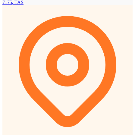
7175, TAS