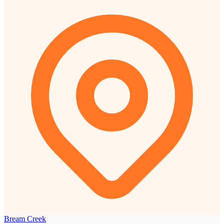
Bream Creek