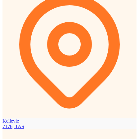
Kellevie
7176, TAS