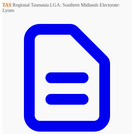
TAS
Regional Tasmania
LGA: Southern Midlands
Electorate:
Lyons