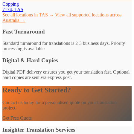
Copping
7174, TAS
See all locations in TAS →
View all supported locations across
Australia →
Fast Turnaround
Standard turnaround for translations is 2-3 business days. Priority
processing is available.
Digital & Hard Copies
Digital PDF delivery ensures you get your translation fast. Optional
hard copies are sent via express post.
Ready to Get Started?
Contact us today for a personalised quote on your translation
project.
Get Free Quote
Insighter Translation Services