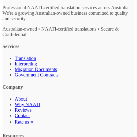
Professional NAATI-certified translation services across Australia.
We're a growing Australian-owned business committed to quality
and security.
Australian-owned • NAATI-certified translations • Secure &
Confidential
Services
Translation
Interpreting
Migration Documents
Government Contracts
Company
About
Why NAATI
Reviews
Contact
Rate us ⭐
Resources