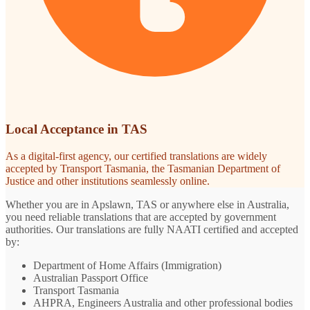
Local Acceptance in TAS
As a digital-first agency, our certified translations are widely
accepted by Transport Tasmania, the Tasmanian Department of
Justice and other institutions seamlessly online.
Whether you are in Apslawn, TAS or anywhere else in Australia,
you need reliable translations that are accepted by government
authorities. Our translations are fully NAATI certified and accepted
by:
Department of Home Affairs (Immigration)
Australian Passport Office
Transport Tasmania
AHPRA, Engineers Australia and other professional bodies