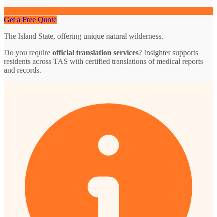
Get a Free Quote
The Island State, offering unique natural wilderness.
Do you require
official translation services
? Insighter supports
residents across TAS with certified translations of medical reports
and records.