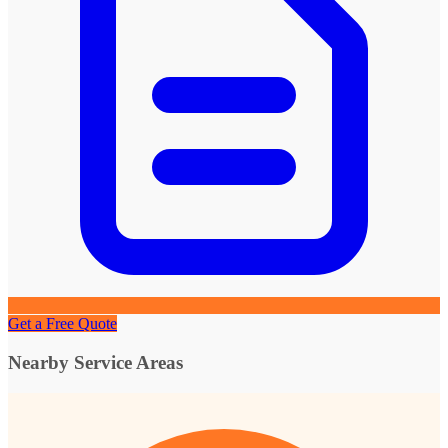
Get a Free Quote
Nearby Service Areas