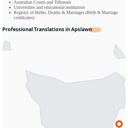
Australian Courts and Tribunals
Universities and educational institutions
Registry of Births, Deaths & Marriages (Birth & Marriage
certificates)
Professional Translations in Apslawn