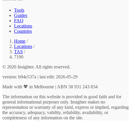
Tools
Guides
FAQ
Locations
Countries
Home
/
Locations
/
TAS
/
7190
© 2026 Insighter. All rights reserved.
version: b94e537a | last edit: 2026-05-29
Made with 💖 in Melbourne | ABN 58 931 243 834
The information on this website is provided in good faith and for
general informational purposes only. Insighter makes no
representation or warranty of any kind, express or implied, regarding
the accuracy, adequacy, validity, reliability, availability, or
completeness of any information on the site.