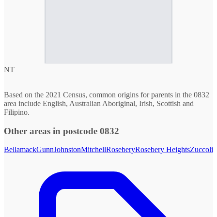
NT
Based on the 2021 Census, common origins for parents in the 0832
area include English, Australian Aboriginal, Irish, Scottish and
Filipino.
Other areas in postcode 0832
Bellamack
Gunn
Johnston
Mitchell
Rosebery
Rosebery Heights
Zuccoli