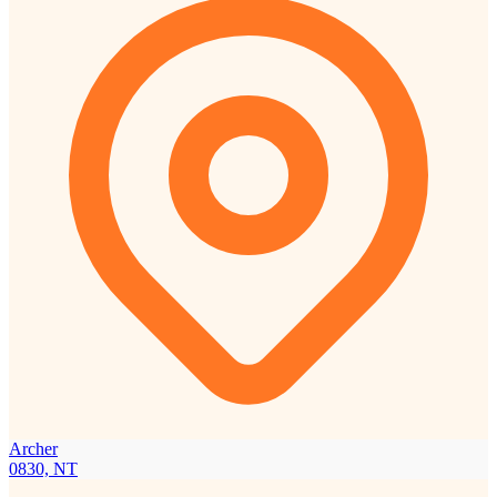
Archer
0830, NT