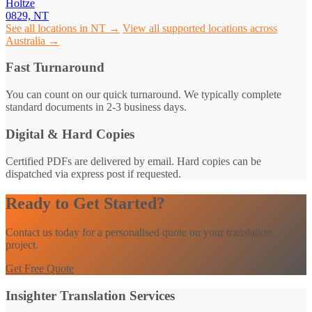
Holtze
0829, NT
See all locations in NT →
View all supported locations across
Australia →
Fast Turnaround
You can count on our quick turnaround. We typically complete
standard documents in 2-3 business days.
Digital & Hard Copies
Certified PDFs are delivered by email. Hard copies can be
dispatched via express post if requested.
Ready to Get Started?
Contact us today for a personalised quote on your translation
project.
Get Free Quote
Insighter Translation Services