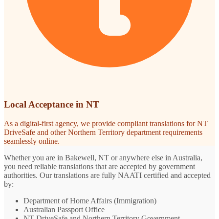
Local Acceptance in NT
As a digital-first agency, we provide compliant translations for NT
DriveSafe and other Northern Territory department requirements
seamlessly online.
Whether you are in Bakewell, NT or anywhere else in Australia,
you need reliable translations that are accepted by government
authorities. Our translations are fully NAATI certified and accepted
by:
Department of Home Affairs (Immigration)
Australian Passport Office
NT DriveSafe and Northern Territory Government