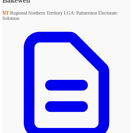
Bakewell
NT
Regional Northern Territory
LGA: Palmerston
Electorate:
Solomon