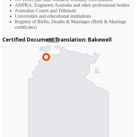
AHPRA, Engineers Australia and other professional bodies
Australian Courts and Tribunals
Universities and educational institutions
Registry of Births, Deaths & Marriages (Birth & Marriage
certificates)
Certified Document Translation: Bakewell