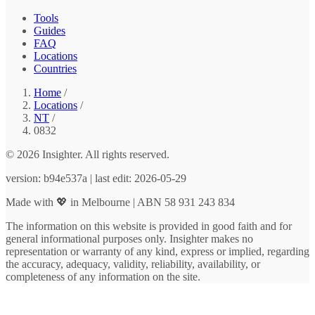
Tools
Guides
FAQ
Locations
Countries
Home
/
Locations
/
NT
/
0832
© 2026 Insighter. All rights reserved.
version: b94e537a | last edit: 2026-05-29
Made with 💖 in Melbourne | ABN 58 931 243 834
The information on this website is provided in good faith and for
general informational purposes only. Insighter makes no
representation or warranty of any kind, express or implied, regarding
the accuracy, adequacy, validity, reliability, availability, or
completeness of any information on the site.