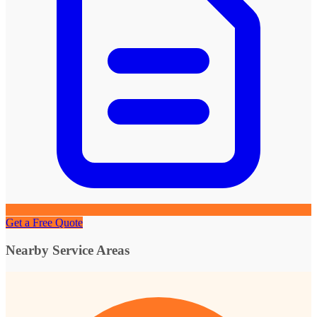
Get a Free Quote
Nearby Service Areas