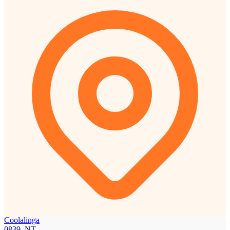
Coolalinga
0839, NT