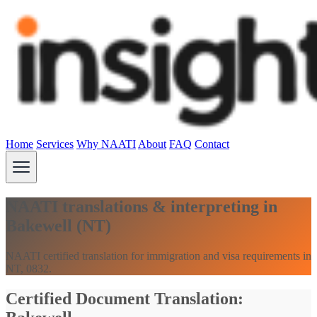
Home
Services
Why NAATI
About
FAQ
Contact
NAATI translations & interpreting in
Bakewell (NT)
NAATI certified translation for immigration and visa requirements in
NT, 0832.
Certified Document Translation: