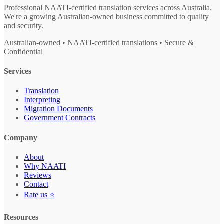
Professional NAATI-certified translation services across Australia.
We're a growing Australian-owned business committed to quality
and security.
Australian-owned • NAATI-certified translations • Secure &
Confidential
Services
Translation
Interpreting
Migration Documents
Government Contracts
Company
About
Why NAATI
Reviews
Contact
Rate us ⭐
Resources