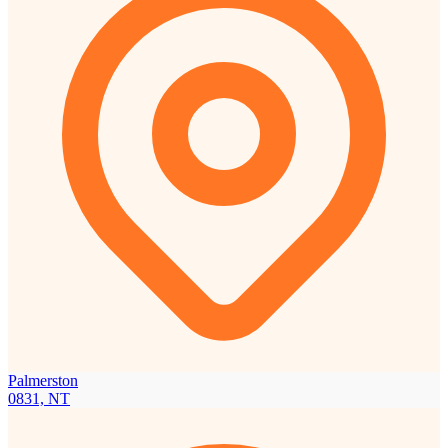
Palmerston
0831, NT