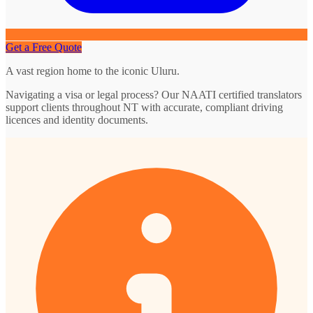
Get a Free Quote
A vast region home to the iconic Uluru.
Navigating a visa or legal process? Our NAATI certified translators
support clients throughout NT with accurate, compliant driving
licences and identity documents.