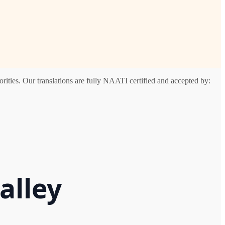
rities. Our translations are fully NAATI certified and accepted by:
alley