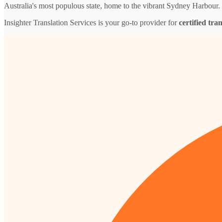
Australia's most populous state, home to the vibrant Sydney Harbour.
Insighter Translation Services is your go-to provider for
certified tra