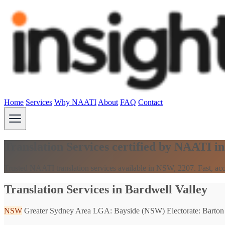
Home
Services
Why NAATI
About
FAQ
Contact
Translation Services certified by NAATI i
Trusted NAATI translation services available in NSW, 2207. Fast, acc
Translation Services in Bardwell Valley
NSW
Greater Sydney Area
LGA: Bayside (NSW)
Electorate: Barton