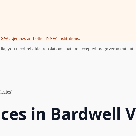
e NSW agencies and other NSW institutions.
, you need reliable translations that are accepted by government autho
icates)
ices in Bardwell V