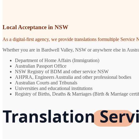
Local Acceptance in NSW
As a digital-first agency, we provide translations formultiple Servic
Whether you are in Bardwell Valley, NSW or anywhere else in Australia
Department of Home Affairs (Immigration)
Australian Passport Office
NSW Registry of BDM and other service NSW
AHPRA, Engineers Australia and other professional bodies
Australian Courts and Tribunals
Universities and educational institutions
Registry of Births, Deaths & Marriages (Birth & Marriage certif
Translation Serv