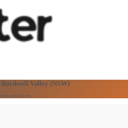
n Bardwell Valley (NSW)
urate, and secure.