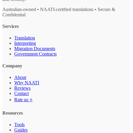
Australian-owned • NAATI-certified translations • Secure &
Confidential
Services
Translation
Interpreting
Migration Documents
Government Contracts
Company
About
Why NAATI
Reviews
Contact
Rate us ⭐
Resources
Tools
Guides