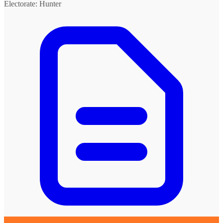
Electorate: Hunter