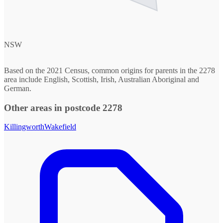
NSW
Based on the 2021 Census, common origins for parents in the 2278
area include English, Scottish, Irish, Australian Aboriginal and
German.
Other areas in postcode 2278
Killingworth
Wakefield