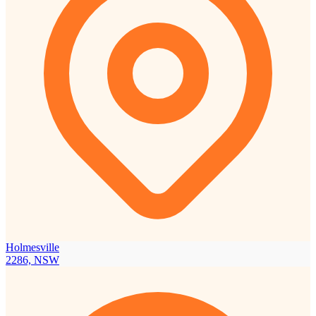
Holmesville
2286, NSW