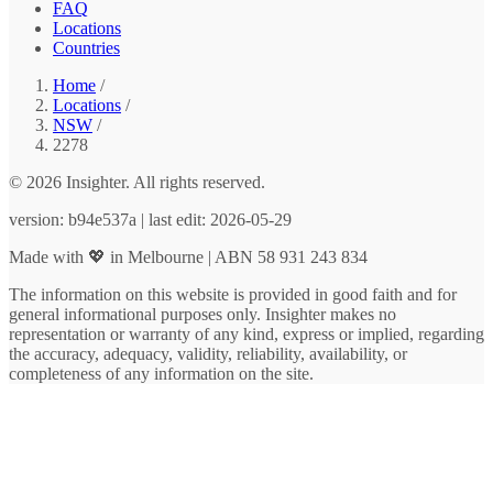
FAQ
Locations
Countries
Home
/
Locations
/
NSW
/
2278
© 2026 Insighter. All rights reserved.
version: b94e537a | last edit: 2026-05-29
Made with 💖 in Melbourne | ABN 58 931 243 834
The information on this website is provided in good faith and for
general informational purposes only. Insighter makes no
representation or warranty of any kind, express or implied, regarding
the accuracy, adequacy, validity, reliability, availability, or
completeness of any information on the site.