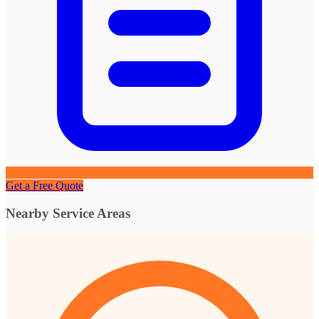
Get a Free Quote
Nearby Service Areas