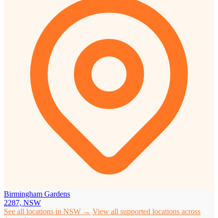
Birmingham Gardens
2287, NSW
See all locations in NSW →
View all supported locations across