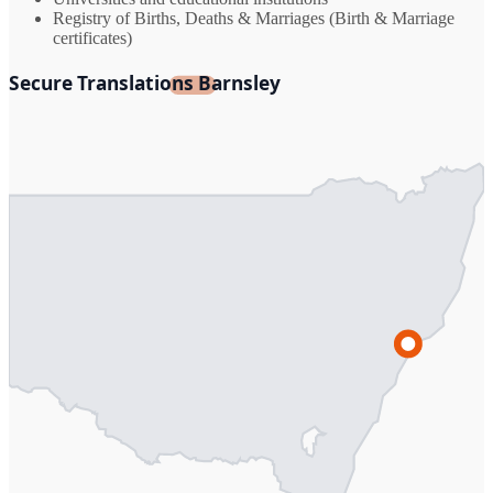
Registry of Births, Deaths & Marriages (Birth & Marriage
certificates)
Secure Translations Barnsley