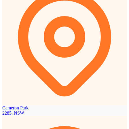
Cameron Park
2285, NSW