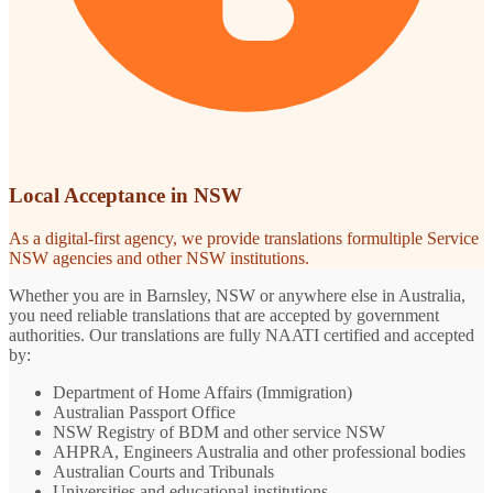
Local Acceptance in NSW
As a digital-first agency, we provide translations formultiple Service
NSW agencies and other NSW institutions.
Whether you are in Barnsley, NSW or anywhere else in Australia,
you need reliable translations that are accepted by government
authorities. Our translations are fully NAATI certified and accepted
by:
Department of Home Affairs (Immigration)
Australian Passport Office
NSW Registry of BDM and other service NSW
AHPRA, Engineers Australia and other professional bodies
Australian Courts and Tribunals
Universities and educational institutions