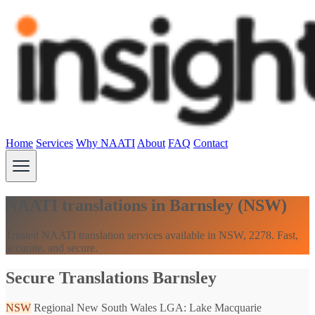
Home
Services
Why NAATI
About
FAQ
Contact
NAATI translations in Barnsley (NSW)
Trusted NAATI translation services available in NSW, 2278. Fast,
accurate, and secure.
Secure Translations Barnsley
NSW
Regional New South Wales
LGA: Lake Macquarie