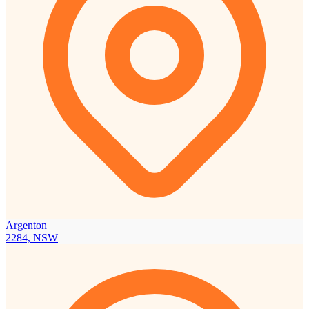
Argenton
2284, NSW