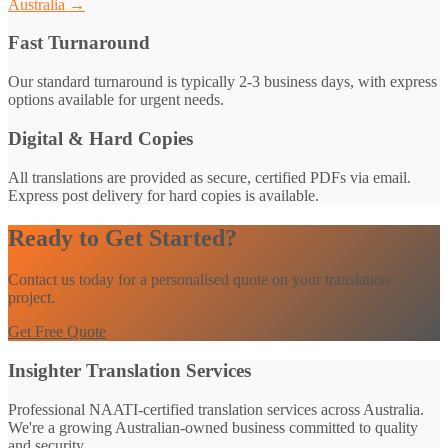
Australia →
Fast Turnaround
Our standard turnaround is typically 2-3 business days, with express
options available for urgent needs.
Digital & Hard Copies
All translations are provided as secure, certified PDFs via email.
Express post delivery for hard copies is available.
Ready to Get Started?
Contact us today for a personalised quote on your translation
project.
Get Free Quote
Insighter Translation Services
Professional NAATI-certified translation services across Australia.
We're a growing Australian-owned business committed to quality
and security.