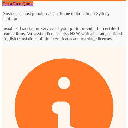
Get a Free Quote
Australia's most populous state, home to the vibrant Sydney
Harbour.
Insighter Translation Services is your go-to provider for
certified
translations
. We assist clients across NSW with accurate, certified
English translations of birth certificates and marriage licenses.