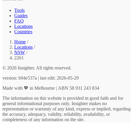
Tools
Guides
FAQ
Locations
Countries
Home
/
Locations
/
NSW
/
2261
© 2026 Insighter. All rights reserved.
version: b94e537a | last edit: 2026-05-29
Made with 💖 in Melbourne | ABN 58 931 243 834
The information on this website is provided in good faith and for
general informational purposes only. Insighter makes no
representation or warranty of any kind, express or implied, regarding
the accuracy, adequacy, validity, reliability, availability, or
completeness of any information on the site.