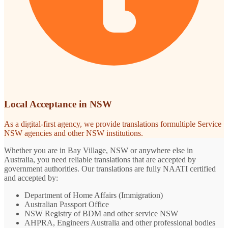
Local Acceptance in NSW
As a digital-first agency, we provide translations formultiple Service
NSW agencies and other NSW institutions.
Whether you are in Bay Village, NSW or anywhere else in
Australia, you need reliable translations that are accepted by
government authorities. Our translations are fully NAATI certified
and accepted by:
Department of Home Affairs (Immigration)
Australian Passport Office
NSW Registry of BDM and other service NSW
AHPRA, Engineers Australia and other professional bodies