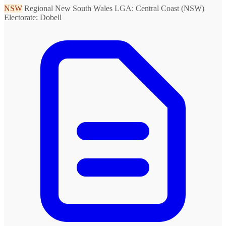
NSW
Regional New South Wales
LGA: Central Coast (NSW)
Electorate: Dobell