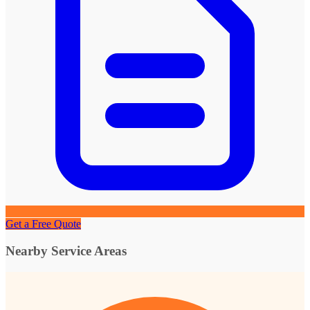
Get a Free Quote
Nearby Service Areas