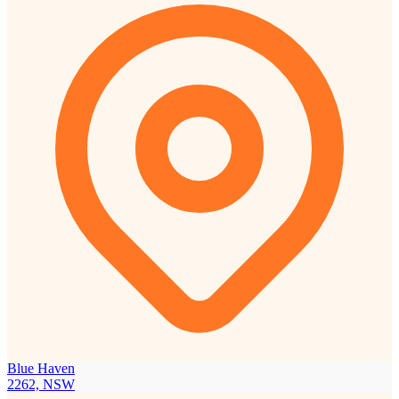
Blue Haven
2262, NSW