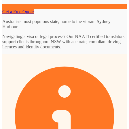
Get a Free Quote
Australia's most populous state, home to the vibrant Sydney
Harbour.
Navigating a visa or legal process? Our NAATI certified translators
support clients throughout NSW with accurate, compliant driving
licences and identity documents.