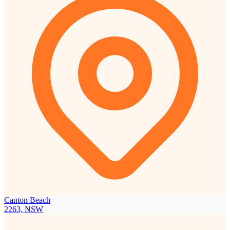
Canton Beach
2263, NSW