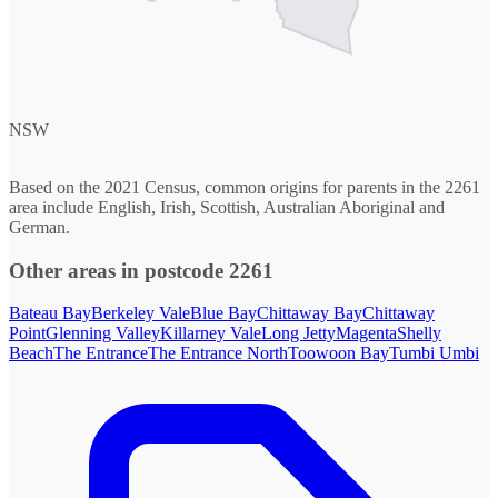
NSW
Based on the 2021 Census, common origins for parents in the 2261
area include English, Irish, Scottish, Australian Aboriginal and
German.
Other areas in postcode 2261
Bateau Bay
Berkeley Vale
Blue Bay
Chittaway Bay
Chittaway
Point
Glenning Valley
Killarney Vale
Long Jetty
Magenta
Shelly
Beach
The Entrance
The Entrance North
Toowoon Bay
Tumbi Umbi