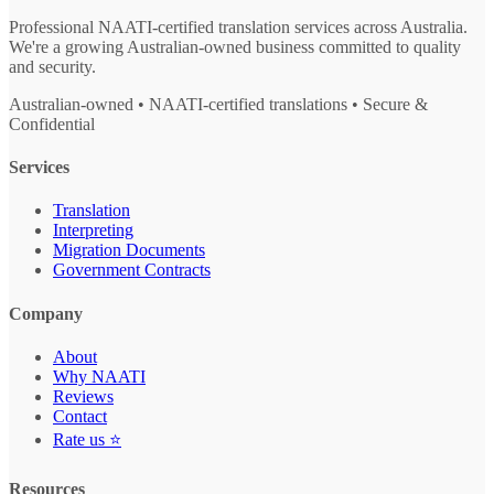
Professional NAATI-certified translation services across Australia.
We're a growing Australian-owned business committed to quality
and security.
Australian-owned • NAATI-certified translations • Secure &
Confidential
Services
Translation
Interpreting
Migration Documents
Government Contracts
Company
About
Why NAATI
Reviews
Contact
Rate us ⭐
Resources