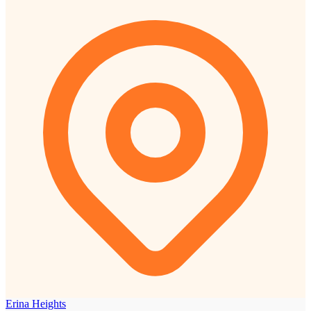
Erina Heights