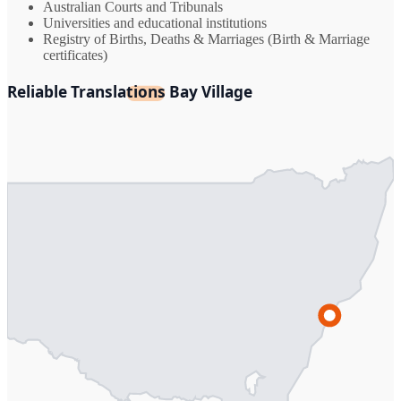
Australian Courts and Tribunals
Universities and educational institutions
Registry of Births, Deaths & Marriages (Birth & Marriage
certificates)
Reliable Translations Bay Village