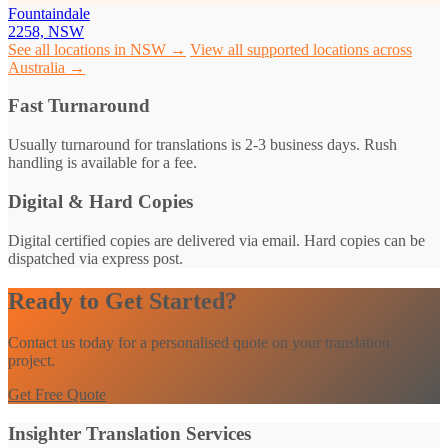
Fountaindale
2258, NSW
See all locations in NSW →
View all supported locations across
Australia →
Fast Turnaround
Usually turnaround for translations is 2-3 business days. Rush
handling is available for a fee.
Digital & Hard Copies
Digital certified copies are delivered via email. Hard copies can be
dispatched via express post.
Ready to Get Started?
Contact us today for a personalised quote on your translation
project.
Get Free Quote
Insighter Translation Services