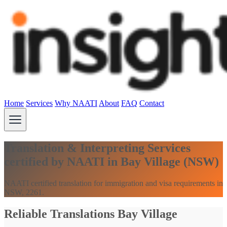
Home
Services
Why NAATI
About
FAQ
Contact
Translation & Interpreting Services
certified by NAATI in Bay Village (NSW)
NAATI certified translation for immigration and visa requirements in
NSW, 2261.
Reliable Translations Bay Village