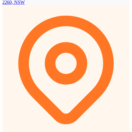
2260, NSW