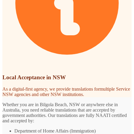
Local Acceptance in NSW
As a digital-first agency, we provide translations formultiple Service
NSW agencies and other NSW institutions.
Whether you are in Bilgola Beach, NSW or anywhere else in
Australia, you need reliable translations that are accepted by
government authorities. Our translations are fully NAATI certified
and accepted by:
Department of Home Affairs (Immigration)