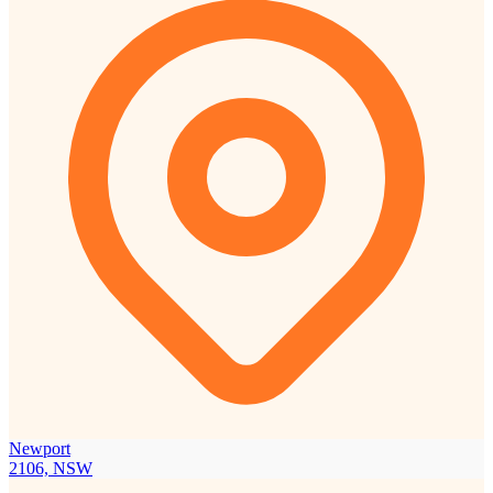
Newport
2106, NSW