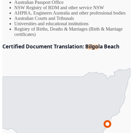
Australian Passport Office
NSW Registry of BDM and other service NSW
AHPRA, Engineers Australia and other professional bodies
Australian Courts and Tribunals
Universities and educational institutions
Registry of Births, Deaths & Marriages (Birth & Marriage
certificates)
Certified Document Translation: Bilgola Beach