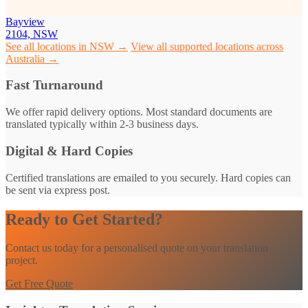
Bayview
2104, NSW
See all locations in NSW →
View all supported locations across
Australia →
Fast Turnaround
We offer rapid delivery options. Most standard documents are
translated typically within 2-3 business days.
Digital & Hard Copies
Certified translations are emailed to you securely. Hard copies can
be sent via express post.
Ready to Get Started?
Contact us today for a personalised quote on your translation
project.
Get Free Quote