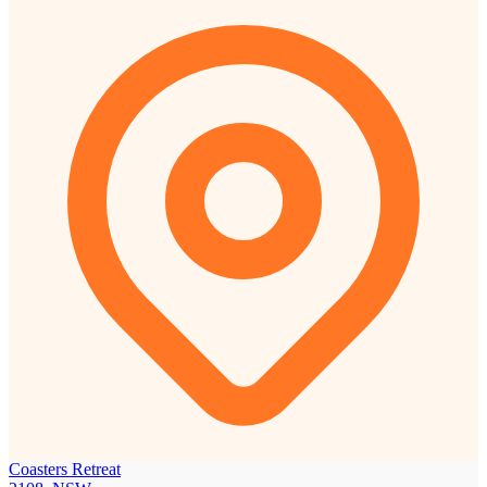
Coasters Retreat