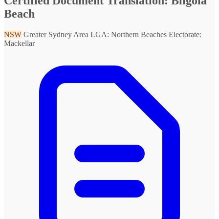
Certified Document Translation: Bilgola
Beach
NSW
Greater Sydney Area
LGA: Northern Beaches
Electorate:
Mackellar