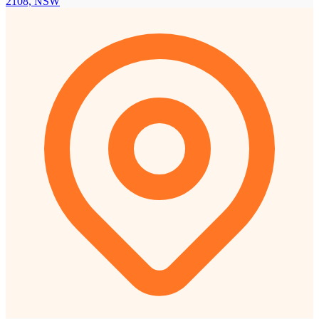
2108, NSW