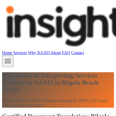
Home
Services
Why NAATI
About
FAQ
Contact
Translation & Interpreting Services
certified by NAATI in Bilgola Beach
(NSW)
Expert NAATI certified translators serving the NSW (2107) area
with speed and precision.