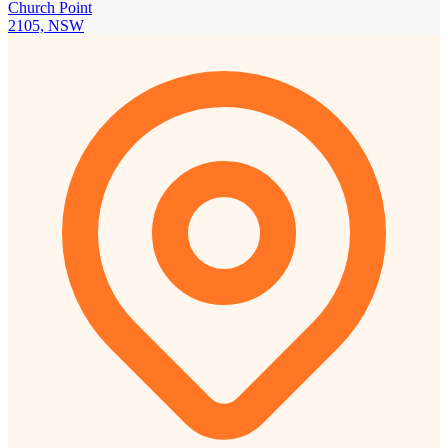
Church Point
2105, NSW