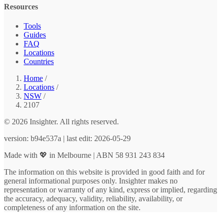
Resources
Tools
Guides
FAQ
Locations
Countries
Home
/
Locations
/
NSW
/
2107
© 2026 Insighter. All rights reserved.
version: b94e537a | last edit: 2026-05-29
Made with 💖 in Melbourne | ABN 58 931 243 834
The information on this website is provided in good faith and for
general informational purposes only. Insighter makes no
representation or warranty of any kind, express or implied, regarding
the accuracy, adequacy, validity, reliability, availability, or
completeness of any information on the site.