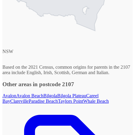
NSW
Based on the 2021 Census, common origins for parents in the 2107
area include English, Irish, Scottish, German and Italian.
Other areas in postcode 2107
Avalon
Avalon Beach
Bilgola
Bilgola Plateau
Careel
Bay
Clareville
Paradise Beach
Taylors Point
Whale Beach