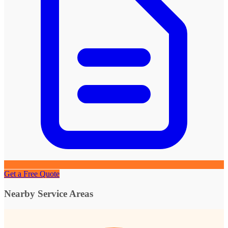
Get a Free Quote
Nearby Service Areas