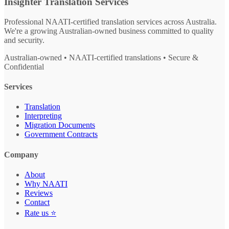
Insighter Translation Services
Professional NAATI-certified translation services across Australia.
We're a growing Australian-owned business committed to quality
and security.
Australian-owned • NAATI-certified translations • Secure &
Confidential
Services
Translation
Interpreting
Migration Documents
Government Contracts
Company
About
Why NAATI
Reviews
Contact
Rate us ⭐