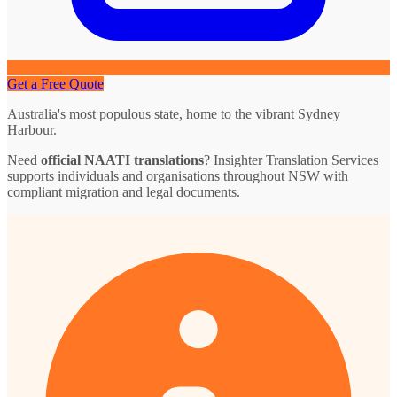
Get a Free Quote
Australia's most populous state, home to the vibrant Sydney
Harbour.
Need
official NAATI translations
? Insighter Translation Services
supports individuals and organisations throughout NSW with
compliant migration and legal documents.