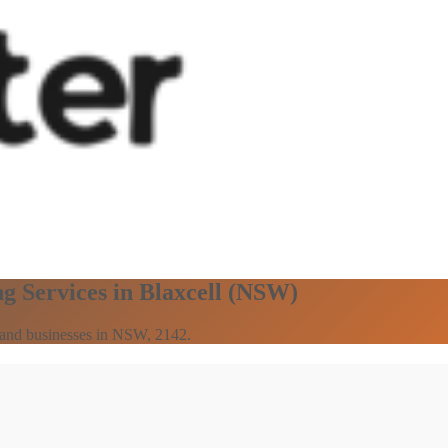
g Services in Blaxcell (NSW)
s and businesses in NSW, 2142.