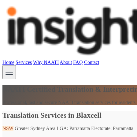
Home
Services
Why NAATI
About
FAQ
Contact
NAATI Certified Translation & Interpretin
Professional, fast and secure NAATI translation services for resident
Translation Services in Blaxcell
NSW
Greater Sydney Area
LGA: Parramatta
Electorate: Parramatta