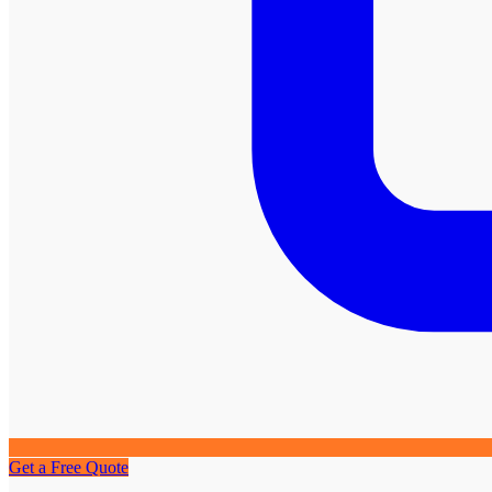
Get a Free Quote