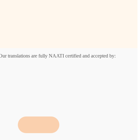
Our translations are fully NAATI certified and accepted by: