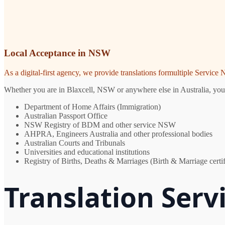
Local Acceptance in NSW
As a digital-first agency, we provide translations formultiple Servic
Whether you are in Blaxcell, NSW or anywhere else in Australia, you n
Department of Home Affairs (Immigration)
Australian Passport Office
NSW Registry of BDM and other service NSW
AHPRA, Engineers Australia and other professional bodies
Australian Courts and Tribunals
Universities and educational institutions
Registry of Births, Deaths & Marriages (Birth & Marriage certif
Translation Servi