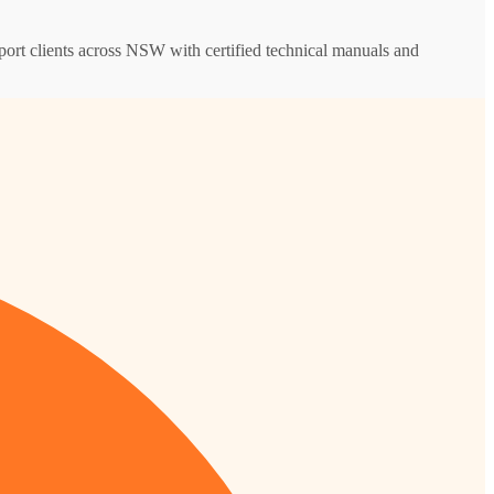
upport clients across NSW with certified technical manuals and