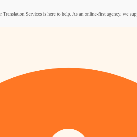
er Translation Services is here to help. As an online-first agency, we s