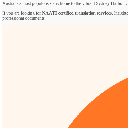
Australia's most populous state, home to the vibrant Sydney Harbour.
If you are looking for
NAATI certified translation services
, Insight
professional documents.