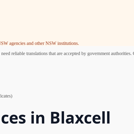
e NSW agencies and other NSW institutions.
eed reliable translations that are accepted by government authorities. 
icates)
ces in Blaxcell