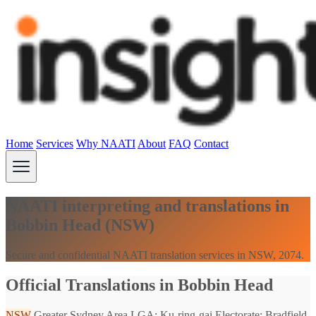
Home
Services
Why NAATI
About
FAQ
Contact
NAATI interpreting and translations in
Bobbin Head (NSW)
Secure and confidential NAATI translation services in NSW, 2074.
Official Translations in Bobbin Head
NSW
Greater Sydney Area
LGA: Ku-ring-gai
Electorate: Bradfield