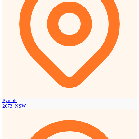
Pymble
2073, NSW