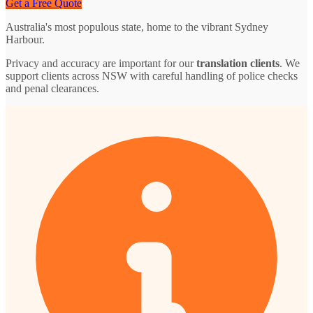
Get a Free Quote
Australia's most populous state, home to the vibrant Sydney
Harbour.
Privacy and accuracy are important for our
translation clients
. We
support clients across NSW with careful handling of police checks
and penal clearances.