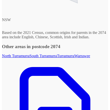
NSW
Based on the 2021 Census, common origins for parents in the 2074
area include English, Chinese, Scottish, Irish and Indian.
Other areas in postcode 2074
North Turramurra
South Turramurra
Turramurra
Warrawee