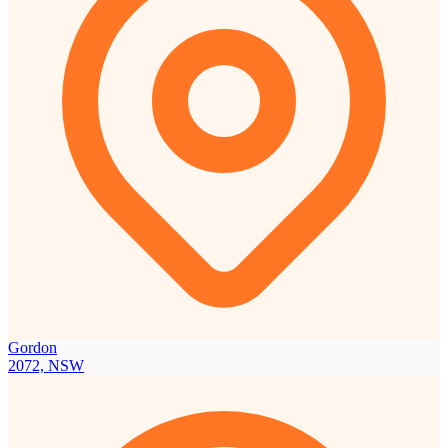
Gordon
2072, NSW