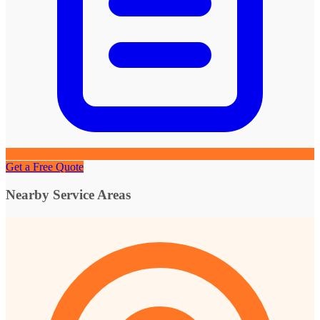
Get a Free Quote
Nearby Service Areas