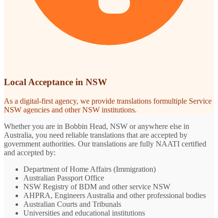
Local Acceptance in NSW
As a digital-first agency, we provide translations formultiple Service
NSW agencies and other NSW institutions.
Whether you are in Bobbin Head, NSW or anywhere else in
Australia, you need reliable translations that are accepted by
government authorities. Our translations are fully NAATI certified
and accepted by:
Department of Home Affairs (Immigration)
Australian Passport Office
NSW Registry of BDM and other service NSW
AHPRA, Engineers Australia and other professional bodies
Australian Courts and Tribunals
Universities and educational institutions