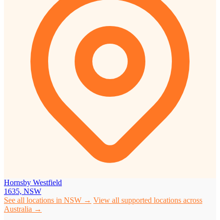
Hornsby Westfield
1635, NSW
See all locations in NSW →
View all supported locations across
Australia →