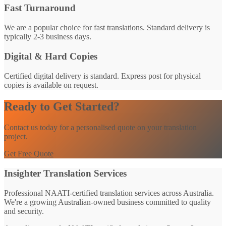
Fast Turnaround
We are a popular choice for fast translations. Standard delivery is
typically 2-3 business days.
Digital & Hard Copies
Certified digital delivery is standard. Express post for physical
copies is available on request.
Ready to Get Started?
Contact us today for a personalised quote on your translation
project.
Get Free Quote
Insighter Translation Services
Professional NAATI-certified translation services across Australia.
We're a growing Australian-owned business committed to quality
and security.