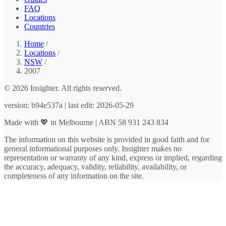
FAQ
Locations
Countries
Home
/
Locations
/
NSW
/
2007
© 2026 Insighter. All rights reserved.
version: b94e537a | last edit: 2026-05-29
Made with 💖 in Melbourne | ABN 58 931 243 834
The information on this website is provided in good faith and for
general informational purposes only. Insighter makes no
representation or warranty of any kind, express or implied, regarding
the accuracy, adequacy, validity, reliability, availability, or
completeness of any information on the site.