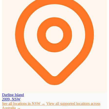
Darling Island
2009, NSW
See all locations in NSW →
View all supported locations across
Australia →