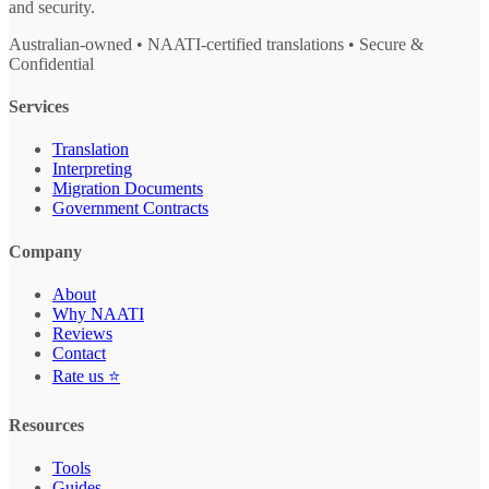
and security.
Australian-owned • NAATI-certified translations • Secure &
Confidential
Services
Translation
Interpreting
Migration Documents
Government Contracts
Company
About
Why NAATI
Reviews
Contact
Rate us ⭐
Resources
Tools
Guides