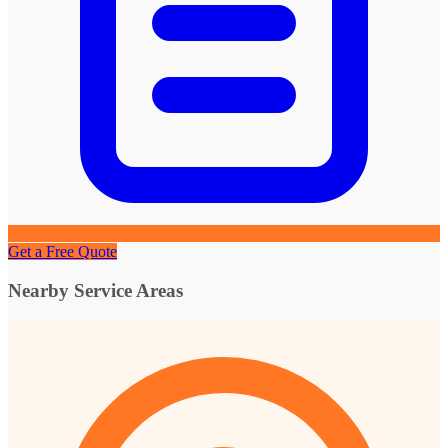
Get a Free Quote
Nearby Service Areas