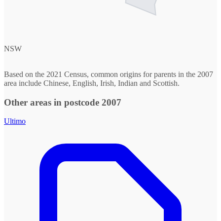
NSW
Based on the 2021 Census, common origins for parents in the 2007
area include Chinese, English, Irish, Indian and Scottish.
Other areas in postcode 2007
Ultimo