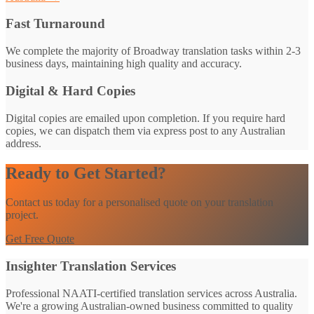
Fast Turnaround
We complete the majority of Broadway translation tasks within 2-3
business days, maintaining high quality and accuracy.
Digital & Hard Copies
Digital copies are emailed upon completion. If you require hard
copies, we can dispatch them via express post to any Australian
address.
Ready to Get Started?
Contact us today for a personalised quote on your translation
project.
Get Free Quote
Insighter Translation Services
Professional NAATI-certified translation services across Australia.
We're a growing Australian-owned business committed to quality