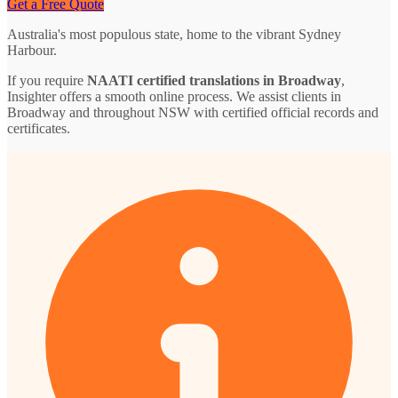
Get a Free Quote
Australia's most populous state, home to the vibrant Sydney
Harbour.
If you require
NAATI certified translations in Broadway
,
Insighter offers a smooth online process. We assist clients in
Broadway and throughout NSW with certified official records and
certificates.