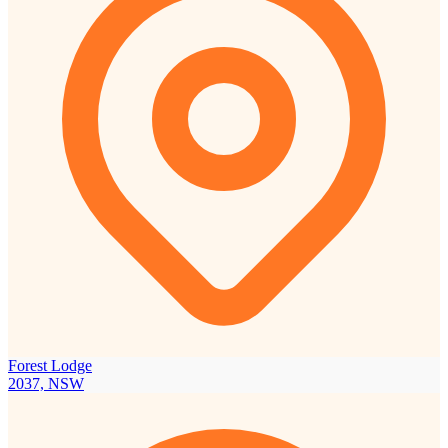
Forest Lodge
2037, NSW