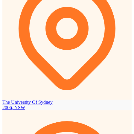
The University Of Sydney
2006, NSW