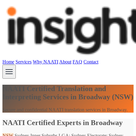
Home
Services
Why NAATI
About
FAQ
Contact
NAATI Certified Translation and
Interpreting Services in Broadway (NSW)
Secure and confidential NAATI translation services in Broadway.
NAATI Certified Experts in Broadway
NSW
Sydney Inner Suburbs
LGA: Sydney
Electorate: Sydney