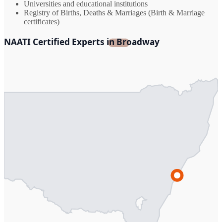
Universities and educational institutions
Registry of Births, Deaths & Marriages (Birth & Marriage
certificates)
NAATI Certified Experts in Broadway