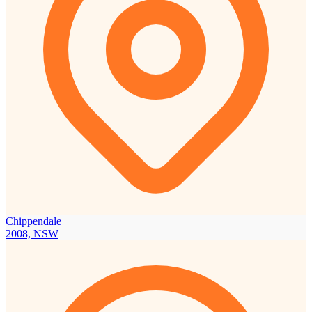
Chippendale
2008, NSW