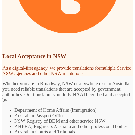
Local Acceptance in NSW
As a digital-first agency, we provide translations formultiple Service
NSW agencies and other NSW institutions.
Whether you are in Broadway, NSW or anywhere else in Australia,
you need reliable translations that are accepted by government
authorities. Our translations are fully NAATI certified and accepted
by:
Department of Home Affairs (Immigration)
Australian Passport Office
NSW Registry of BDM and other service NSW
AHPRA, Engineers Australia and other professional bodies
Australian Courts and Tribunals