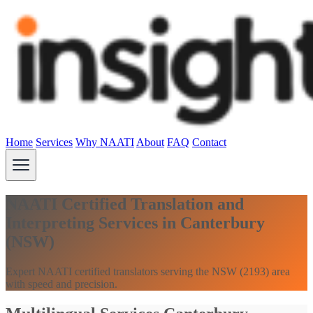
Home
Services
Why NAATI
About
FAQ
Contact
NAATI Certified Translation and
Interpreting Services in Canterbury
(NSW)
Expert NAATI certified translators serving the NSW (2193) area
with speed and precision.