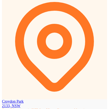
Croydon Park
2133, NSW