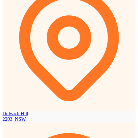
Dulwich Hill
2203, NSW