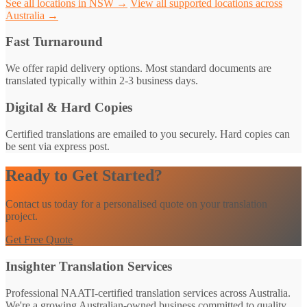
See all locations in NSW →
View all supported locations across
Australia →
Fast Turnaround
We offer rapid delivery options. Most standard documents are
translated typically within 2-3 business days.
Digital & Hard Copies
Certified translations are emailed to you securely. Hard copies can
be sent via express post.
Ready to Get Started?
Contact us today for a personalised quote on your translation
project.
Get Free Quote
Insighter Translation Services
Professional NAATI-certified translation services across Australia.
We're a growing Australian-owned business committed to quality