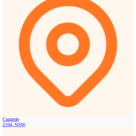
Campsie
2194, NSW