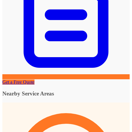
Get a Free Quote
Nearby Service Areas