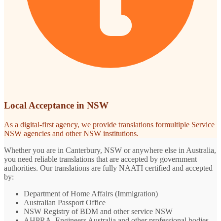
Local Acceptance in NSW
As a digital-first agency, we provide translations formultiple Service
NSW agencies and other NSW institutions.
Whether you are in Canterbury, NSW or anywhere else in Australia,
you need reliable translations that are accepted by government
authorities. Our translations are fully NAATI certified and accepted
by:
Department of Home Affairs (Immigration)
Australian Passport Office
NSW Registry of BDM and other service NSW
AHPRA, Engineers Australia and other professional bodies