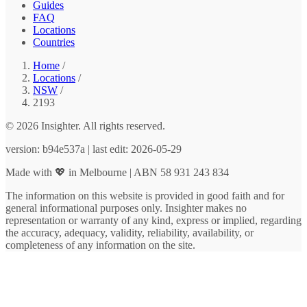
Guides
FAQ
Locations
Countries
Home
/
Locations
/
NSW
/
2193
© 2026 Insighter. All rights reserved.
version: b94e537a | last edit: 2026-05-29
Made with 💖 in Melbourne | ABN 58 931 243 834
The information on this website is provided in good faith and for
general informational purposes only. Insighter makes no
representation or warranty of any kind, express or implied, regarding
the accuracy, adequacy, validity, reliability, availability, or
completeness of any information on the site.