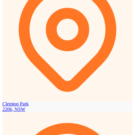
Clemton Park
2206, NSW