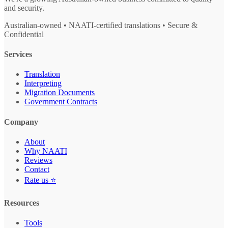
and security.
Australian-owned • NAATI-certified translations • Secure &
Confidential
Services
Translation
Interpreting
Migration Documents
Government Contracts
Company
About
Why NAATI
Reviews
Contact
Rate us ⭐
Resources
Tools