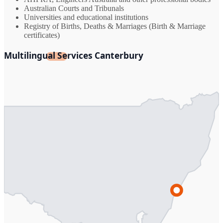
Australian Courts and Tribunals
Universities and educational institutions
Registry of Births, Deaths & Marriages (Birth & Marriage
certificates)
Multilingual Services Canterbury