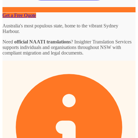
Get a Free Quote
Australia's most populous state, home to the vibrant Sydney
Harbour.
Need
official NAATI translations
? Insighter Translation Services
supports individuals and organisations throughout NSW with
compliant migration and legal documents.