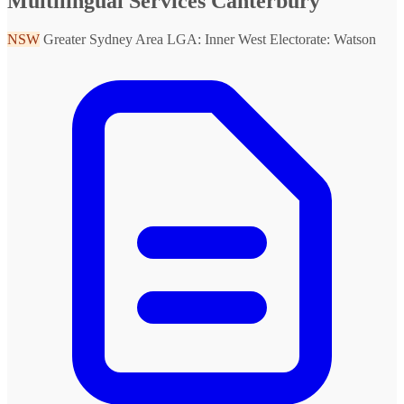
Multilingual Services Canterbury
NSW
Greater Sydney Area
LGA: Inner West
Electorate: Watson