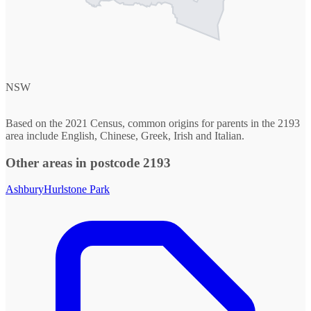
NSW
Based on the 2021 Census, common origins for parents in the 2193
area include English, Chinese, Greek, Irish and Italian.
Other areas in postcode 2193
Ashbury
Hurlstone Park