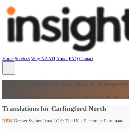
Home
Services
Why NAATI
About
FAQ
Contact
NAATI Certified Translation & Interpreti
NAATI certified translation for immigration and visa requirements i
Translations for Carlingford North
NSW
Greater Sydney Area
LGA: The Hills
Electorate: Parramatta