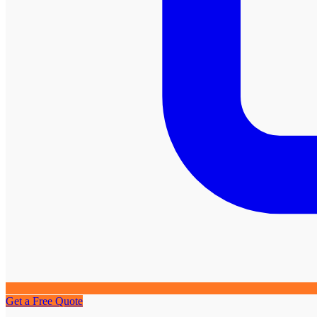
Get a Free Quote