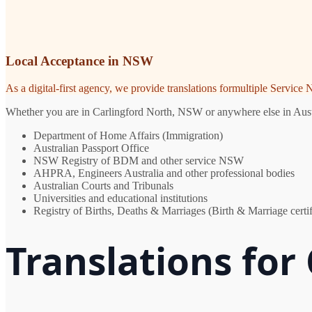
Local Acceptance in NSW
As a digital-first agency, we provide translations formultiple Servic
Whether you are in Carlingford North, NSW or anywhere else in Austral
Department of Home Affairs (Immigration)
Australian Passport Office
NSW Registry of BDM and other service NSW
AHPRA, Engineers Australia and other professional bodies
Australian Courts and Tribunals
Universities and educational institutions
Registry of Births, Deaths & Marriages (Birth & Marriage certif
Translations for