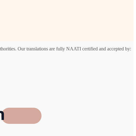
horities. Our translations are fully NAATI certified and accepted by:
h