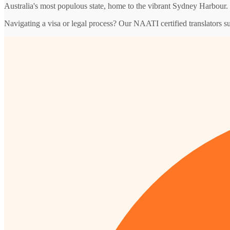
Australia's most populous state, home to the vibrant Sydney Harbour.
Navigating a visa or legal process? Our NAATI certified translators 