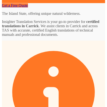
Get a Free Quote
The Island State, offering unique natural wilderness.
Insighter Translation Services is your go-to provider for
certified
translations in Carrick
. We assist clients in Carrick and across
TAS with accurate, certified English translations of technical
manuals and professional documents.