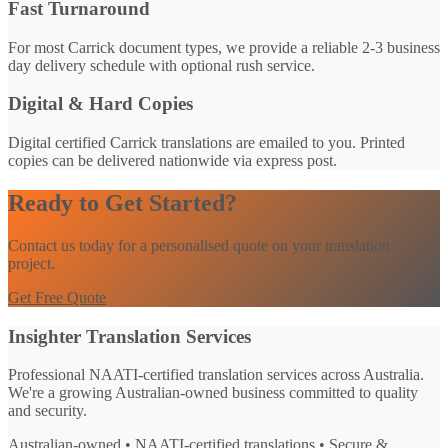
Fast Turnaround
For most Carrick document types, we provide a reliable 2-3 business
day delivery schedule with optional rush service.
Digital & Hard Copies
Digital certified Carrick translations are emailed to you. Printed
copies can be delivered nationwide via express post.
Ready to Get Started?
Contact us today for a personalised quote on your translation
project.
Get Free Quote
Insighter Translation Services
Professional NAATI-certified translation services across Australia.
We're a growing Australian-owned business committed to quality
and security.
Australian-owned • NAATI-certified translations • Secure &