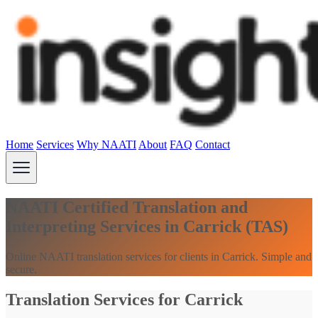
Home
Services
Why NAATI
About
FAQ
Contact
NAATI Certified Translation and
Interpreting Services in Carrick (TAS)
Online NAATI translation services for clients in Carrick. Simple and
secure.
Translation Services for Carrick