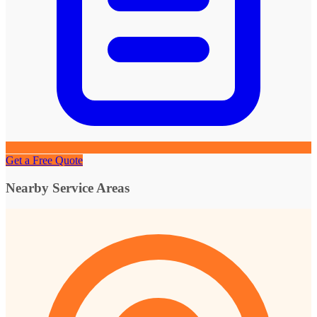
Get a Free Quote
Nearby Service Areas