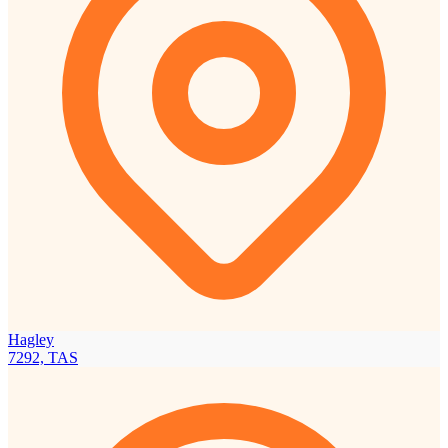
Hagley
7292, TAS