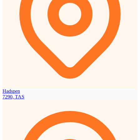
Hadspen
7290, TAS