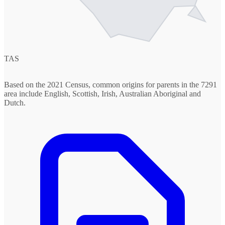
TAS
Based on the 2021 Census, common origins for parents in the 7291
area include English, Scottish, Irish, Australian Aboriginal and
Dutch.