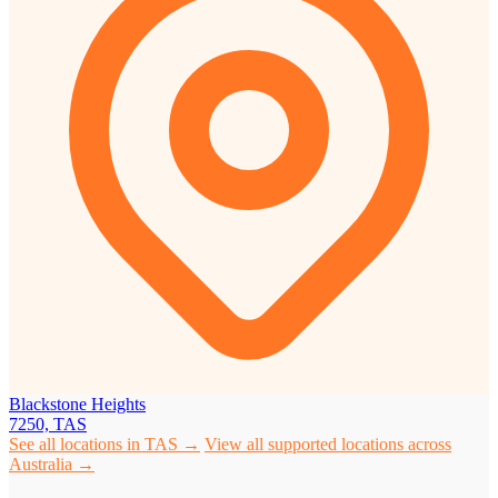
Blackstone Heights
7250, TAS
See all locations in TAS →
View all supported locations across
Australia →