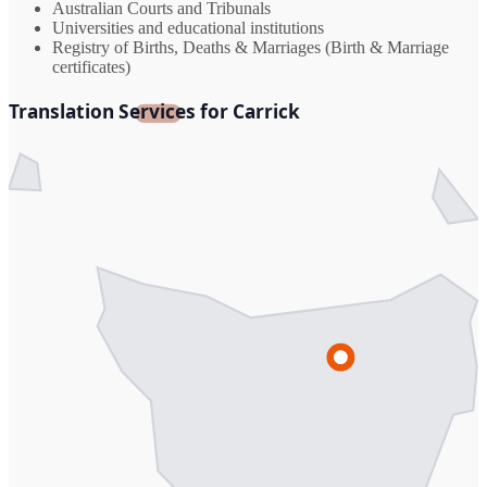
Australian Courts and Tribunals
Universities and educational institutions
Registry of Births, Deaths & Marriages (Birth & Marriage
certificates)
Translation Services for Carrick