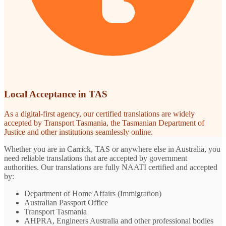
Local Acceptance in TAS
As a digital-first agency, our certified translations are widely
accepted by Transport Tasmania, the Tasmanian Department of
Justice and other institutions seamlessly online.
Whether you are in Carrick, TAS or anywhere else in Australia, you
need reliable translations that are accepted by government
authorities. Our translations are fully NAATI certified and accepted
by:
Department of Home Affairs (Immigration)
Australian Passport Office
Transport Tasmania
AHPRA, Engineers Australia and other professional bodies