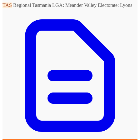
TAS
Regional Tasmania
LGA: Meander Valley
Electorate: Lyons