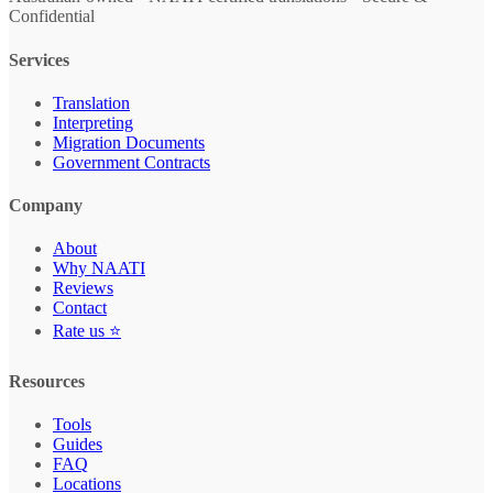
Confidential
Services
Translation
Interpreting
Migration Documents
Government Contracts
Company
About
Why NAATI
Reviews
Contact
Rate us ⭐
Resources
Tools
Guides
FAQ
Locations