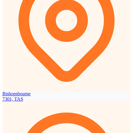
Bishopsbourne
7301, TAS