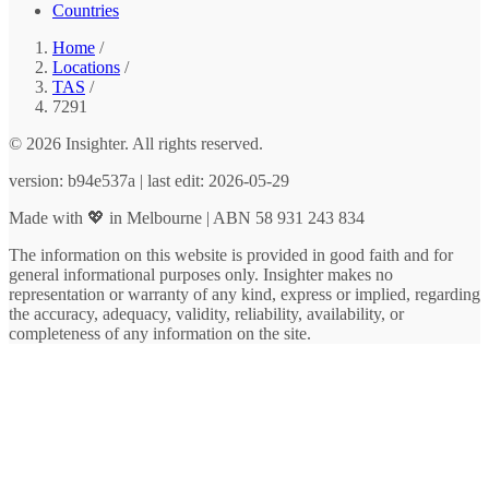
Countries
Home
/
Locations
/
TAS
/
7291
© 2026 Insighter. All rights reserved.
version: b94e537a | last edit: 2026-05-29
Made with 💖 in Melbourne | ABN 58 931 243 834
The information on this website is provided in good faith and for
general informational purposes only. Insighter makes no
representation or warranty of any kind, express or implied, regarding
the accuracy, adequacy, validity, reliability, availability, or
completeness of any information on the site.