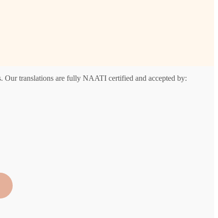
. Our translations are fully NAATI certified and accepted by: