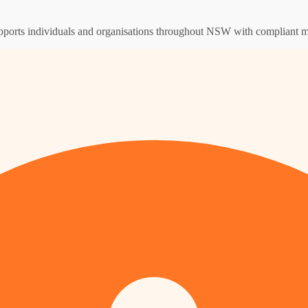
supports individuals and organisations throughout NSW with compliant m