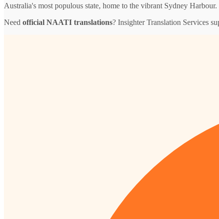
Australia's most populous state, home to the vibrant Sydney Harbour.
Need
official NAATI translations
? Insighter Translation Services 