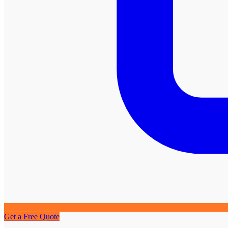
Get a Free Quote