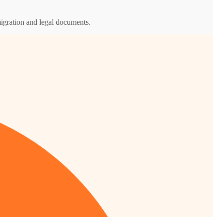
igration and legal documents.