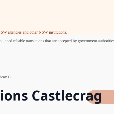
e NSW agencies and other NSW institutions.
 need reliable translations that are accepted by government authorities
icates)
tions Castlecrag