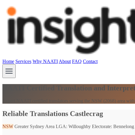
Home
Services
Why NAATI
About
FAQ
Contact
NAATI Certified Translation and Interpret
Expert NAATI certified translators serving the NSW (2068) area with
Reliable Translations Castlecrag
NSW
Greater Sydney Area
LGA: Willoughby
Electorate: Bennelong