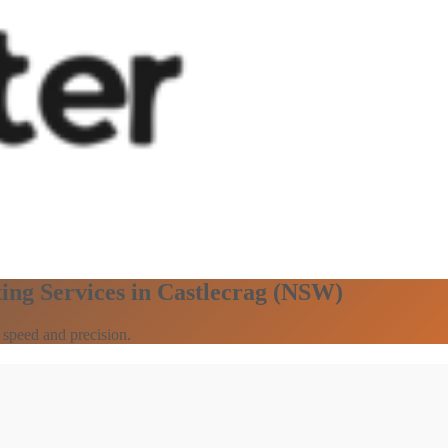
ing Services in Castlecrag (NSW)
 speed and precision.