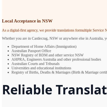
Local Acceptance in NSW
As a digital-first agency, we provide translations formultiple Servic
Whether you are in Castlecrag, NSW or anywhere else in Australia, you
Department of Home Affairs (Immigration)
Australian Passport Office
NSW Registry of BDM and other service NSW
AHPRA, Engineers Australia and other professional bodies
Australian Courts and Tribunals
Universities and educational institutions
Registry of Births, Deaths & Marriages (Birth & Marriage certif
Reliable Transla