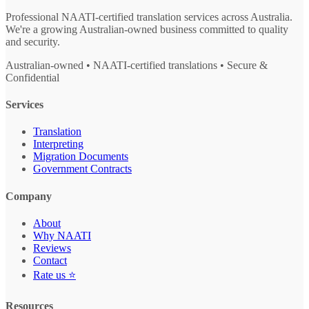
Professional NAATI-certified translation services across Australia.
We're a growing Australian-owned business committed to quality
and security.
Australian-owned • NAATI-certified translations • Secure &
Confidential
Services
Translation
Interpreting
Migration Documents
Government Contracts
Company
About
Why NAATI
Reviews
Contact
Rate us ⭐
Resources