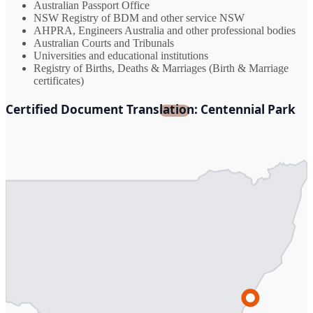
Australian Passport Office
NSW Registry of BDM and other service NSW
AHPRA, Engineers Australia and other professional bodies
Australian Courts and Tribunals
Universities and educational institutions
Registry of Births, Deaths & Marriages (Birth & Marriage
certificates)
Certified Document Translation: Centennial Park