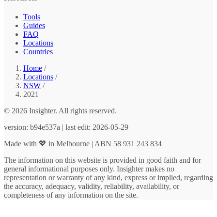
Tools
Guides
FAQ
Locations
Countries
Home
/
Locations
/
NSW
/
2021
© 2026 Insighter. All rights reserved.
version: b94e537a | last edit: 2026-05-29
Made with 💖 in Melbourne | ABN 58 931 243 834
The information on this website is provided in good faith and for
general informational purposes only. Insighter makes no
representation or warranty of any kind, express or implied, regarding
the accuracy, adequacy, validity, reliability, availability, or
completeness of any information on the site.