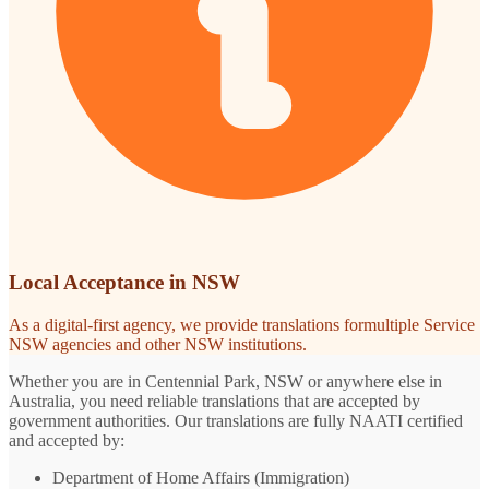
Local Acceptance in NSW
As a digital-first agency, we provide translations formultiple Service
NSW agencies and other NSW institutions.
Whether you are in Centennial Park, NSW or anywhere else in
Australia, you need reliable translations that are accepted by
government authorities. Our translations are fully NAATI certified
and accepted by:
Department of Home Affairs (Immigration)