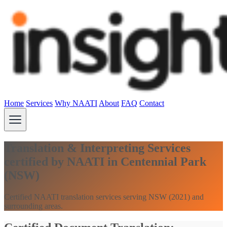
Home
Services
Why NAATI
About
FAQ
Contact
Translation & Interpreting Services
certified by NAATI in Centennial Park
(NSW)
Certified NAATI translation services serving NSW (2021) and
surrounding areas.