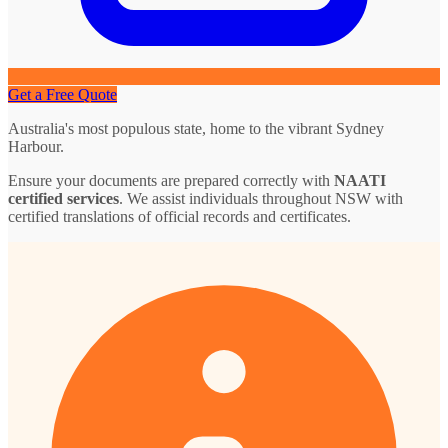
Get a Free Quote
Australia's most populous state, home to the vibrant Sydney
Harbour.
Ensure your documents are prepared correctly with
NAATI
certified services
. We assist individuals throughout NSW with
certified translations of official records and certificates.