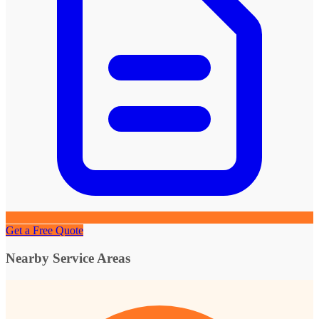
Get a Free Quote
Nearby Service Areas