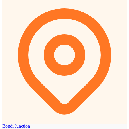
Bondi Junction