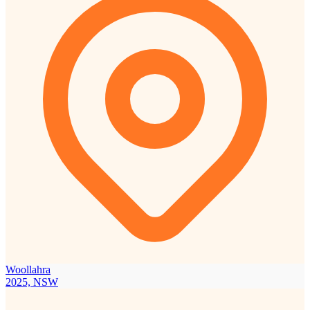
Woollahra
2025, NSW