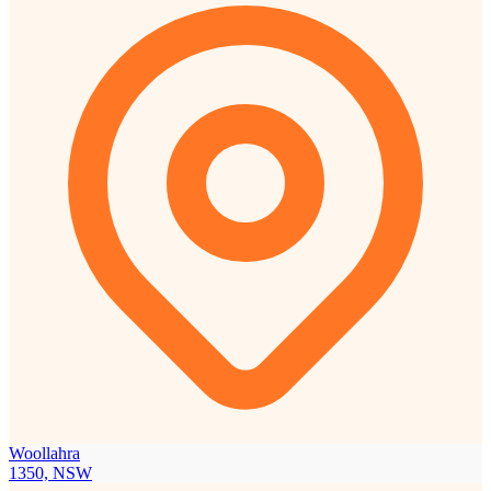
Woollahra
1350, NSW