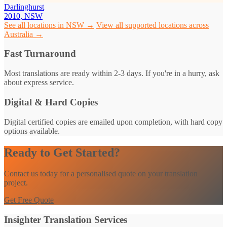
Darlinghurst
2010, NSW
See all locations in NSW →
View all supported locations across
Australia →
Fast Turnaround
Most translations are ready within 2-3 days. If you're in a hurry, ask
about express service.
Digital & Hard Copies
Digital certified copies are emailed upon completion, with hard copy
options available.
Ready to Get Started?
Contact us today for a personalised quote on your translation
project.
Get Free Quote
Insighter Translation Services