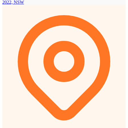
2022, NSW