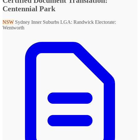
Certified Document Translation:
Centennial Park
NSW
Sydney Inner Suburbs
LGA: Randwick
Electorate:
Wentworth