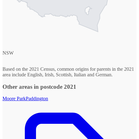
NSW
Based on the 2021 Census, common origins for parents in the 2021
area include English, Irish, Scottish, Italian and German.
Other areas in postcode 2021
Moore Park
Paddington