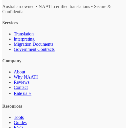
Australian-owned • NAATI-certified translations • Secure &
Confidential
Services
Translation
Interpreting
Migration Documents
Government Contracts
Company
About
Why NAATI
Reviews
Contact
Rate us ⭐
Resources
Tools
Guides
FAQ