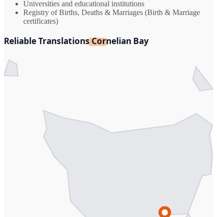
Universities and educational institutions
Registry of Births, Deaths & Marriages (Birth & Marriage
certificates)
Reliable Translations Cornelian Bay