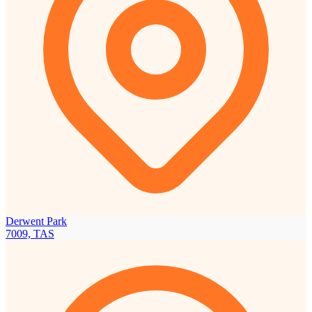
Derwent Park
7009, TAS