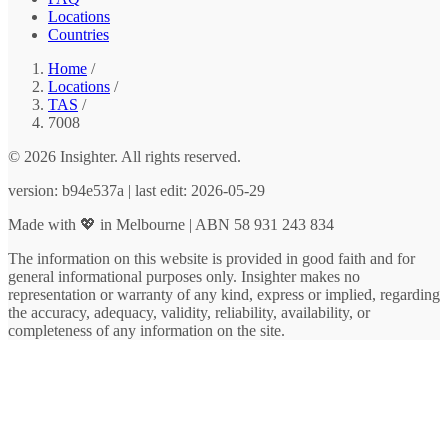
Locations
Countries
Home
/
Locations
/
TAS
/
7008
© 2026 Insighter. All rights reserved.
version: b94e537a | last edit: 2026-05-29
Made with 💖 in Melbourne | ABN 58 931 243 834
The information on this website is provided in good faith and for
general informational purposes only. Insighter makes no
representation or warranty of any kind, express or implied, regarding
the accuracy, adequacy, validity, reliability, availability, or
completeness of any information on the site.