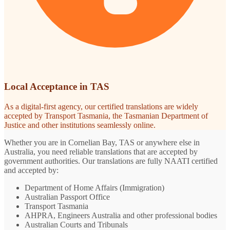
Local Acceptance in TAS
As a digital-first agency, our certified translations are widely
accepted by Transport Tasmania, the Tasmanian Department of
Justice and other institutions seamlessly online.
Whether you are in Cornelian Bay, TAS or anywhere else in
Australia, you need reliable translations that are accepted by
government authorities. Our translations are fully NAATI certified
and accepted by:
Department of Home Affairs (Immigration)
Australian Passport Office
Transport Tasmania
AHPRA, Engineers Australia and other professional bodies
Australian Courts and Tribunals