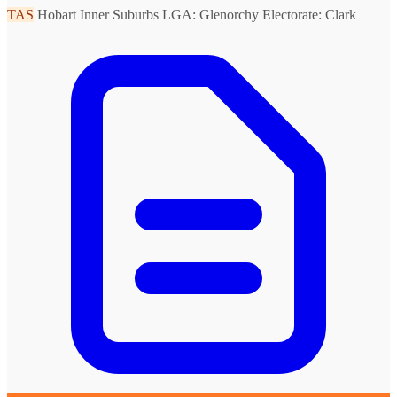
TAS
Hobart Inner Suburbs
LGA: Glenorchy
Electorate: Clark