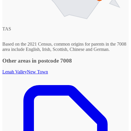
TAS
Based on the 2021 Census, common origins for parents in the 7008
area include English, Irish, Scottish, Chinese and German.
Other areas in postcode 7008
Lenah Valley
New Town