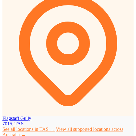
Flagstaff Gully
7015, TAS
See all locations in TAS →
View all supported locations across
Australia →