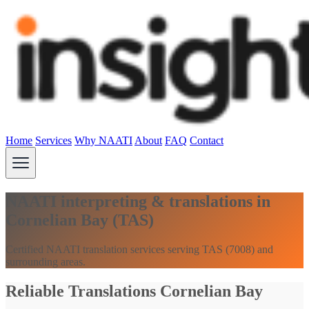
Home
Services
Why NAATI
About
FAQ
Contact
NAATI interpreting & translations in
Cornelian Bay (TAS)
Certified NAATI translation services serving TAS (7008) and
surrounding areas.
Reliable Translations Cornelian Bay