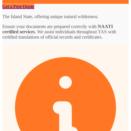
Get a Free Quote
The Island State, offering unique natural wilderness.
Ensure your documents are prepared correctly with
NAATI
certified services
. We assist individuals throughout TAS with
certified translations of official records and certificates.