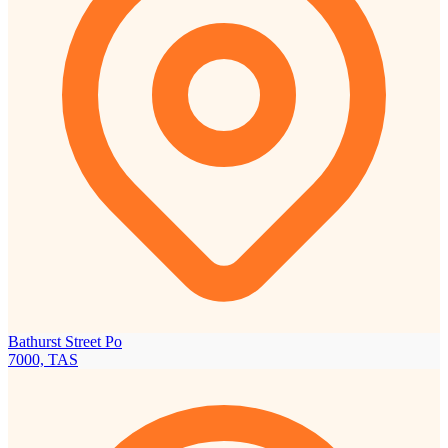
Bathurst Street Po
7000, TAS