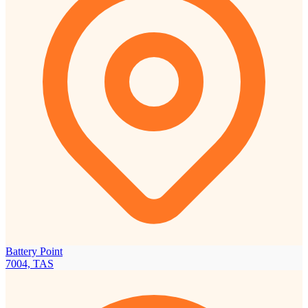
Battery Point
7004, TAS