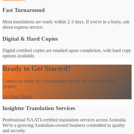
Fast Turnaround
Most translations are ready within 2-3 days. If you're in a hurry, ask
about express service.
Digital & Hard Copies
Digital certified copies are emailed upon completion, with hard copy
options available.
Ready to Get Started?
Contact us today for a personalised quote on your translation
project.
Get Free Quote
Insighter Translation Services
Professional NAATI-certified translation services across Australia.
We're a growing Australian-owned business committed to quality
and security.