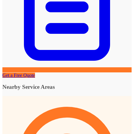
Get a Free Quote
Nearby Service Areas