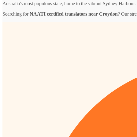
Australia's most populous state, home to the vibrant Sydney Harbour.
Searching for
NAATI certified translators near Croydon
? Our str