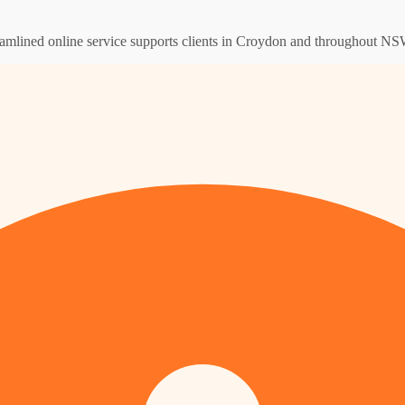
eamlined online service supports clients in Croydon and throughout NSW