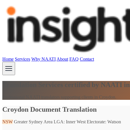
Home
Services
Why NAATI
About
FAQ
Contact
Translation Services certified by NAATI 
Professional NAATI translators supporting clients in Croydon.
Croydon Document Translation
NSW
Greater Sydney Area
LGA: Inner West
Electorate: Watson