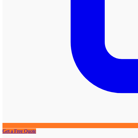
Get a Free Quote