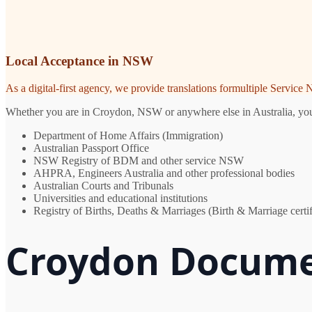
Local Acceptance in NSW
As a digital-first agency, we provide translations formultiple Servic
Whether you are in Croydon, NSW or anywhere else in Australia, you ne
Department of Home Affairs (Immigration)
Australian Passport Office
NSW Registry of BDM and other service NSW
AHPRA, Engineers Australia and other professional bodies
Australian Courts and Tribunals
Universities and educational institutions
Registry of Births, Deaths & Marriages (Birth & Marriage certif
Croydon Docume