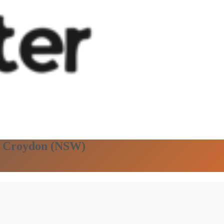
in Croydon (NSW)