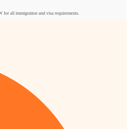
 for all immigration and visa requirements.