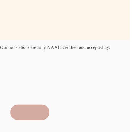
Our translations are fully NAATI certified and accepted by: