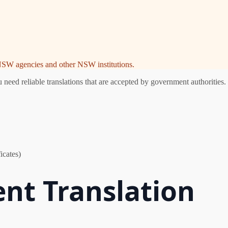
e NSW agencies and other NSW institutions.
ed reliable translations that are accepted by government authorities. 
icates)
nt Translation