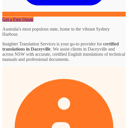
Get a Free Quote
Australia's most populous state, home to the vibrant Sydney
Harbour.
Insighter Translation Services is your go-to provider for
certified
translations in Daceyville
. We assist clients in Daceyville and
across NSW with accurate, certified English translations of technical
manuals and professional documents.