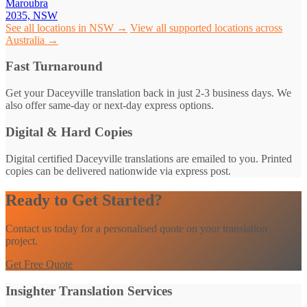
Maroubra
2035, NSW
See all locations in NSW →
View all supported locations across
Australia →
Fast Turnaround
Get your Daceyville translation back in just 2-3 business days. We
also offer same-day or next-day express options.
Digital & Hard Copies
Digital certified Daceyville translations are emailed to you. Printed
copies can be delivered nationwide via express post.
Ready to Get Started?
Contact us today for a personalised quote on your translation
project.
Get Free Quote
Insighter Translation Services