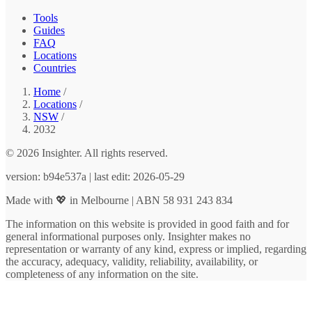
Tools
Guides
FAQ
Locations
Countries
Home
/
Locations
/
NSW
/
2032
© 2026 Insighter. All rights reserved.
version: b94e537a | last edit: 2026-05-29
Made with 💖 in Melbourne | ABN 58 931 243 834
The information on this website is provided in good faith and for
general informational purposes only. Insighter makes no
representation or warranty of any kind, express or implied, regarding
the accuracy, adequacy, validity, reliability, availability, or
completeness of any information on the site.