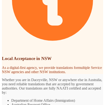
Local Acceptance in NSW
As a digital-first agency, we provide translations formultiple Service
NSW agencies and other NSW institutions.
Whether you are in Daceyville, NSW or anywhere else in Australia,
you need reliable translations that are accepted by government
authorities. Our translations are fully NAATI certified and accepted
by:
Department of Home Affairs (Immigration)
Australian Passport Office