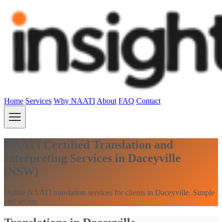
Home
Services
Why NAATI
About
FAQ
Contact
NAATI Certified Translation and
Interpreting Services in Daceyville
(NSW)
Online NAATI translation services for clients in Daceyville. Simple
and secure.