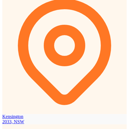
Kensington
2033, NSW