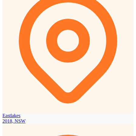
Eastlakes
2018, NSW