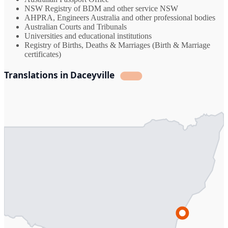
NSW Registry of BDM and other service NSW
AHPRA, Engineers Australia and other professional bodies
Australian Courts and Tribunals
Universities and educational institutions
Registry of Births, Deaths & Marriages (Birth & Marriage
certificates)
Translations in Daceyville