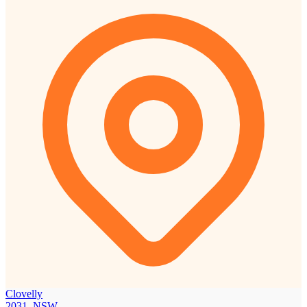
Clovelly
2031, NSW