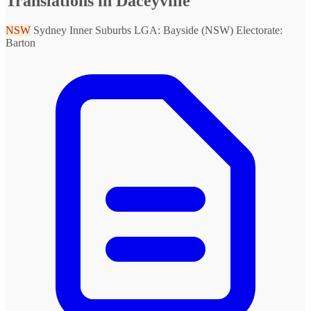
Translations in Daceyville
NSW
Sydney Inner Suburbs
LGA: Bayside (NSW)
Electorate:
Barton