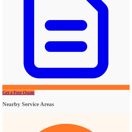
Get a Free Quote
Nearby Service Areas