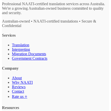
Professional NAATI-certified translation services across Australia.
We're a growing Australian-owned business committed to quality
and security.
Australian-owned • NAATI-certified translations • Secure &
Confidential
Services
Translation
Interpreting
Migration Documents
Government Contracts
Company
About
Why NAATI
Reviews
Contact
Rate us ⭐
Resources