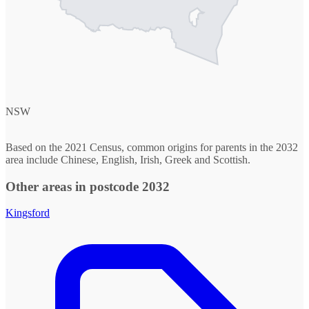
NSW
Based on the 2021 Census, common origins for parents in the 2032
area include Chinese, English, Irish, Greek and Scottish.
Other areas in postcode 2032
Kingsford