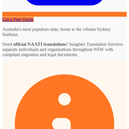
Get a Free Quote
Australia's most populous state, home to the vibrant Sydney
Harbour.
Need
official NAATI translations
? Insighter Translation Services
supports individuals and organisations throughout NSW with
compliant migration and legal documents.