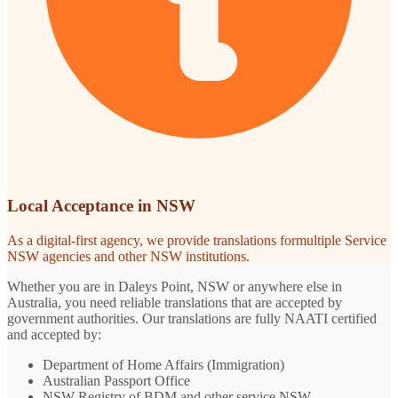
Local Acceptance in NSW
As a digital-first agency, we provide translations formultiple Service
NSW agencies and other NSW institutions.
Whether you are in Daleys Point, NSW or anywhere else in
Australia, you need reliable translations that are accepted by
government authorities. Our translations are fully NAATI certified
and accepted by:
Department of Home Affairs (Immigration)
Australian Passport Office
NSW Registry of BDM and other service NSW