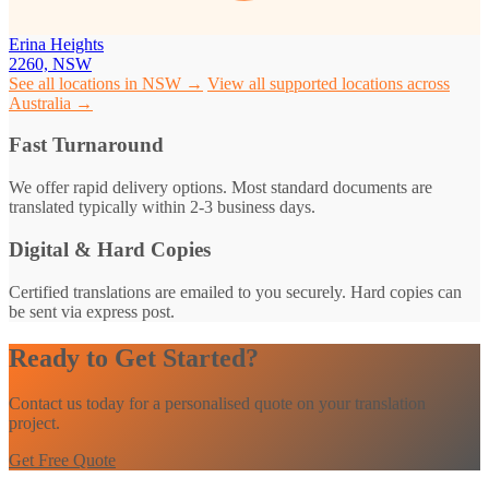
Erina Heights
2260, NSW
See all locations in NSW →
View all supported locations across
Australia →
Fast Turnaround
We offer rapid delivery options. Most standard documents are
translated typically within 2-3 business days.
Digital & Hard Copies
Certified translations are emailed to you securely. Hard copies can
be sent via express post.
Ready to Get Started?
Contact us today for a personalised quote on your translation
project.
Get Free Quote