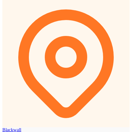
Blackwall