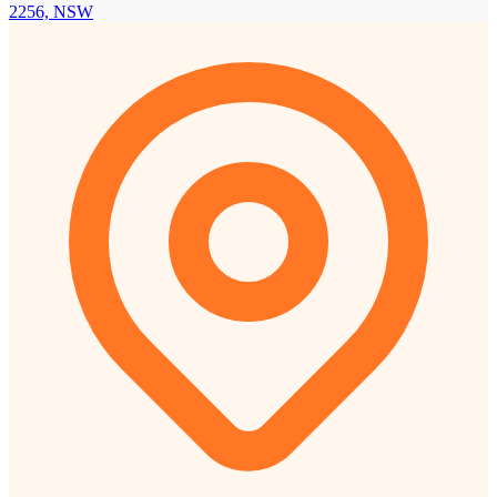
2256, NSW