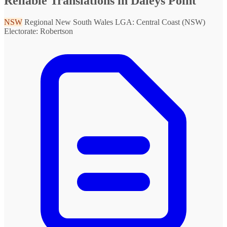
Reliable Translations in Daleys Point
NSW
Regional New South Wales
LGA: Central Coast (NSW)
Electorate: Robertson