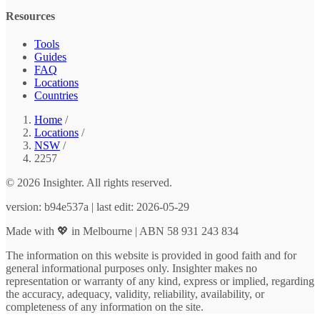
Resources
Tools
Guides
FAQ
Locations
Countries
Home
/
Locations
/
NSW
/
2257
© 2026 Insighter. All rights reserved.
version: b94e537a | last edit: 2026-05-29
Made with 💖 in Melbourne | ABN 58 931 243 834
The information on this website is provided in good faith and for
general informational purposes only. Insighter makes no
representation or warranty of any kind, express or implied, regarding
the accuracy, adequacy, validity, reliability, availability, or
completeness of any information on the site.