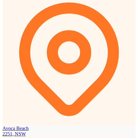
Avoca Beach
2251, NSW