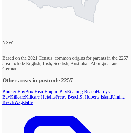
NSW
Based on the 2021 Census, common origins for parents in the 2257
area include English, Irish, Scottish, Australian Aboriginal and
German.
Other areas in postcode 2257
Booker Bay
Box Head
Empire Bay
Ettalong Beach
Hardys
Bay
Killcare
Killcare Heights
Pretty Beach
St Huberts Island
Umina
Beach
Wagstaffe