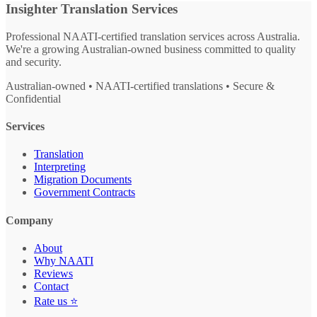
Insighter Translation Services
Professional NAATI-certified translation services across Australia.
We're a growing Australian-owned business committed to quality
and security.
Australian-owned • NAATI-certified translations • Secure &
Confidential
Services
Translation
Interpreting
Migration Documents
Government Contracts
Company
About
Why NAATI
Reviews
Contact
Rate us ⭐