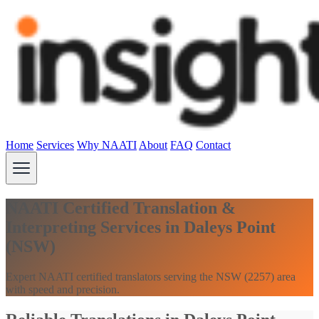
Home
Services
Why NAATI
About
FAQ
Contact
NAATI Certified Translation &
Interpreting Services in Daleys Point
(NSW)
Expert NAATI certified translators serving the NSW (2257) area
with speed and precision.