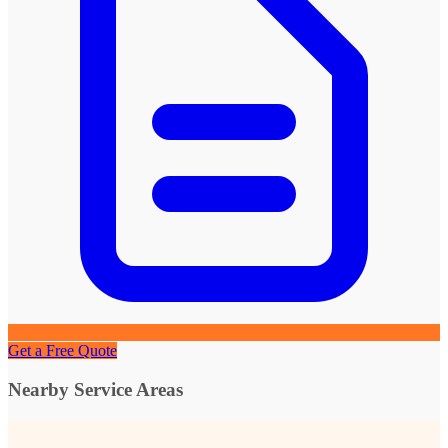
Get a Free Quote
Nearby Service Areas