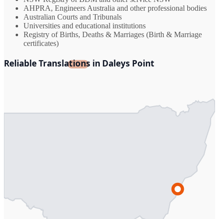
AHPRA, Engineers Australia and other professional bodies
Australian Courts and Tribunals
Universities and educational institutions
Registry of Births, Deaths & Marriages (Birth & Marriage
certificates)
Reliable Translations in Daleys Point