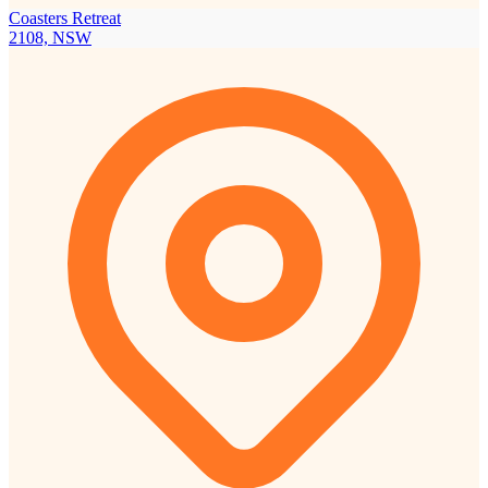
Coasters Retreat
2108, NSW