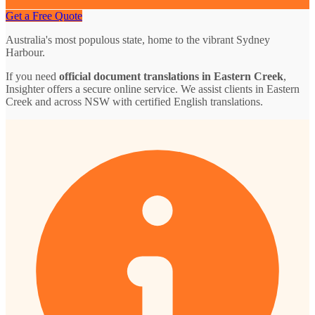
Get a Free Quote
Australia's most populous state, home to the vibrant Sydney
Harbour.
If you need
official document translations in Eastern Creek
,
Insighter offers a secure online service. We assist clients in Eastern
Creek and across NSW with certified English translations.