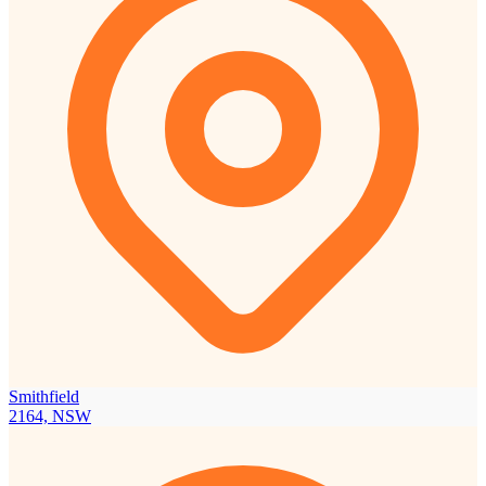
Smithfield
2164, NSW