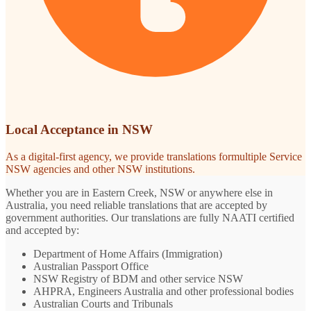
Local Acceptance in NSW
As a digital-first agency, we provide translations formultiple Service
NSW agencies and other NSW institutions.
Whether you are in Eastern Creek, NSW or anywhere else in
Australia, you need reliable translations that are accepted by
government authorities. Our translations are fully NAATI certified
and accepted by:
Department of Home Affairs (Immigration)
Australian Passport Office
NSW Registry of BDM and other service NSW
AHPRA, Engineers Australia and other professional bodies
Australian Courts and Tribunals