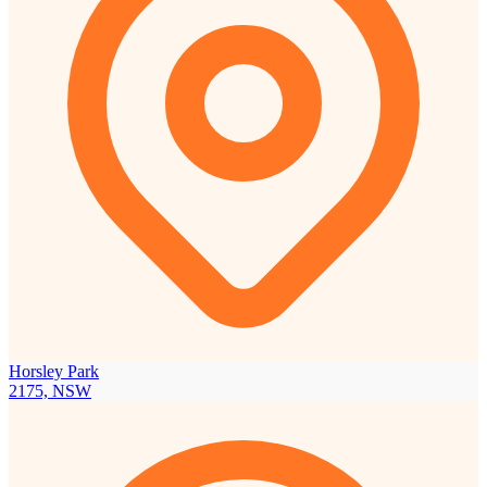
Horsley Park
2175, NSW