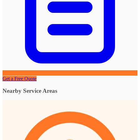
Get a Free Quote
Nearby Service Areas