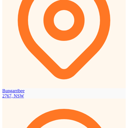
Bungarribee
2767, NSW