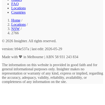
FAQ
Locations
Countries
Home
/
Locations
/
NSW
/
2766
© 2026 Insighter. All rights reserved.
version: b94e537a | last edit: 2026-05-29
Made with 💖 in Melbourne | ABN 58 931 243 834
The information on this website is provided in good faith and for
general informational purposes only. Insighter makes no
representation or warranty of any kind, express or implied, regarding
the accuracy, adequacy, validity, reliability, availability, or
completeness of any information on the site.