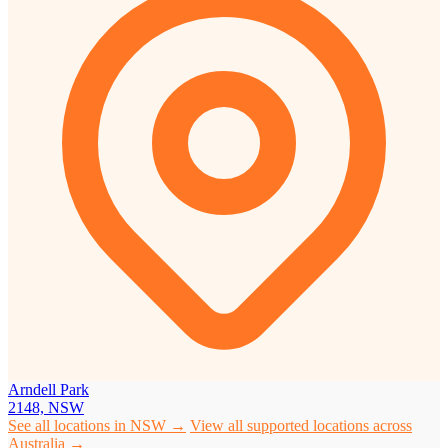
Arndell Park
2148, NSW
See all locations in NSW →
View all supported locations across
Australia →