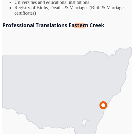
Universities and educational institutions
Registry of Births, Deaths & Marriages (Birth & Marriage
certificates)
Professional Translations Eastern Creek