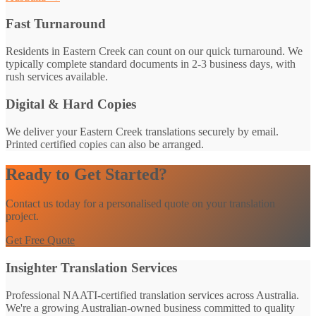
Fast Turnaround
Residents in Eastern Creek can count on our quick turnaround. We
typically complete standard documents in 2-3 business days, with
rush services available.
Digital & Hard Copies
We deliver your Eastern Creek translations securely by email.
Printed certified copies can also be arranged.
Ready to Get Started?
Contact us today for a personalised quote on your translation
project.
Get Free Quote
Insighter Translation Services
Professional NAATI-certified translation services across Australia.
We're a growing Australian-owned business committed to quality