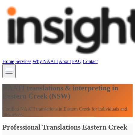
Home
Services
Why NAATI
About
FAQ
Contact
NAATI translations & interpreting in
Eastern Creek (NSW)
Certified NAATI translations in Eastern Creek for individuals and
businesses.
Professional Translations Eastern Creek