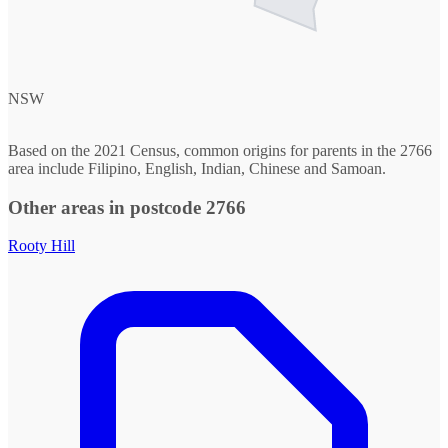
NSW
Based on the 2021 Census, common origins for parents in the 2766
area include Filipino, English, Indian, Chinese and Samoan.
Other areas in postcode 2766
Rooty Hill