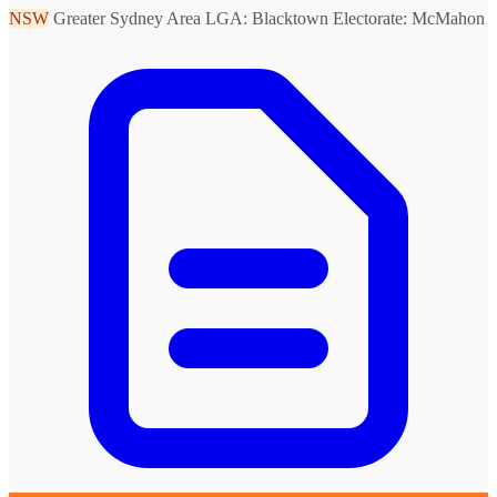
NSW
Greater Sydney Area
LGA: Blacktown
Electorate: McMahon