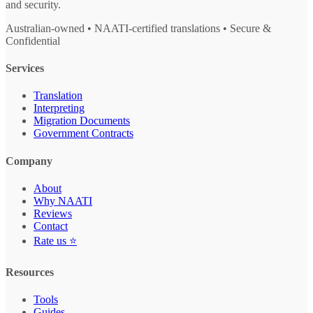
and security.
Australian-owned • NAATI-certified translations • Secure &
Confidential
Services
Translation
Interpreting
Migration Documents
Government Contracts
Company
About
Why NAATI
Reviews
Contact
Rate us ⭐
Resources
Tools
Guides