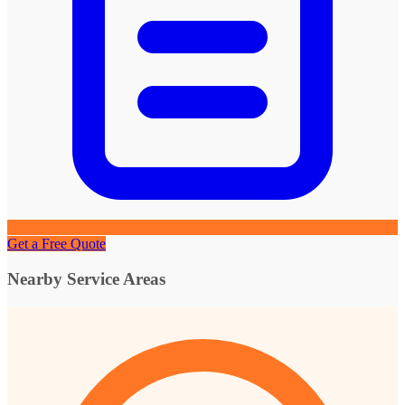
Get a Free Quote
Nearby Service Areas