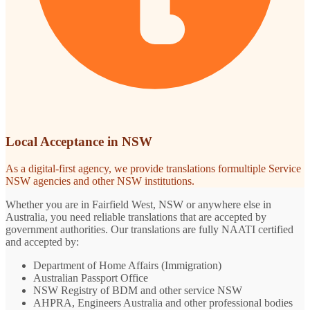
Local Acceptance in NSW
As a digital-first agency, we provide translations formultiple Service
NSW agencies and other NSW institutions.
Whether you are in Fairfield West, NSW or anywhere else in
Australia, you need reliable translations that are accepted by
government authorities. Our translations are fully NAATI certified
and accepted by:
Department of Home Affairs (Immigration)
Australian Passport Office
NSW Registry of BDM and other service NSW
AHPRA, Engineers Australia and other professional bodies