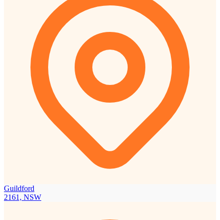
Guildford
2161, NSW