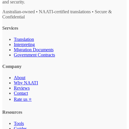
and security.
Australian-owned • NAATI-certified translations • Secure &
Confidential
Services
Translation
Interpreting
Migration Documents
Government Contracts
Company
About
Why NAATI
Reviews
Contact
Rate us ⭐
Resources
Tools
Guides