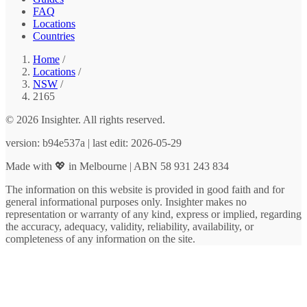
FAQ
Locations
Countries
Home
/
Locations
/
NSW
/
2165
© 2026 Insighter. All rights reserved.
version: b94e537a | last edit: 2026-05-29
Made with 💖 in Melbourne | ABN 58 931 243 834
The information on this website is provided in good faith and for
general informational purposes only. Insighter makes no
representation or warranty of any kind, express or implied, regarding
the accuracy, adequacy, validity, reliability, availability, or
completeness of any information on the site.