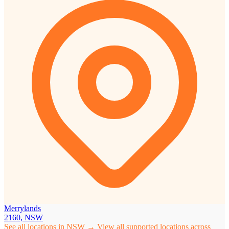
Merrylands
2160, NSW
See all locations in NSW →
View all supported locations across