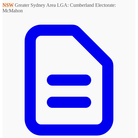
NSW
Greater Sydney Area
LGA: Cumberland
Electorate:
McMahon