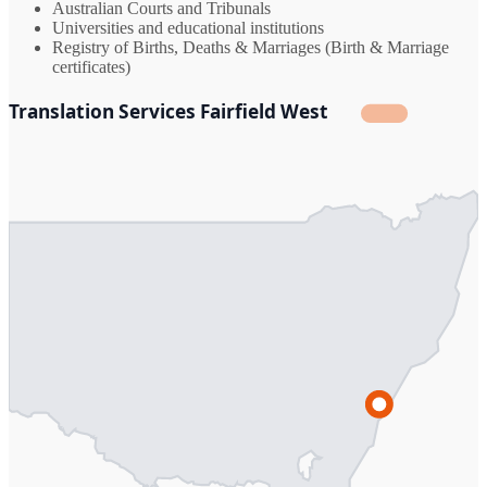
Australian Courts and Tribunals
Universities and educational institutions
Registry of Births, Deaths & Marriages (Birth & Marriage
certificates)
Translation Services Fairfield West