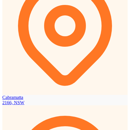
Cabramatta
2166, NSW