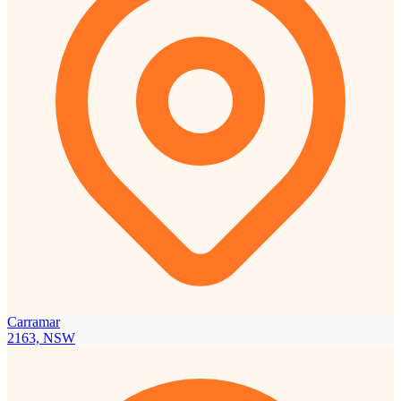
Carramar
2163, NSW