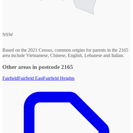
NSW
Based on the 2021 Census, common origins for parents in the 2165
area include Vietnamese, Chinese, English, Lebanese and Italian.
Other areas in postcode 2165
Fairfield
Fairfield East
Fairfield Heights