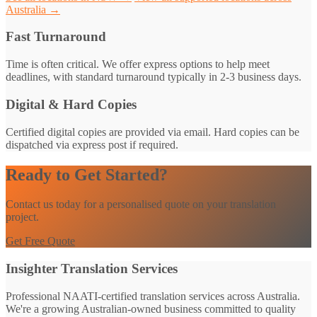
Australia →
Fast Turnaround
Time is often critical. We offer express options to help meet
deadlines, with standard turnaround typically in 2-3 business days.
Digital & Hard Copies
Certified digital copies are provided via email. Hard copies can be
dispatched via express post if required.
Ready to Get Started?
Contact us today for a personalised quote on your translation
project.
Get Free Quote
Insighter Translation Services
Professional NAATI-certified translation services across Australia.
We're a growing Australian-owned business committed to quality