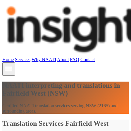
Home
Services
Why NAATI
About
FAQ
Contact
NAATI interpreting and translations in
Fairfield West (NSW)
Certified NAATI translation services serving NSW (2165) and
surrounding areas.
Translation Services Fairfield West