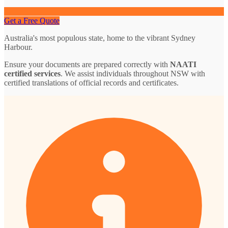
Get a Free Quote
Australia's most populous state, home to the vibrant Sydney
Harbour.
Ensure your documents are prepared correctly with
NAATI
certified services
. We assist individuals throughout NSW with
certified translations of official records and certificates.