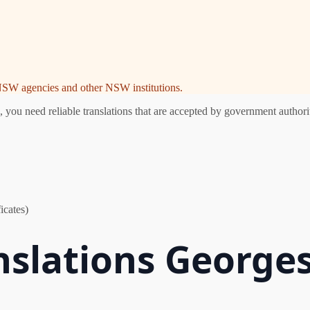
e NSW agencies and other NSW institutions.
ou need reliable translations that are accepted by government authorit
icates)
nslations Georges