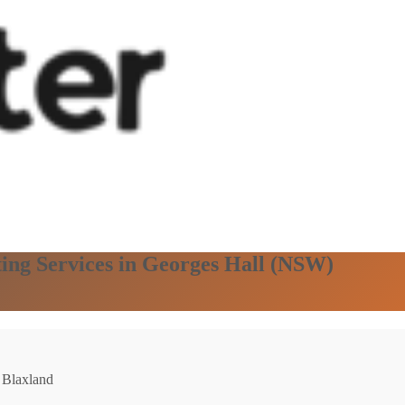
ting Services in Georges Hall (NSW)
: Blaxland