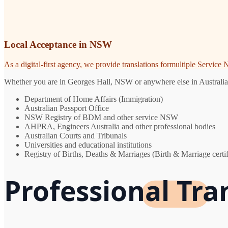
Local Acceptance in NSW
As a digital-first agency, we provide translations formultiple Servic
Whether you are in Georges Hall, NSW or anywhere else in Australia, y
Department of Home Affairs (Immigration)
Australian Passport Office
NSW Registry of BDM and other service NSW
AHPRA, Engineers Australia and other professional bodies
Australian Courts and Tribunals
Universities and educational institutions
Registry of Births, Deaths & Marriages (Birth & Marriage certif
Professional Tra