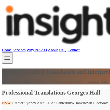
Home
Services
Why NAATI
About
FAQ
Contact
NAATI Certified Translation and Interpre
Secure and confidential NAATI translation services in Georges Hall.
Professional Translations Georges Hall
NSW
Greater Sydney Area
LGA: Canterbury-Bankstown
Electorate