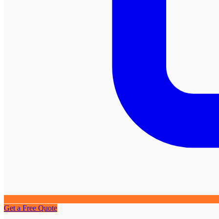
Get a Free Quote