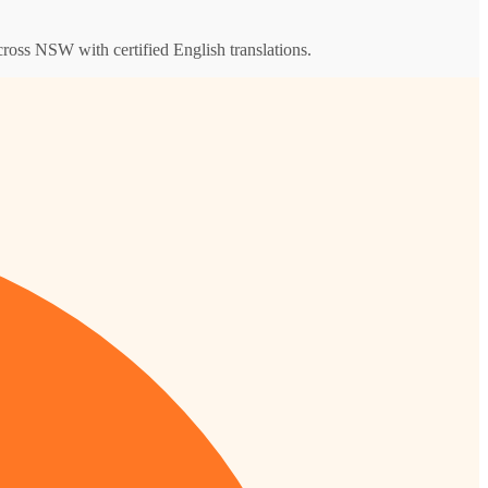
across NSW with certified English translations.