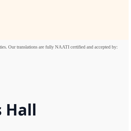
ies. Our translations are fully NAATI certified and accepted by:
 Hall