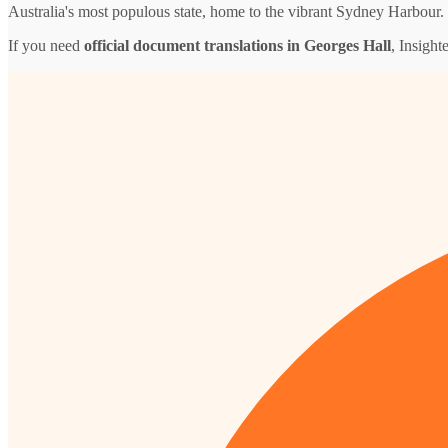
Australia's most populous state, home to the vibrant Sydney Harbour.
If you need
official document translations in Georges Hall
, Insight