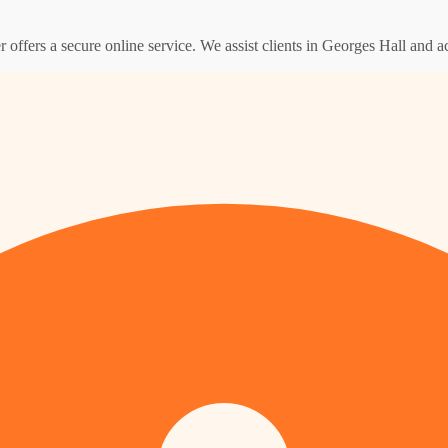
er offers a secure online service. We assist clients in Georges Hall and 