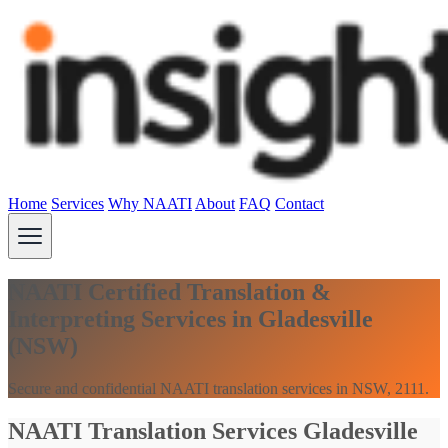
Home
Services
Why NAATI
About
FAQ
Contact
NAATI Certified Translation &
Interpreting Services in Gladesville
(NSW)
Secure and confidential NAATI translation services in NSW, 2111.
NAATI Translation Services Gladesville