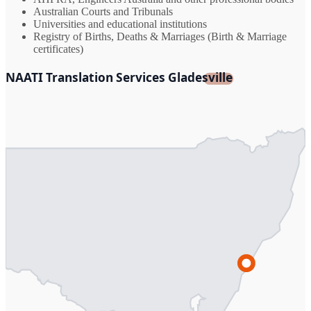
Australian Courts and Tribunals
Universities and educational institutions
Registry of Births, Deaths & Marriages (Birth & Marriage
certificates)
NAATI Translation Services Gladesville