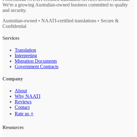
We're a growing Australian-owned business committed to quality
and security.
Australian-owned • NAATI-certified translations • Secure &
Confidential
Services
Translation
Interpreting
Migration Documents
Government Contracts
Company
About
Why NAATI
Reviews
Contact
Rate us ⭐
Resources