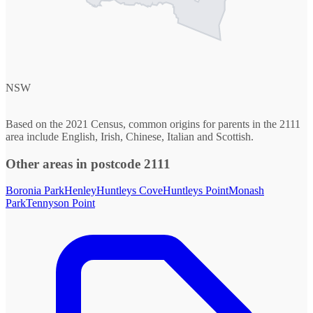
NSW
Based on the 2021 Census, common origins for parents in the 2111
area include English, Irish, Chinese, Italian and Scottish.
Other areas in postcode 2111
Boronia Park
Henley
Huntleys Cove
Huntleys Point
Monash
Park
Tennyson Point