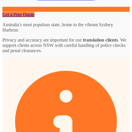
Get a Free Quote
Australia's most populous state, home to the vibrant Sydney
Harbour.
Privacy and accuracy are important for our
translation clients
. We
support clients across NSW with careful handling of police checks
and penal clearances.