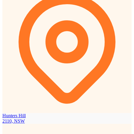
Hunters Hill
2110, NSW