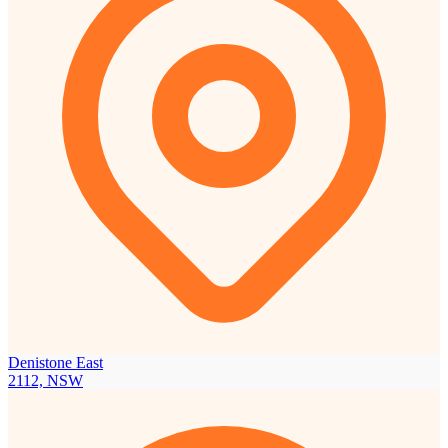
Denistone East
2112, NSW