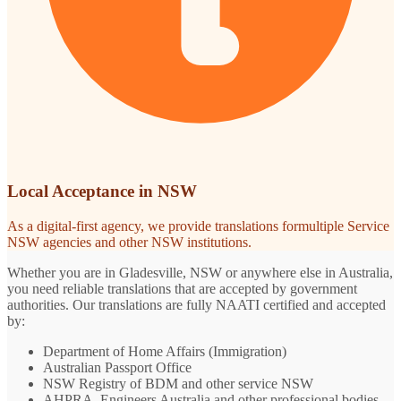
Local Acceptance in NSW
As a digital-first agency, we provide translations formultiple Service
NSW agencies and other NSW institutions.
Whether you are in Gladesville, NSW or anywhere else in Australia,
you need reliable translations that are accepted by government
authorities. Our translations are fully NAATI certified and accepted
by:
Department of Home Affairs (Immigration)
Australian Passport Office
NSW Registry of BDM and other service NSW
AHPRA, Engineers Australia and other professional bodies