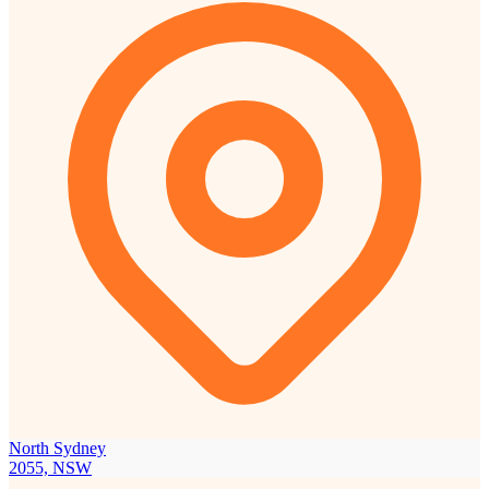
North Sydney
2055, NSW