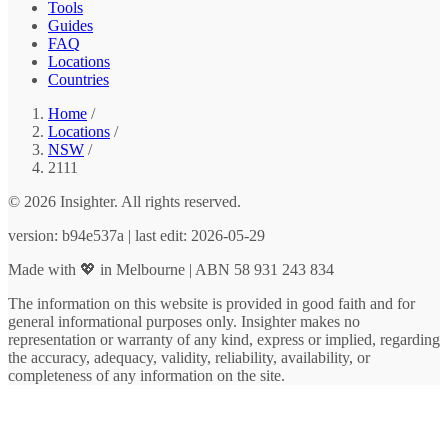
Tools
Guides
FAQ
Locations
Countries
Home
/
Locations
/
NSW
/
2111
© 2026 Insighter. All rights reserved.
version: b94e537a | last edit: 2026-05-29
Made with 💖 in Melbourne | ABN 58 931 243 834
The information on this website is provided in good faith and for
general informational purposes only. Insighter makes no
representation or warranty of any kind, express or implied, regarding
the accuracy, adequacy, validity, reliability, availability, or
completeness of any information on the site.