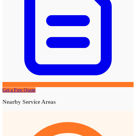
Get a Free Quote
Nearby Service Areas