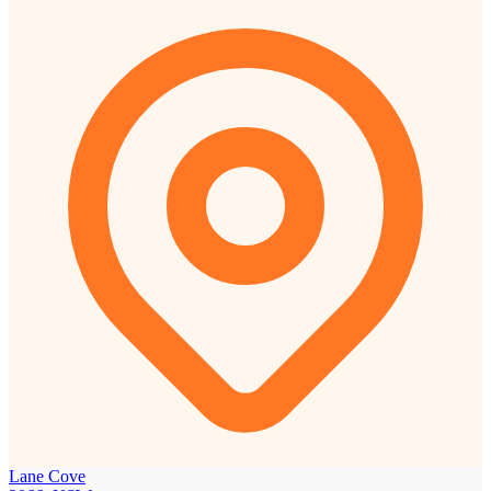
Lane Cove