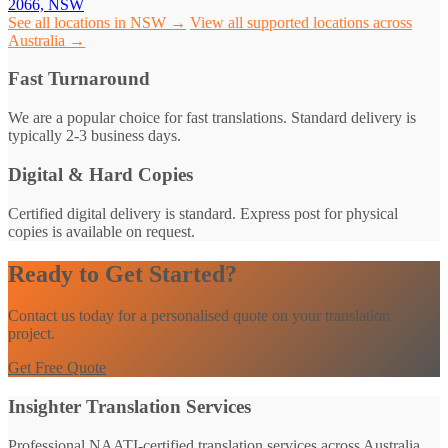
2066, NSW
See all locations in NSW →
View all supported locations across
Australia →
Fast Turnaround
We are a popular choice for fast translations. Standard delivery is
typically 2-3 business days.
Digital & Hard Copies
Certified digital delivery is standard. Express post for physical
copies is available on request.
Ready to Get Started?
Contact us today for a personalised quote on your translation
project.
Get Free Quote
Insighter Translation Services
Professional NAATI-certified translation services across Australia.