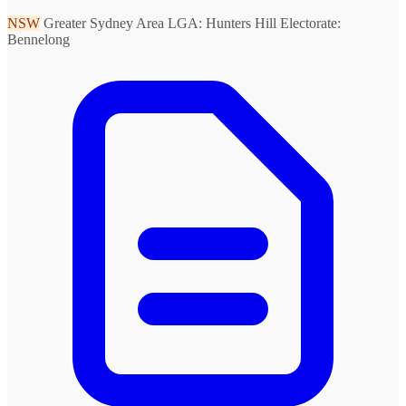
NSW
Greater Sydney Area
LGA: Hunters Hill
Electorate:
Bennelong