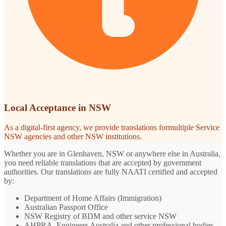
Local Acceptance in NSW
As a digital-first agency, we provide translations formultiple Service
NSW agencies and other NSW institutions.
Whether you are in Glenhaven, NSW or anywhere else in Australia,
you need reliable translations that are accepted by government
authorities. Our translations are fully NAATI certified and accepted
by:
Department of Home Affairs (Immigration)
Australian Passport Office
NSW Registry of BDM and other service NSW
AHPRA, Engineers Australia and other professional bodies