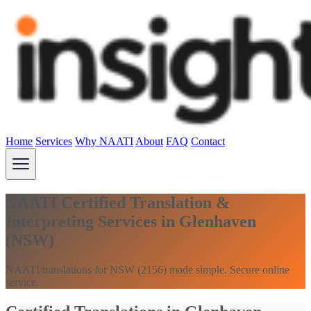
Home
Services
Why NAATI
About
FAQ
Contact
NAATI Certified Translation &
Interpreting Services in Glenhaven
(NSW)
NAATI translations for NSW (2156) made simple. Secure online
service.