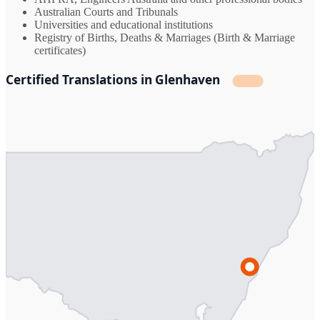
Australian Courts and Tribunals
Universities and educational institutions
Registry of Births, Deaths & Marriages (Birth & Marriage
certificates)
Certified Translations in Glenhaven