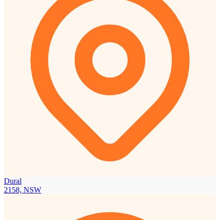
Dural
2158, NSW