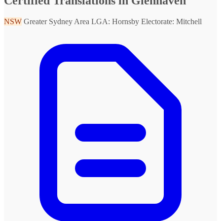
Certified Translations in Glenhaven
NSW
Greater Sydney Area
LGA: Hornsby
Electorate: Mitchell