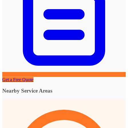
Get a Free Quote
Nearby Service Areas