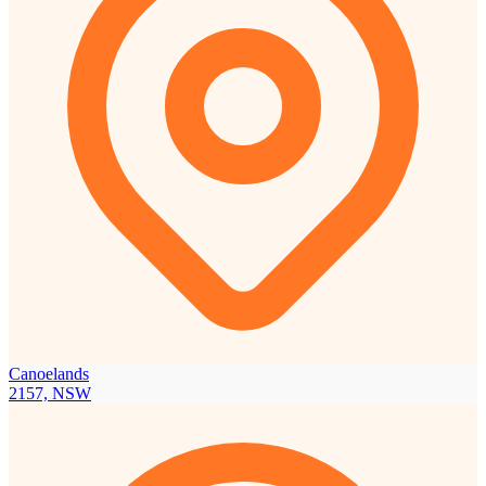
Canoelands
2157, NSW