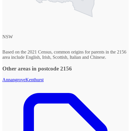
NSW
Based on the 2021 Census, common origins for parents in the 2156
area include English, Irish, Scottish, Italian and Chinese.
Other areas in postcode 2156
Annangrove
Kenthurst