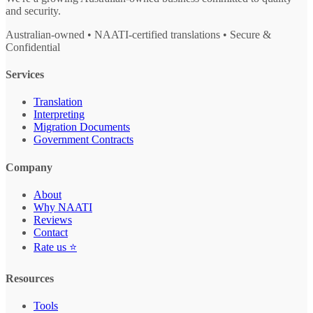
and security.
Australian-owned • NAATI-certified translations • Secure &
Confidential
Services
Translation
Interpreting
Migration Documents
Government Contracts
Company
About
Why NAATI
Reviews
Contact
Rate us ⭐
Resources
Tools