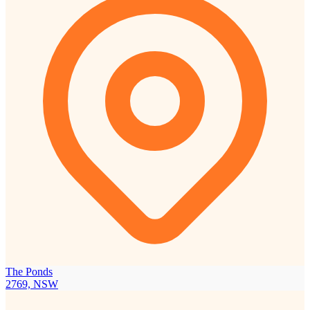
The Ponds
2769, NSW