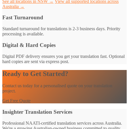
See all locations in NSW →
View all supported locations across
Australia →
Fast Turnaround
Standard turnaround for translations is 2-3 business days. Priority
processing is available.
Digital & Hard Copies
Digital PDF delivery ensures you get your translation fast. Optional
hard copies are sent via express post.
Ready to Get Started?
Contact us today for a personalised quote on your translation
project.
Get Free Quote
Insighter Translation Services
Professional NAATI-certified translation services across Australia.
We're a growing Australian-owned business committed to quality