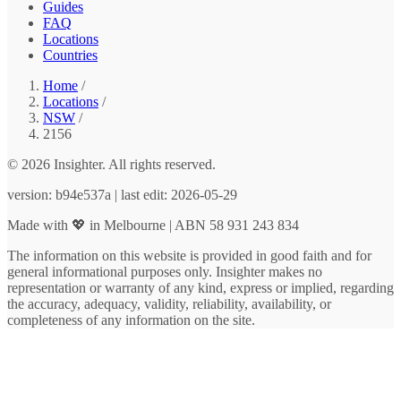
Guides
FAQ
Locations
Countries
Home
/
Locations
/
NSW
/
2156
© 2026 Insighter. All rights reserved.
version: b94e537a | last edit: 2026-05-29
Made with 💖 in Melbourne | ABN 58 931 243 834
The information on this website is provided in good faith and for
general informational purposes only. Insighter makes no
representation or warranty of any kind, express or implied, regarding
the accuracy, adequacy, validity, reliability, availability, or
completeness of any information on the site.