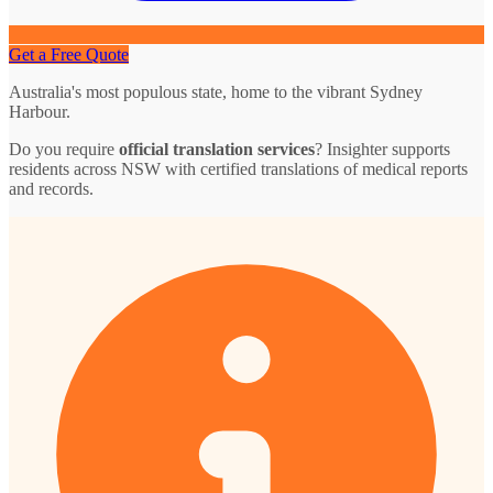
Get a Free Quote
Australia's most populous state, home to the vibrant Sydney
Harbour.
Do you require
official translation services
? Insighter supports
residents across NSW with certified translations of medical reports
and records.