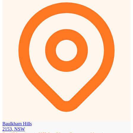
Baulkham Hills
2153, NSW