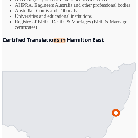
AHPRA, Engineers Australia and other professional bodies
Australian Courts and Tribunals
Universities and educational institutions
Registry of Births, Deaths & Marriages (Birth & Marriage
certificates)
Certified Translations in Hamilton East