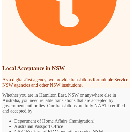
Local Acceptance in NSW
As a digital-first agency, we provide translations formultiple Service
NSW agencies and other NSW institutions.
Whether you are in Hamilton East, NSW or anywhere else in
Australia, you need reliable translations that are accepted by
government authorities. Our translations are fully NAATI certified
and accepted by:
Department of Home Affairs (Immigration)
Australian Passport Office
NSW Registry of BDM and other service NSW