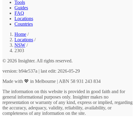
Tools
Guides
FAQ
Locations
Countries
Home
/
Locations
/
NSW
/
2303
© 2026 Insighter. All rights reserved.
version: b94e537a | last edit: 2026-05-29
Made with 💖 in Melbourne | ABN 58 931 243 834
The information on this website is provided in good faith and for
general informational purposes only. Insighter makes no
representation or warranty of any kind, express or implied, regarding
the accuracy, adequacy, validity, reliability, availability, or
completeness of any information on the site.