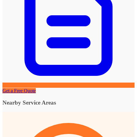
Get a Free Quote
Nearby Service Areas