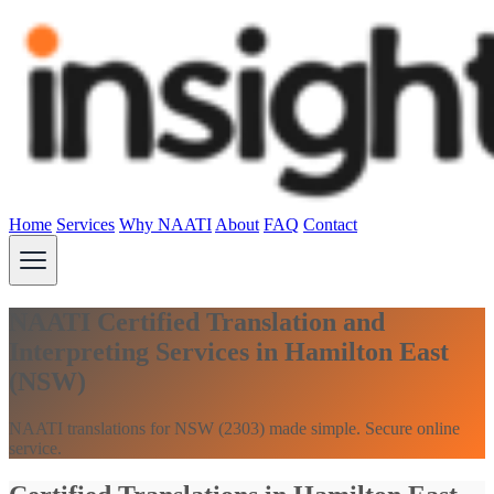
Home
Services
Why NAATI
About
FAQ
Contact
NAATI Certified Translation and
Interpreting Services in Hamilton East
(NSW)
NAATI translations for NSW (2303) made simple. Secure online
service.