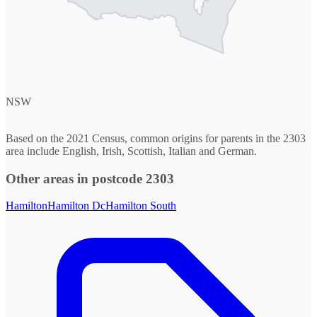
NSW
Based on the 2021 Census, common origins for parents in the 2303
area include English, Irish, Scottish, Italian and German.
Other areas in postcode 2303
Hamilton
Hamilton Dc
Hamilton South