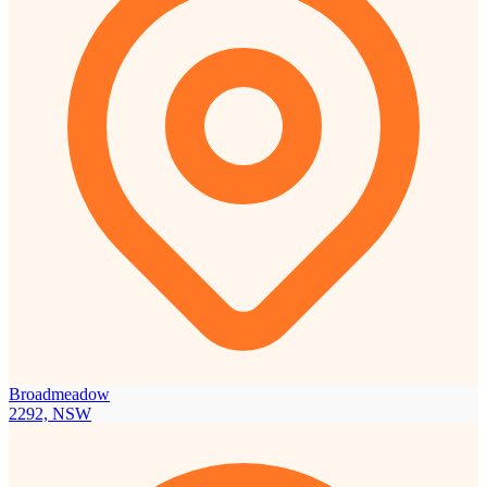
Broadmeadow
2292, NSW