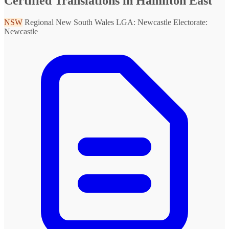
Certified Translations in Hamilton East
NSW
Regional New South Wales
LGA: Newcastle
Electorate:
Newcastle