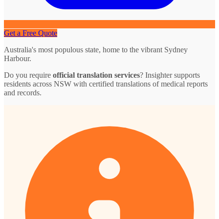
Get a Free Quote
Australia's most populous state, home to the vibrant Sydney
Harbour.
Do you require
official translation services
? Insighter supports
residents across NSW with certified translations of medical reports
and records.