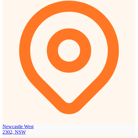
Newcastle West
2302, NSW