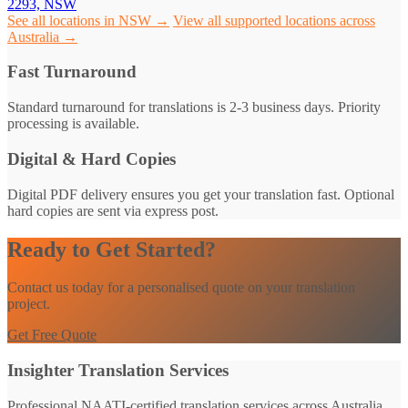
2293, NSW
See all locations in NSW →
View all supported locations across
Australia →
Fast Turnaround
Standard turnaround for translations is 2-3 business days. Priority
processing is available.
Digital & Hard Copies
Digital PDF delivery ensures you get your translation fast. Optional
hard copies are sent via express post.
Ready to Get Started?
Contact us today for a personalised quote on your translation
project.
Get Free Quote
Insighter Translation Services
Professional NAATI-certified translation services across Australia.