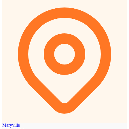
Maryville