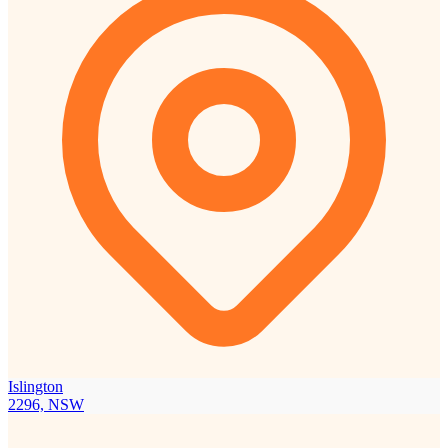
Islington
2296, NSW