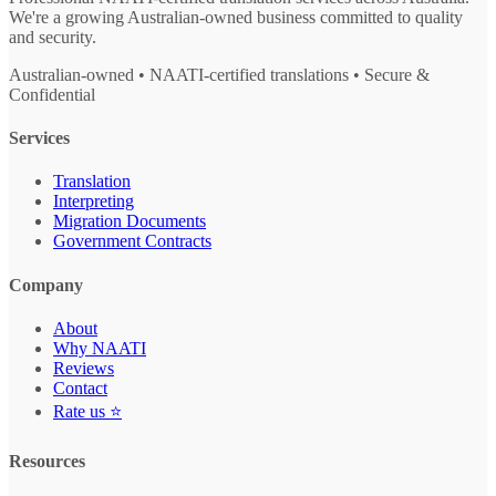
We're a growing Australian-owned business committed to quality
and security.
Australian-owned • NAATI-certified translations • Secure &
Confidential
Services
Translation
Interpreting
Migration Documents
Government Contracts
Company
About
Why NAATI
Reviews
Contact
Rate us ⭐
Resources