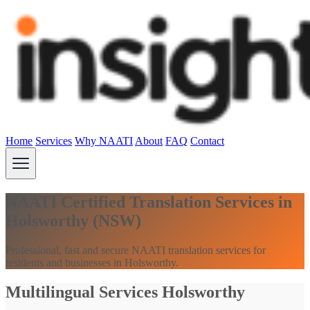
Home
Services
Why NAATI
About
FAQ
Contact
NAATI Certified Translation Services in
Holsworthy (NSW)
Professional, fast and secure NAATI translation services for
residents and businesses in Holsworthy.
Multilingual Services Holsworthy