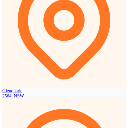
Glenquarie
2564, NSW