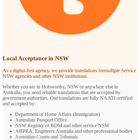
Local Acceptance in NSW
As a digital-first agency, we provide translations formultiple Service
NSW agencies and other NSW institutions.
Whether you are in Holsworthy, NSW or anywhere else in
Australia, you need reliable translations that are accepted by
government authorities. Our translations are fully NAATI certified
and accepted by:
Department of Home Affairs (Immigration)
Australian Passport Office
NSW Registry of BDM and other service NSW
AHPRA, Engineers Australia and other professional bodies
Australian Courts and Tribunals