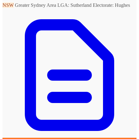
NSW
Greater Sydney Area
LGA: Sutherland
Electorate: Hughes