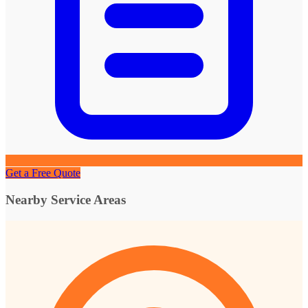
Get a Free Quote
Nearby Service Areas