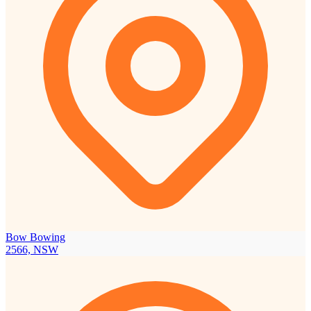
Bow Bowing
2566, NSW