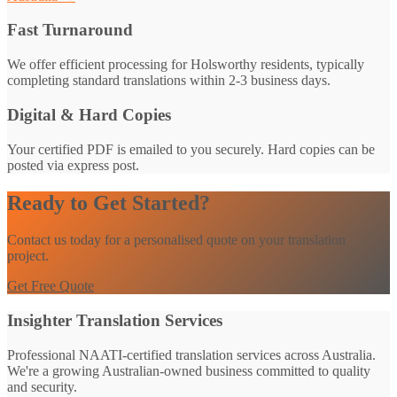
Fast Turnaround
We offer efficient processing for Holsworthy residents, typically
completing standard translations within 2-3 business days.
Digital & Hard Copies
Your certified PDF is emailed to you securely. Hard copies can be
posted via express post.
Ready to Get Started?
Contact us today for a personalised quote on your translation
project.
Get Free Quote
Insighter Translation Services
Professional NAATI-certified translation services across Australia.
We're a growing Australian-owned business committed to quality
and security.