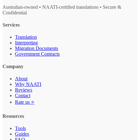
Australian-owned • NAATI-certified translations • Secure &
Confidential
Services
Translation
Interpreting
Migration Documents
Government Contracts
Company
About
Why NAATI
Reviews
Contact
Rate us ⭐
Resources
Tools
Guides
FAQ