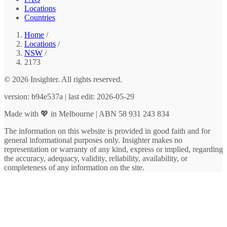
Locations
Countries
Home
/
Locations
/
NSW
/
2173
© 2026 Insighter. All rights reserved.
version: b94e537a | last edit: 2026-05-29
Made with 💖 in Melbourne | ABN 58 931 243 834
The information on this website is provided in good faith and for
general informational purposes only. Insighter makes no
representation or warranty of any kind, express or implied, regarding
the accuracy, adequacy, validity, reliability, availability, or
completeness of any information on the site.