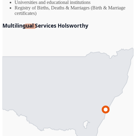
Universities and educational institutions
Registry of Births, Deaths & Marriages (Birth & Marriage
certificates)
Multilingual Services Holsworthy