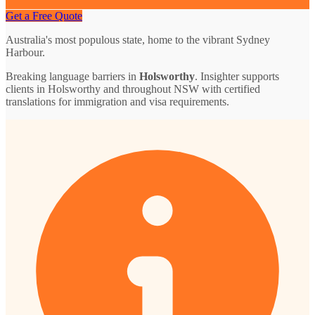
Get a Free Quote
Australia's most populous state, home to the vibrant Sydney
Harbour.
Breaking language barriers in
Holsworthy
. Insighter supports
clients in Holsworthy and throughout NSW with certified
translations for immigration and visa requirements.