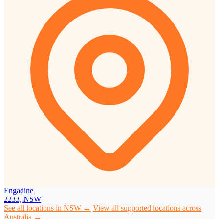
Engadine
2233, NSW
See all locations in NSW →
View all supported locations across
Australia →