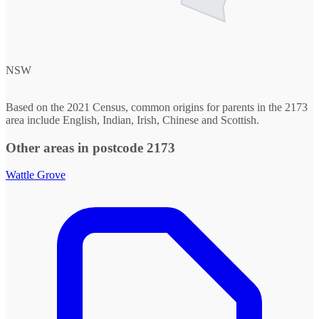
NSW
Based on the 2021 Census, common origins for parents in the 2173
area include English, Indian, Irish, Chinese and Scottish.
Other areas in postcode 2173
Wattle Grove