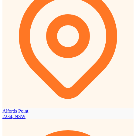
Alfords Point
2234, NSW