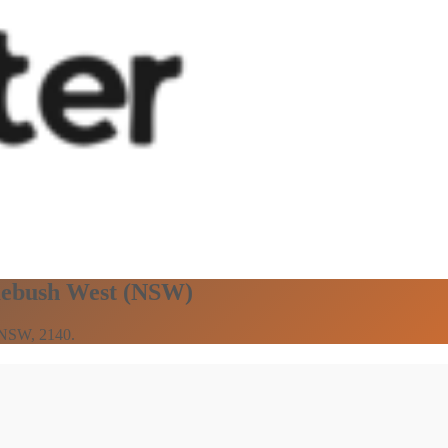
omebush West (NSW)
n NSW, 2140.