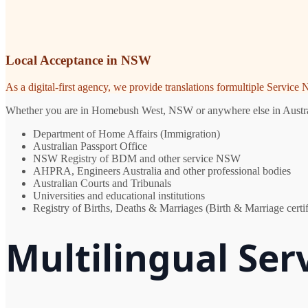
Local Acceptance in NSW
As a digital-first agency, we provide translations formultiple Servic
Whether you are in Homebush West, NSW or anywhere else in Australia,
Department of Home Affairs (Immigration)
Australian Passport Office
NSW Registry of BDM and other service NSW
AHPRA, Engineers Australia and other professional bodies
Australian Courts and Tribunals
Universities and educational institutions
Registry of Births, Deaths & Marriages (Birth & Marriage certif
Multilingual Se