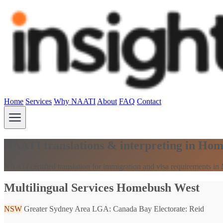
Home
Services
Why NAATI
About
FAQ
Contact
NAATI translations & interpreting in H
NAATI certified translation for immigration and visa requirements i
Multilingual Services Homebush West
NSW
Greater Sydney Area
LGA: Canada Bay
Electorate: Reid