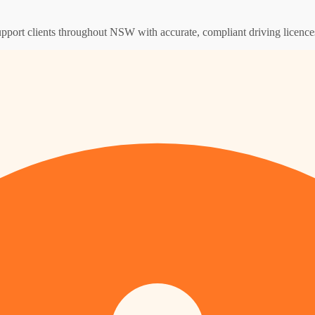
support clients throughout NSW with accurate, compliant driving licence