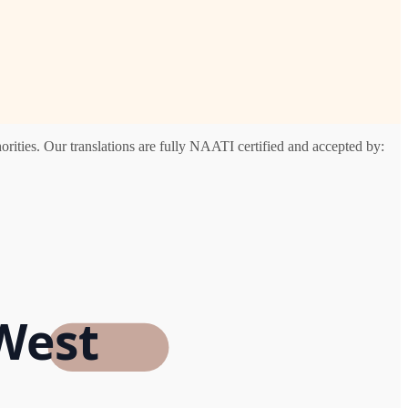
ities. Our translations are fully NAATI certified and accepted by:
West