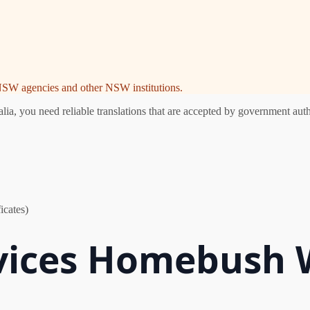
e NSW agencies and other NSW institutions.
 you need reliable translations that are accepted by government author
icates)
rvices Homebush 