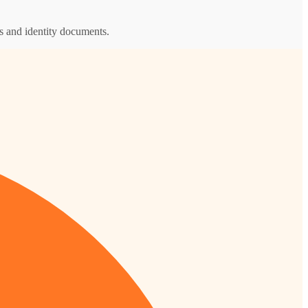
s and identity documents.