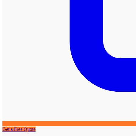
Get a Free Quote