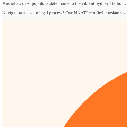
Australia's most populous state, home to the vibrant Sydney Harbour.
Navigating a visa or legal process? Our NAATI certified translators 