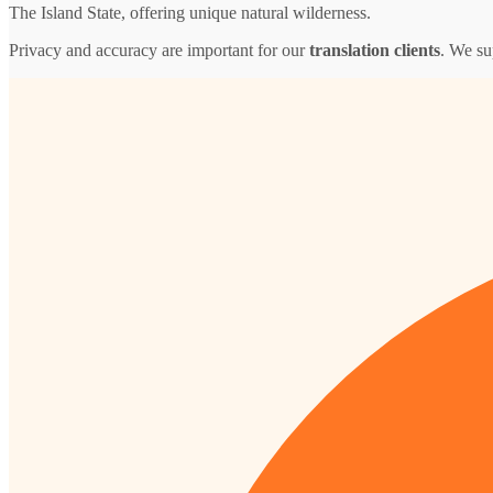
The Island State, offering unique natural wilderness.
Privacy and accuracy are important for our
translation clients
. We su