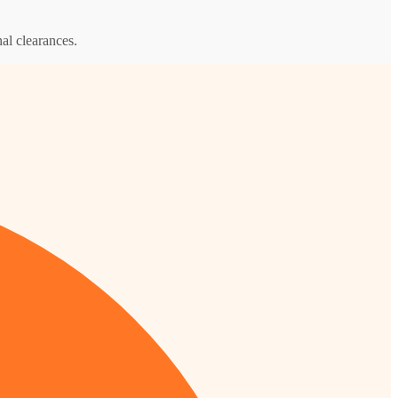
al clearances.