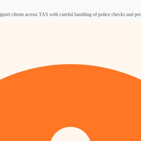
pport clients across TAS with careful handling of police checks and pen