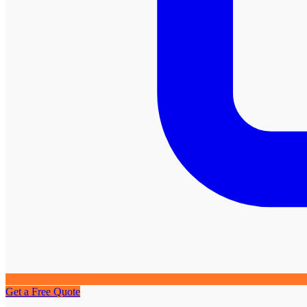
Get a Free Quote