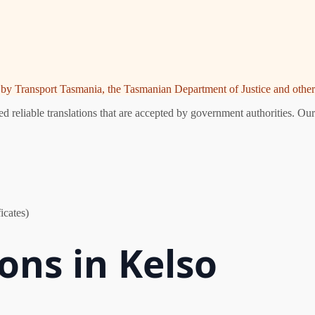
ed by Transport Tasmania, the Tasmanian Department of Justice and other 
 reliable translations that are accepted by government authorities. Our
icates)
ions in Kelso