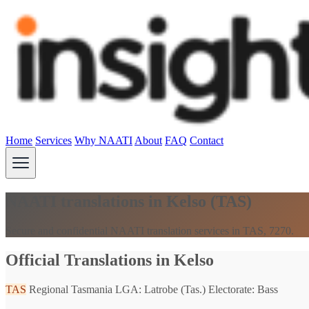
Home
Services
Why NAATI
About
FAQ
Contact
NAATI translations in Kelso (TAS)
Secure and confidential NAATI translation services in TAS, 7270.
Official Translations in Kelso
TAS
Regional Tasmania
LGA: Latrobe (Tas.)
Electorate: Bass