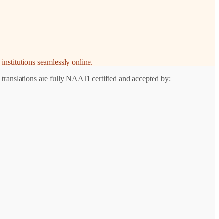
institutions seamlessly online.
 translations are fully NAATI certified and accepted by: