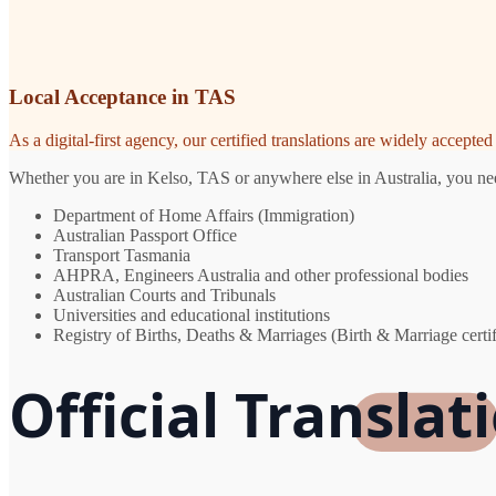
Local Acceptance in TAS
As a digital-first agency, our certified translations are widely accept
Whether you are in Kelso, TAS or anywhere else in Australia, you need
Department of Home Affairs (Immigration)
Australian Passport Office
Transport Tasmania
AHPRA, Engineers Australia and other professional bodies
Australian Courts and Tribunals
Universities and educational institutions
Registry of Births, Deaths & Marriages (Birth & Marriage certif
Official Translat