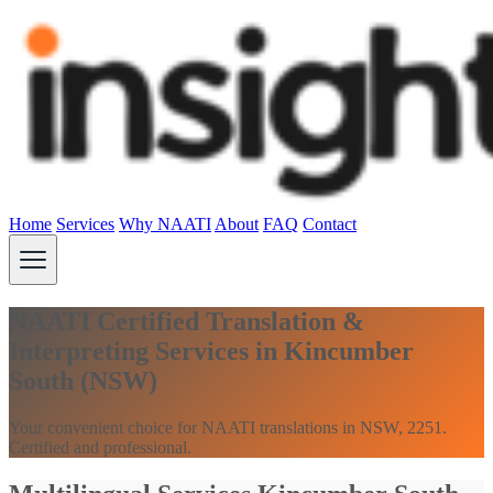
Home
Services
Why NAATI
About
FAQ
Contact
NAATI Certified Translation &
Interpreting Services in Kincumber
South (NSW)
Your convenient choice for NAATI translations in NSW, 2251.
Certified and professional.