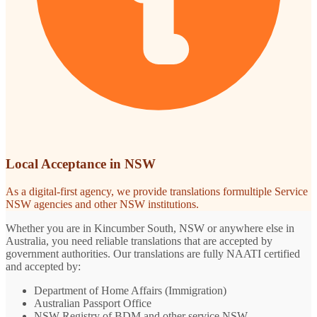
Local Acceptance in NSW
As a digital-first agency, we provide translations formultiple Service
NSW agencies and other NSW institutions.
Whether you are in Kincumber South, NSW or anywhere else in
Australia, you need reliable translations that are accepted by
government authorities. Our translations are fully NAATI certified
and accepted by:
Department of Home Affairs (Immigration)
Australian Passport Office
NSW Registry of BDM and other service NSW