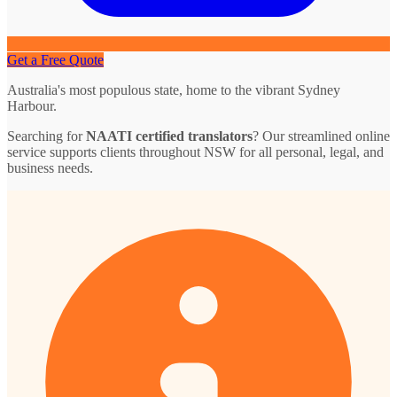
Get a Free Quote
Australia's most populous state, home to the vibrant Sydney
Harbour.
Searching for
NAATI certified translators
? Our streamlined online
service supports clients throughout NSW for all personal, legal, and
business needs.