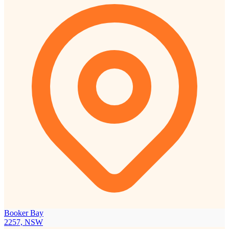
Booker Bay
2257, NSW