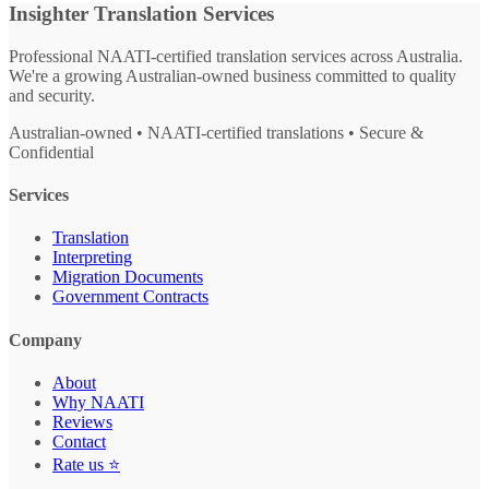
Insighter Translation Services
Professional NAATI-certified translation services across Australia.
We're a growing Australian-owned business committed to quality
and security.
Australian-owned • NAATI-certified translations • Secure &
Confidential
Services
Translation
Interpreting
Migration Documents
Government Contracts
Company
About
Why NAATI
Reviews
Contact
Rate us ⭐