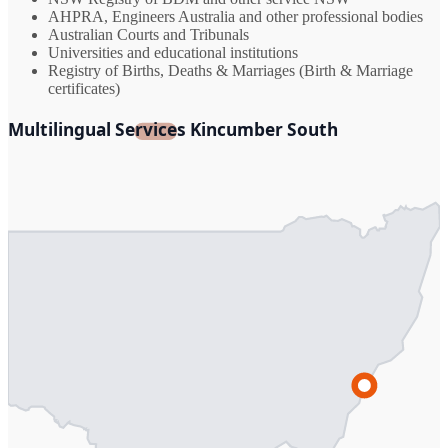
AHPRA, Engineers Australia and other professional bodies
Australian Courts and Tribunals
Universities and educational institutions
Registry of Births, Deaths & Marriages (Birth & Marriage
certificates)
Multilingual Services Kincumber South