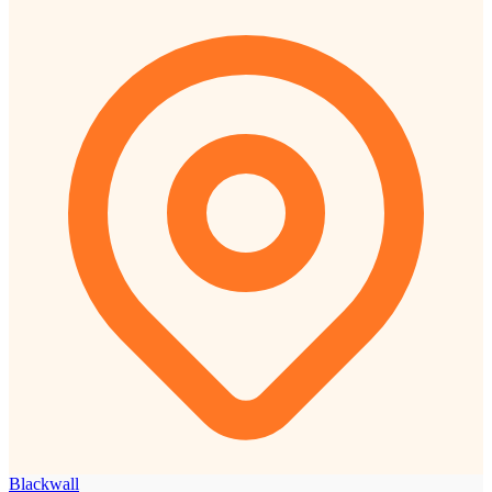
Blackwall