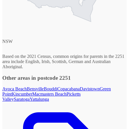
NSW
Based on the 2021 Census, common origins for parents in the 2251
area include English, Irish, Scottish, German and Australian
Aboriginal.
Other areas in postcode 2251
Avoca Beach
Bensville
Bouddi
Copacabana
Davistown
Green
Point
Kincumber
Macmasters Beach
Picketts
Valley
Saratoga
Yattalunga