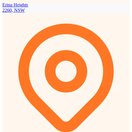
Erina Heights
2260, NSW