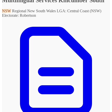
Multilingual Services Kincumber South
NSW
Regional New South Wales
LGA: Central Coast (NSW)
Electorate: Robertson