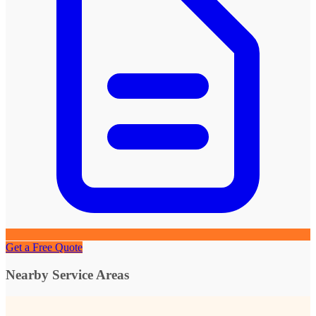
Get a Free Quote
Nearby Service Areas