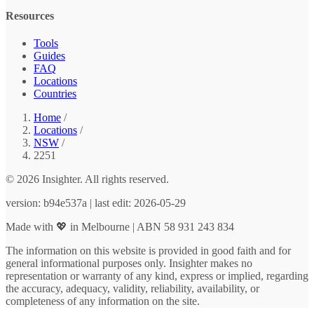
Resources
Tools
Guides
FAQ
Locations
Countries
Home
/
Locations
/
NSW
/
2251
© 2026 Insighter. All rights reserved.
version: b94e537a | last edit: 2026-05-29
Made with 💖 in Melbourne | ABN 58 931 243 834
The information on this website is provided in good faith and for
general informational purposes only. Insighter makes no
representation or warranty of any kind, express or implied, regarding
the accuracy, adequacy, validity, reliability, availability, or
completeness of any information on the site.