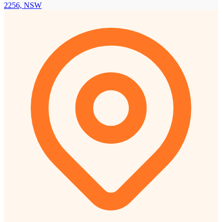
2256, NSW