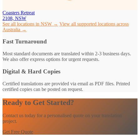
Coasters Retreat
2108, NSW
See all locations in NSW →
View all supported locations across
Australia →
Fast Turnaround
Most standard documents are translated within 2-3 business days.
We also offer express options for urgent requests.
Digital & Hard Copies
Certified translations are provided via email as PDF files. Printed
certified copies can be posted on request.
Ready to Get Started?
Contact us today for a personalised quote on your translation
project.
Get Free Quote