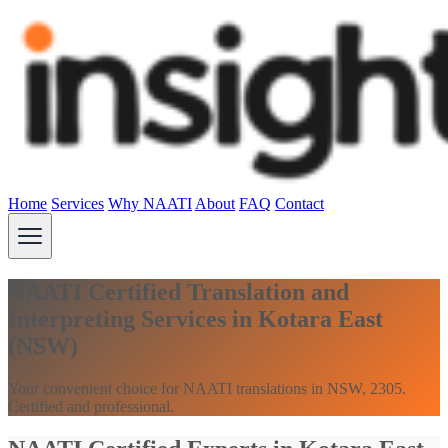
Home
Services
Why NAATI
About
FAQ
Contact
NAATI Certified Translation and
Interpreting Services in Kotara East
(NSW)
Your convenient choice for NAATI translations in NSW, 2305.
Certified and professional.