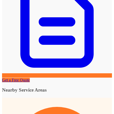
Get a Free Quote
Nearby Service Areas