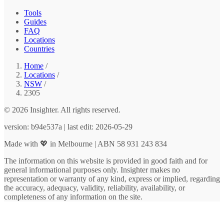
Tools
Guides
FAQ
Locations
Countries
Home
/
Locations
/
NSW
/
2305
© 2026 Insighter. All rights reserved.
version: b94e537a | last edit: 2026-05-29
Made with 💖 in Melbourne | ABN 58 931 243 834
The information on this website is provided in good faith and for
general informational purposes only. Insighter makes no
representation or warranty of any kind, express or implied, regarding
the accuracy, adequacy, validity, reliability, availability, or
completeness of any information on the site.