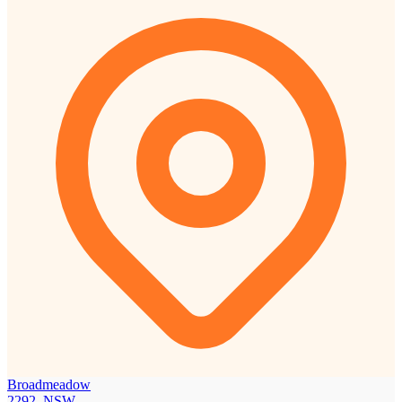
Broadmeadow
2292, NSW