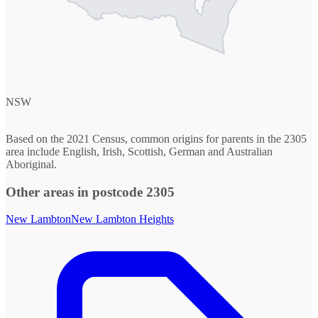
NSW
Based on the 2021 Census, common origins for parents in the 2305
area include English, Irish, Scottish, German and Australian
Aboriginal.
Other areas in postcode 2305
New Lambton
New Lambton Heights