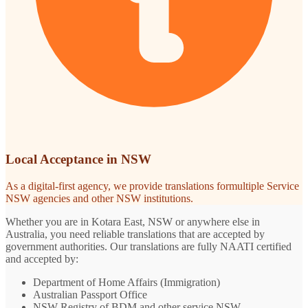
Local Acceptance in NSW
As a digital-first agency, we provide translations formultiple Service
NSW agencies and other NSW institutions.
Whether you are in Kotara East, NSW or anywhere else in
Australia, you need reliable translations that are accepted by
government authorities. Our translations are fully NAATI certified
and accepted by:
Department of Home Affairs (Immigration)
Australian Passport Office
NSW Registry of BDM and other service NSW