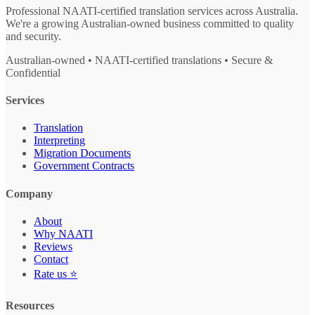
Professional NAATI-certified translation services across Australia.
We're a growing Australian-owned business committed to quality
and security.
Australian-owned • NAATI-certified translations • Secure &
Confidential
Services
Translation
Interpreting
Migration Documents
Government Contracts
Company
About
Why NAATI
Reviews
Contact
Rate us ⭐
Resources