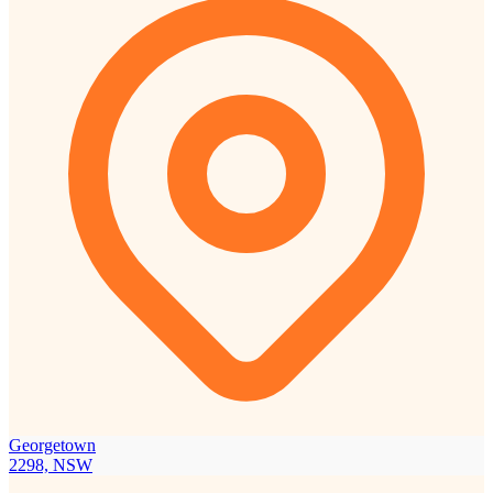
Georgetown
2298, NSW