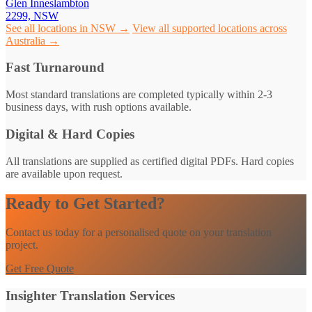
Glen Inneslambton
2299, NSW
See all locations in NSW →
View all supported locations across
Australia →
Fast Turnaround
Most standard translations are completed typically within 2-3
business days, with rush options available.
Digital & Hard Copies
All translations are supplied as certified digital PDFs. Hard copies
are available upon request.
Ready to Get Started?
Contact us today for a personalised quote on your translation
project.
Get Free Quote
Insighter Translation Services