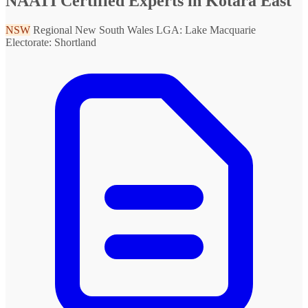
NAATI Certified Experts in Kotara East
NSW
Regional New South Wales
LGA: Lake Macquarie
Electorate: Shortland