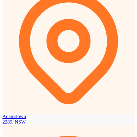
Adamstown
2289, NSW