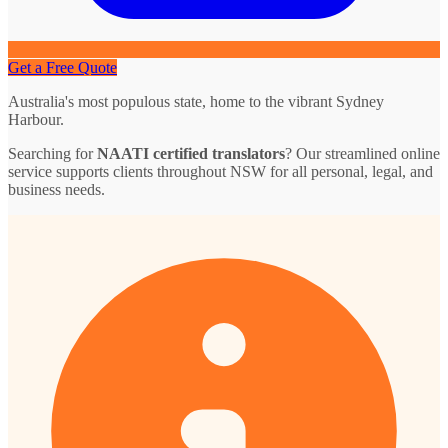
Get a Free Quote
Australia's most populous state, home to the vibrant Sydney
Harbour.
Searching for
NAATI certified translators
? Our streamlined online
service supports clients throughout NSW for all personal, legal, and
business needs.