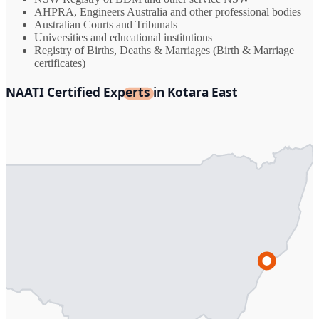
AHPRA, Engineers Australia and other professional bodies
Australian Courts and Tribunals
Universities and educational institutions
Registry of Births, Deaths & Marriages (Birth & Marriage
certificates)
NAATI Certified Experts in Kotara East