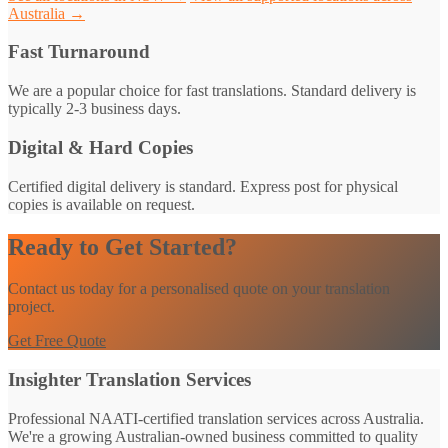
Australia →
Fast Turnaround
We are a popular choice for fast translations. Standard delivery is
typically 2-3 business days.
Digital & Hard Copies
Certified digital delivery is standard. Express post for physical
copies is available on request.
Ready to Get Started?
Contact us today for a personalised quote on your translation
project.
Get Free Quote
Insighter Translation Services
Professional NAATI-certified translation services across Australia.
We're a growing Australian-owned business committed to quality