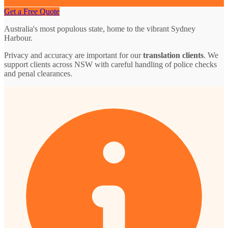
Get a Free Quote
Australia's most populous state, home to the vibrant Sydney
Harbour.
Privacy and accuracy are important for our
translation clients
. We
support clients across NSW with careful handling of police checks
and penal clearances.