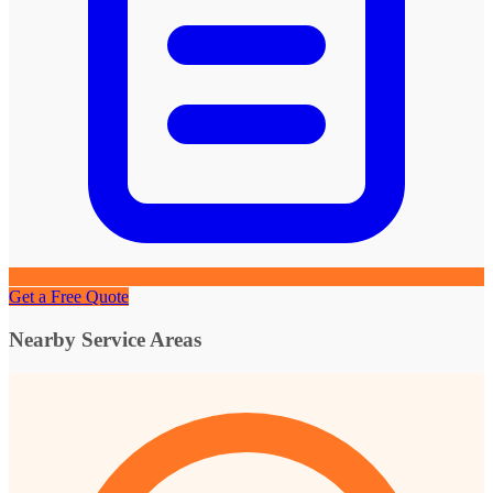
Get a Free Quote
Nearby Service Areas