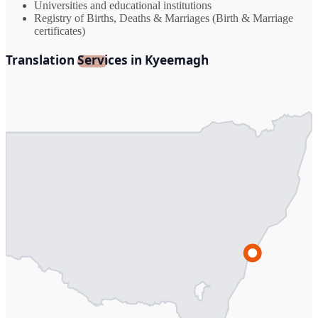
Universities and educational institutions
Registry of Births, Deaths & Marriages (Birth & Marriage
certificates)
Translation Services in Kyeemagh