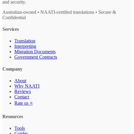
and security.
Australian-owned • NAATI-certified translations • Secure &
Confidential
Services
Translation
Interpreting
Migration Documents
Government Contracts
Company
About
Why NAATI
Reviews
Contact
Rate us ⭐
Resources
Tools
Guides