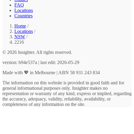
FAQ
Locations
Countries
Home
/
Locations
/
NSW
/
2216
© 2026 Insighter. All rights reserved.
version: b94e537a | last edit: 2026-05-29
Made with 💖 in Melbourne | ABN 58 931 243 834
The information on this website is provided in good faith and for
general informational purposes only. Insighter makes no
representation or warranty of any kind, express or implied, regarding
the accuracy, adequacy, validity, reliability, availability, or
completeness of any information on the site.