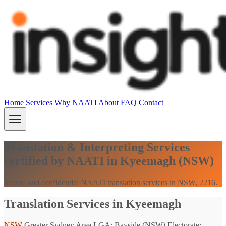
Home
Services
Why NAATI
About
FAQ
Contact
Translation & Interpreting Services
certified by NAATI in Kyeemagh (NSW)
Secure and confidential NAATI translation services in NSW, 2216.
Translation Services in Kyeemagh
NSW
Greater Sydney Area
LGA: Bayside (NSW)
Electorate: