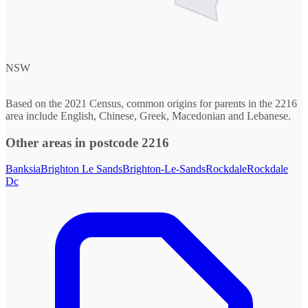
NSW
Based on the 2021 Census, common origins for parents in the 2216
area include English, Chinese, Greek, Macedonian and Lebanese.
Other areas in postcode 2216
Banksia
Brighton Le Sands
Brighton-Le-Sands
Rockdale
Rockdale
Dc