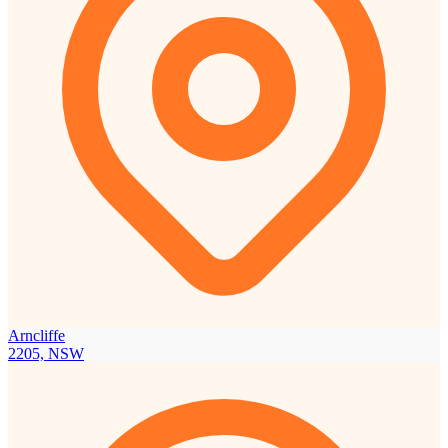
Arncliffe
2205, NSW