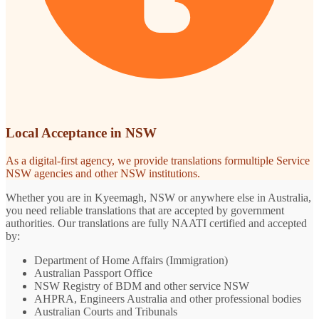
Local Acceptance in NSW
As a digital-first agency, we provide translations formultiple Service
NSW agencies and other NSW institutions.
Whether you are in Kyeemagh, NSW or anywhere else in Australia,
you need reliable translations that are accepted by government
authorities. Our translations are fully NAATI certified and accepted
by:
Department of Home Affairs (Immigration)
Australian Passport Office
NSW Registry of BDM and other service NSW
AHPRA, Engineers Australia and other professional bodies
Australian Courts and Tribunals