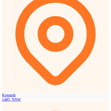
Kogarah
1485, NSW