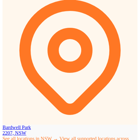
Bardwell Park
2207, NSW
See all locations in NSW →
View all supported locations across