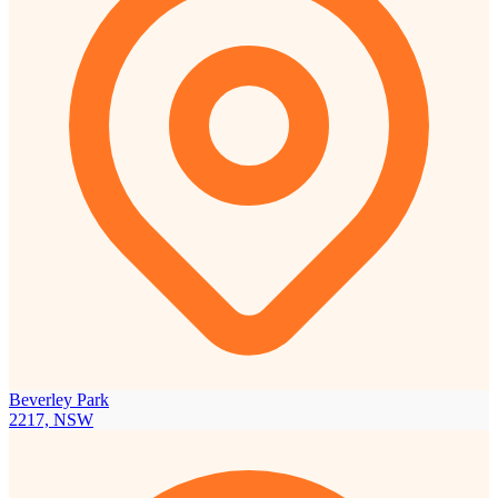
Beverley Park
2217, NSW