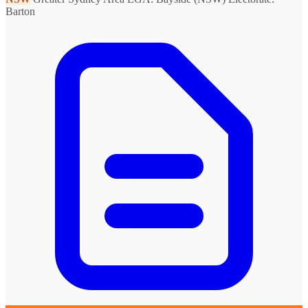
Barton