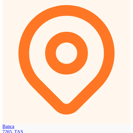
Banca
7265, TAS