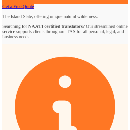
Get a Free Quote
The Island State, offering unique natural wilderness.
Searching for
NAATI certified translators
? Our streamlined online
service supports clients throughout TAS for all personal, legal, and
business needs.