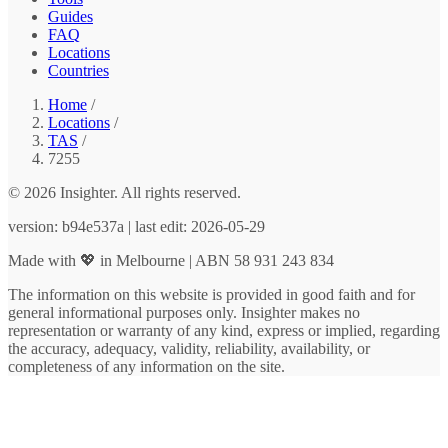
Guides
FAQ
Locations
Countries
Home
/
Locations
/
TAS
/
7255
© 2026 Insighter. All rights reserved.
version: b94e537a | last edit: 2026-05-29
Made with 💖 in Melbourne | ABN 58 931 243 834
The information on this website is provided in good faith and for
general informational purposes only. Insighter makes no
representation or warranty of any kind, express or implied, regarding
the accuracy, adequacy, validity, reliability, availability, or
completeness of any information on the site.