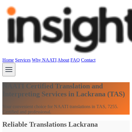
Home
Services
Why NAATI
About
FAQ
Contact
NAATI Certified Translation and
Interpreting Services in Lackrana (TAS)
Your convenient choice for NAATI translations in TAS, 7255.
Certified and professional.
Reliable Translations Lackrana