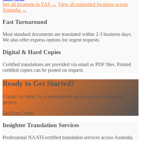
See all locations in TAS →
View all supported locations across
Australia →
Fast Turnaround
Most standard documents are translated within 2-3 business days.
We also offer express options for urgent requests.
Digital & Hard Copies
Certified translations are provided via email as PDF files. Printed
certified copies can be posted on request.
Ready to Get Started?
Contact us today for a personalised quote on your translation
project.
Get Free Quote
Insighter Translation Services
Professional NAATI-certified translation services across Australia.