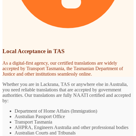
Local Acceptance in TAS
As a digital-first agency, our certified translations are widely
accepted by Transport Tasmania, the Tasmanian Department of
Justice and other institutions seamlessly online.
Whether you are in Lackrana, TAS or anywhere else in Australia,
you need reliable translations that are accepted by government
authorities. Our translations are fully NAATI certified and accepted
by:
Department of Home Affairs (Immigration)
Australian Passport Office
Transport Tasmania
AHPRA, Engineers Australia and other professional bodies
Australian Courts and Tribunals