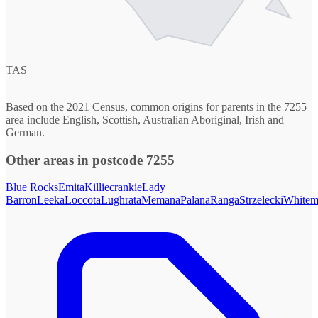
TAS
Based on the 2021 Census, common origins for parents in the 7255
area include English, Scottish, Australian Aboriginal, Irish and
German.
Other areas in postcode 7255
Blue Rocks
Emita
Killiecrankie
Lady
Barron
Leeka
Loccota
Lughrata
Memana
Palana
Ranga
Strzelecki
Whitem