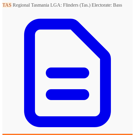
TAS
Regional Tasmania
LGA: Flinders (Tas.)
Electorate: Bass