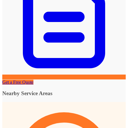
Get a Free Quote
Nearby Service Areas