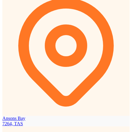
Ansons Bay
7264, TAS