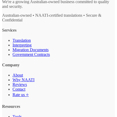
We're a growing Australian-owned business committed to quality
and security.
Australian-owned • NAATI-certified translations • Secure &
Confidential
Services
Translation
Interpreting
Migration Documents
Government Contracts
Company
About
Why NAATI
Reviews
Contact
Rate us ⭐
Resources
Tools