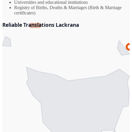
Universities and educational institutions
Registry of Births, Deaths & Marriages (Birth & Marriage
certificates)
Reliable Translations Lackrana