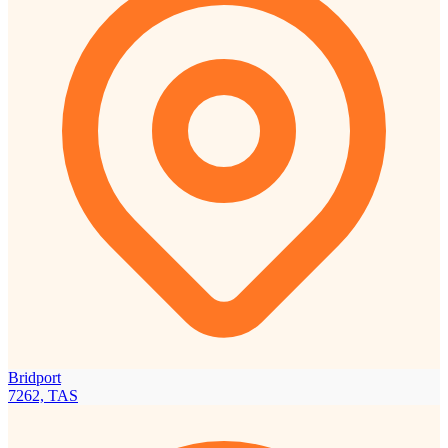
Bridport
7262, TAS