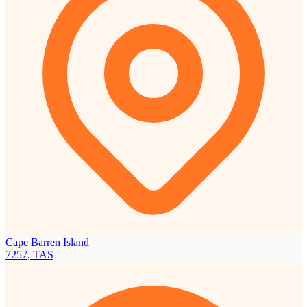
Cape Barren Island
7257, TAS