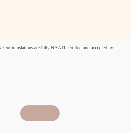
. Our translations are fully NAATI certified and accepted by: