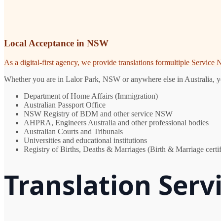
Local Acceptance in NSW
As a digital-first agency, we provide translations formultiple Servic
Whether you are in Lalor Park, NSW or anywhere else in Australia, you
Department of Home Affairs (Immigration)
Australian Passport Office
NSW Registry of BDM and other service NSW
AHPRA, Engineers Australia and other professional bodies
Australian Courts and Tribunals
Universities and educational institutions
Registry of Births, Deaths & Marriages (Birth & Marriage certif
Translation Servi