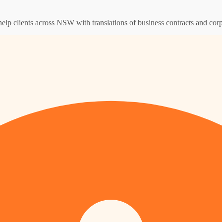
help clients across NSW with translations of business contracts and co