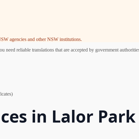
e NSW agencies and other NSW institutions.
 need reliable translations that are accepted by government authorities
icates)
ces in Lalor Park