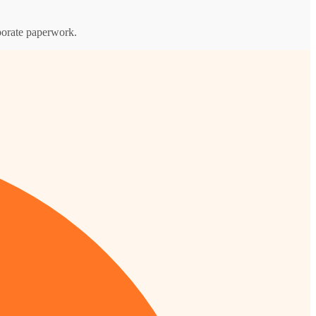
rporate paperwork.