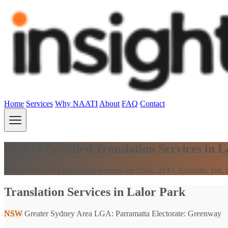
Home
Services
Why NAATI
About
FAQ
Contact
NAATI Certified Translation Services in 
Premium NAATI translation services for NSW, 2147. Accurate, fast, a
Translation Services in Lalor Park
NSW
Greater Sydney Area
LGA: Parramatta
Electorate: Greenway