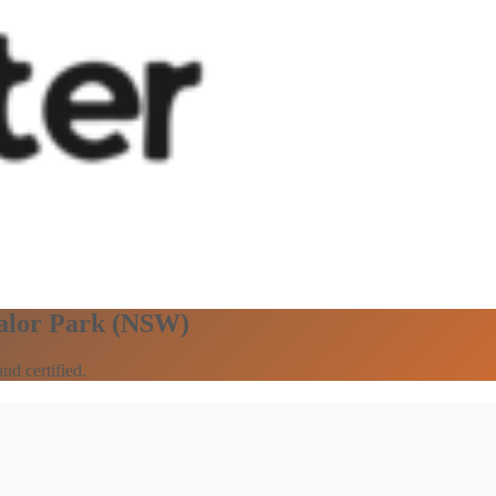
Lalor Park (NSW)
nd certified.