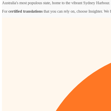
Australia's most populous state, home to the vibrant Sydney Harbour.
For
certified translations
that you can rely on, choose Insighter. We 