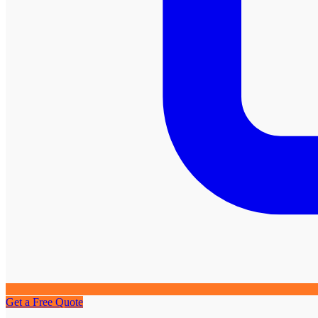
Get a Free Quote