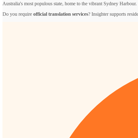
Australia's most populous state, home to the vibrant Sydney Harbour.
Do you require
official translation services
? Insighter supports resid