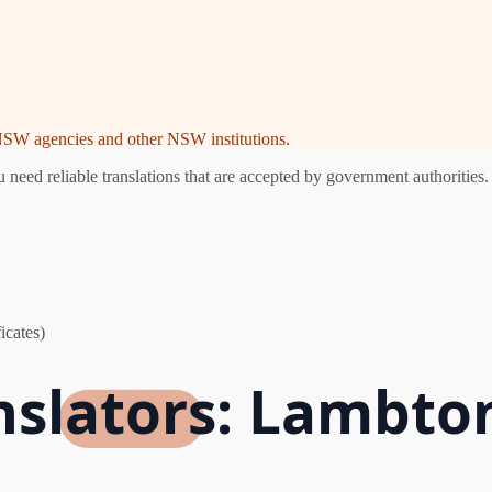
e NSW agencies and other NSW institutions.
eed reliable translations that are accepted by government authorities. 
icates)
nslators: Lambto