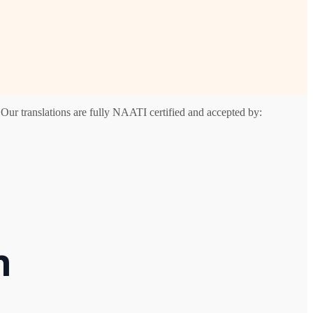
Our translations are fully NAATI certified and accepted by:
n