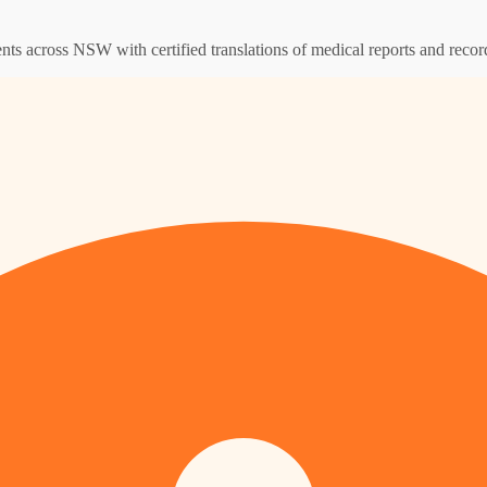
ents across NSW with certified translations of medical reports and recor