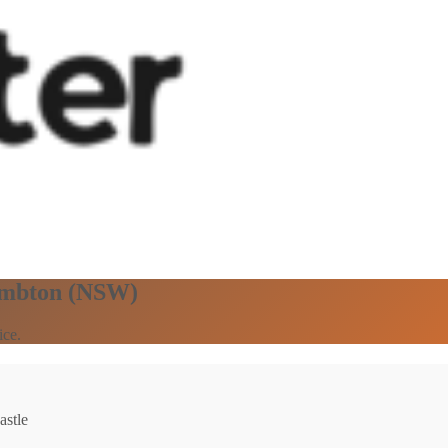
Lambton (NSW)
ice.
astle