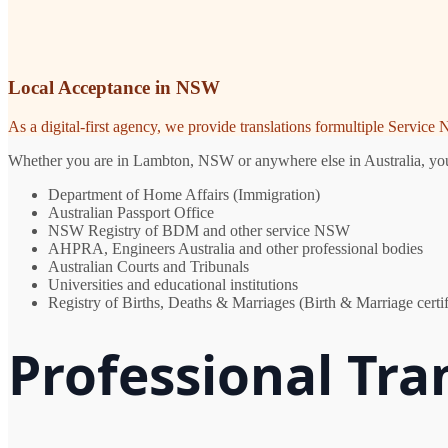
Local Acceptance in NSW
As a digital-first agency, we provide translations formultiple Servic
Whether you are in Lambton, NSW or anywhere else in Australia, you n
Department of Home Affairs (Immigration)
Australian Passport Office
NSW Registry of BDM and other service NSW
AHPRA, Engineers Australia and other professional bodies
Australian Courts and Tribunals
Universities and educational institutions
Registry of Births, Deaths & Marriages (Birth & Marriage certif
Professional Tra