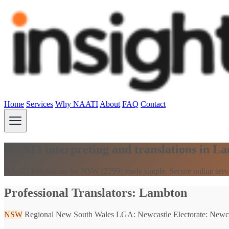
Home
Services
Why NAATI
About
FAQ
Contact
NAATI interpreting and translations in 
NAATI translations for NSW (2299) made simple. Secure online serv
Professional Translators: Lambton
NSW
Regional New South Wales
LGA: Newcastle
Electorate: Newc