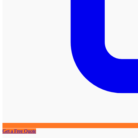
Get a Free Quote