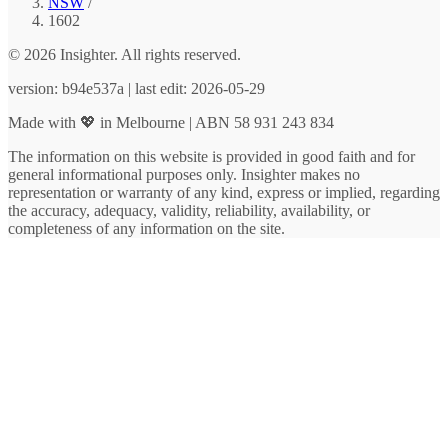
NSW
/
1602
© 2026 Insighter. All rights reserved.
version: b94e537a | last edit: 2026-05-29
Made with 💖 in Melbourne | ABN 58 931 243 834
The information on this website is provided in good faith and for
general informational purposes only. Insighter makes no
representation or warranty of any kind, express or implied, regarding
the accuracy, adequacy, validity, reliability, availability, or
completeness of any information on the site.