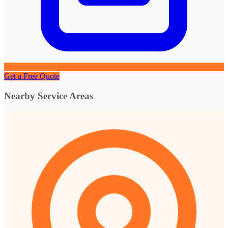
Get a Free Quote
Nearby Service Areas