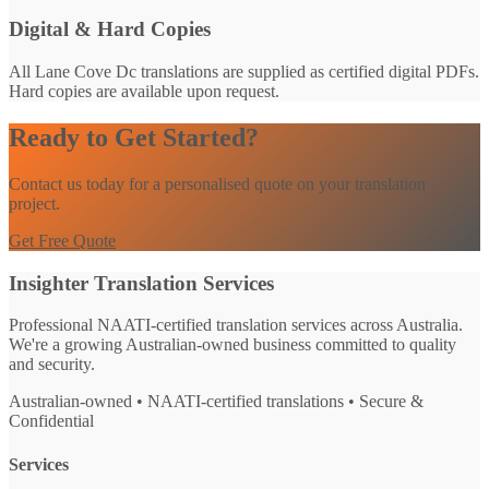
Digital & Hard Copies
All Lane Cove Dc translations are supplied as certified digital PDFs.
Hard copies are available upon request.
Ready to Get Started?
Contact us today for a personalised quote on your translation
project.
Get Free Quote
Insighter Translation Services
Professional NAATI-certified translation services across Australia.
We're a growing Australian-owned business committed to quality
and security.
Australian-owned • NAATI-certified translations • Secure &
Confidential
Services