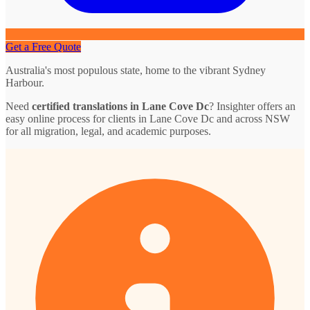
Get a Free Quote
Australia's most populous state, home to the vibrant Sydney
Harbour.
Need
certified translations in Lane Cove Dc
? Insighter offers an
easy online process for clients in Lane Cove Dc and across NSW
for all migration, legal, and academic purposes.