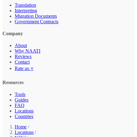
Translation
Interpreting
Migration Documents
Government Contracts
Company
About
Why NAATI
Reviews
Contact
Rate us ⭐
Resources
Tools
Guides
FAQ
Locations
Countries
Home
/
Locations
/