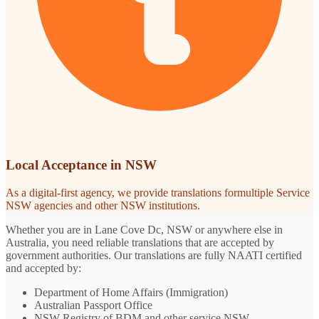
Local Acceptance in NSW
As a digital-first agency, we provide translations formultiple Service
NSW agencies and other NSW institutions.
Whether you are in Lane Cove Dc, NSW or anywhere else in
Australia, you need reliable translations that are accepted by
government authorities. Our translations are fully NAATI certified
and accepted by:
Department of Home Affairs (Immigration)
Australian Passport Office
NSW Registry of BDM and other service NSW