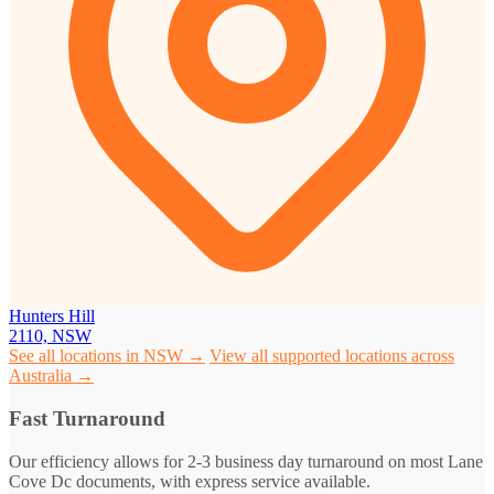
Hunters Hill
2110, NSW
See all locations in NSW →
View all supported locations across
Australia →
Fast Turnaround
Our efficiency allows for 2-3 business day turnaround on most Lane
Cove Dc documents, with express service available.