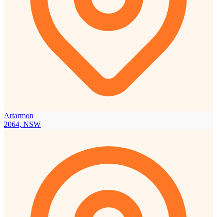
Artarmon
2064, NSW