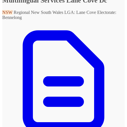
Multilingual Services Lane Cove Dc
NSW
Regional New South Wales
LGA: Lane Cove
Electorate:
Bennelong