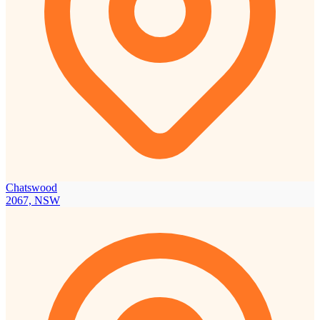
Chatswood
2067, NSW