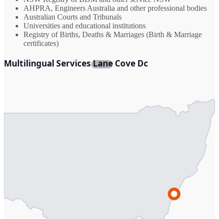
AHPRA, Engineers Australia and other professional bodies
Australian Courts and Tribunals
Universities and educational institutions
Registry of Births, Deaths & Marriages (Birth & Marriage
certificates)
Multilingual Services Lane Cove Dc