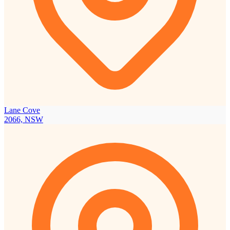
Lane Cove
2066, NSW