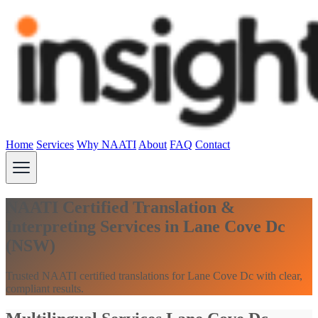
Home
Services
Why NAATI
About
FAQ
Contact
NAATI Certified Translation &
Interpreting Services in Lane Cove Dc
(NSW)
Trusted NAATI certified translations for Lane Cove Dc with clear,
compliant results.